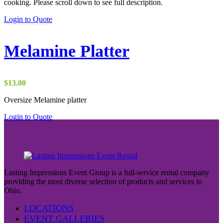
cooking. Please scroll down to see full description.
Login to Quote
Melamine Platter
$
13.00
Oversize Melamine platter
Login to Quote
Lasting Impressions Event Group is a full-service rental company
providing the most diverse selection of products and services in
Ohio.
LOCATIONS
EVENT GALLERIES