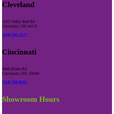
Cleveland
1105 Valley Belt Rd
Cleveland, OH 44131
(216) 591-1177
Cincinnati
4946 Rialto Rd
Cincinnati, OH, 45069
(513) 769-0393
Showroom Hours