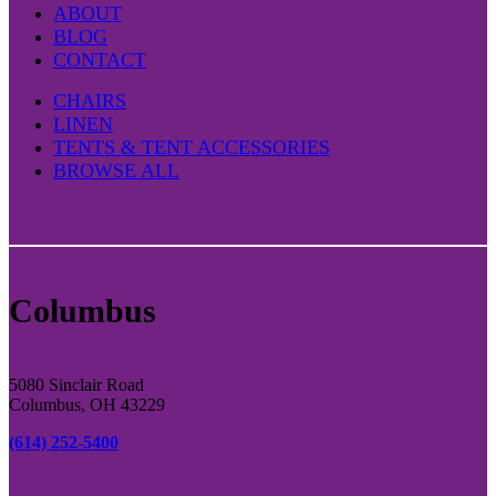
ABOUT
BLOG
CONTACT
CHAIRS
LINEN
TENTS & TENT ACCESSORIES
BROWSE ALL
Columbus
5080 Sinclair Road
Columbus, OH 43229
(614) 252-5400