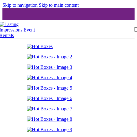
Skip to navigation
Skip to main content