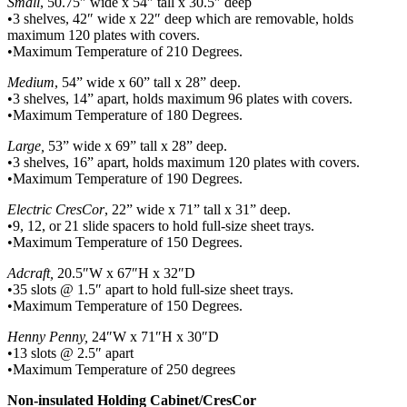
Small
, 50.75″ wide x 54″ tall x 30.5″ deep
•3 shelves, 42″ wide x 22″ deep which are removable, holds
maximum 120 plates with covers.
•Maximum Temperature of 210 Degrees.
Medium
, 54” wide x 60” tall x 28” deep.
•3 shelves, 14” apart, holds maximum 96 plates with covers.
•Maximum Temperature of 180 Degrees.
Large,
53” wide x 69” tall x 28” deep.
•3 shelves, 16” apart, holds maximum 120 plates with covers.
•Maximum Temperature of 190 Degrees.
Electric CresCor
, 22” wide x 71” tall x 31” deep.
•9, 12, or 21 slide spacers to hold full-size sheet trays.
•Maximum Temperature of 150 Degrees.
Adcraft,
20.5″W x 67″H x 32″D
•35 slots @ 1.5″ apart to hold full-size sheet trays.
•Maximum Temperature of 150 Degrees.
Henny Penny,
24″W x 71″H x 30″D
•13 slots @ 2.5″ apart
•Maximum Temperature of 250 degrees
Non-insulated Holding Cabinet/CresCor