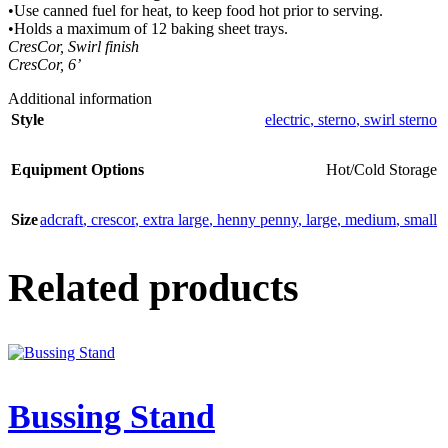
•Use canned fuel for heat, to keep food hot prior to serving.
•Holds a maximum of 12 baking sheet trays.
CresCor, Swirl finish
CresCor, 6’
Additional information
Style
electric
,
sterno
,
swirl sterno
Equipment Options
Hot/Cold Storage
Size
adcraft
,
crescor
,
extra large
,
henny penny
,
large
,
medium
,
small
Related products
Bussing Stand