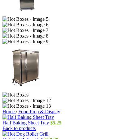
Home
/
Food Prep & Display
Half Baking Sheet Tray
$
5.25
Back to products