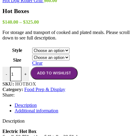
Hot Dog Roller Grill
$
60.00
Hot Boxes
Price
$
140.00
–
$
325.00
range:
For storage and transport of cooked and plated meals. Please scroll
$140.00
down to see full description.
through
$325.00
Style
Size
Clear
Hot Boxes quantity
ADD TO WISHLIST
-
+
SKU:
HOTBOX
Category:
Food Prep & Display
Share:
Description
Additional information
Description
Electric Hot Box