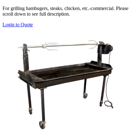
range:
For grilling hambugers, steaks, chicken, etc.-commercial. Please
$150.00
scroll down to see full description.
through
$200.00
This
Login to Quote
product
has
multiple
variants.
The
options
may
be
chosen
on
the
product
page