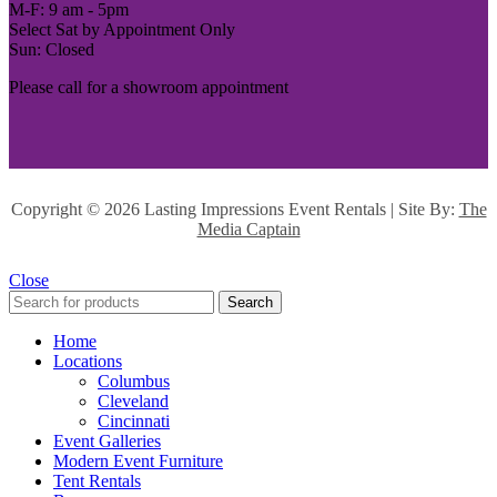
M-F: 9 am - 5pm
Select Sat by Appointment Only
Sun: Closed
Please call for a showroom appointment
Copyright ©
2026 Lasting Impressions Event Rentals | Site By:
The
Media Captain
Close
Search
Home
Locations
Columbus
Cleveland
Cincinnati
Event Galleries
Modern Event Furniture
Tent Rentals