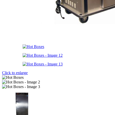
Click to enlarge