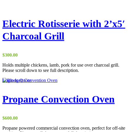
Electric Rotisserie with 2’x5′
Charcoal Grill
$
300.00
Holds multiple chickens, lamb, pork for use over charcoal grill.
Please scroll down to see full description.
Login to Quote
Propane Convection Oven
$
600.00
Propane powered commercial convection oven, perfect for off-site