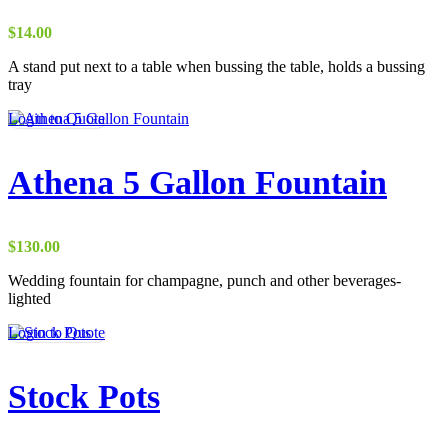
$
14.00
A stand put next to a table when bussing the table, holds a bussing
tray
This
Login to Quote
product
has
multiple
Athena 5 Gallon Fountain
variants.
The
options
may
$
130.00
be
chosen
Wedding fountain for champagne, punch and other beverages-
on
lighted
the
Login to Quote
product
page
Stock Pots