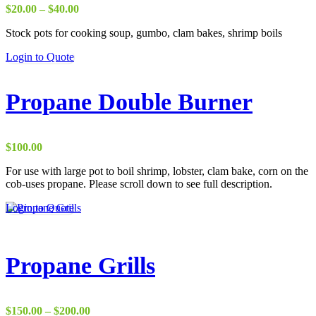
Price
$
20.00
–
$
40.00
range:
Stock pots for cooking soup, gumbo, clam bakes, shrimp boils
$20.00
through
This
Login to Quote
$40.00
product
has
multiple
Propane Double Burner
variants.
The
options
may
$
100.00
be
chosen
For use with large pot to boil shrimp, lobster, clam bake, corn on the
on
cob-uses propane. Please scroll down to see full description.
the
Login to Quote
product
page
Propane Grills
Price
$
150.00
–
$
200.00