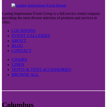
Lasting Impressions Event Group is a full-service rental company
providing the most diverse selection of products and services in
Ohio.
LOCATIONS
EVENT GALLERIES
ABOUT
BLOG
CONTACT
CHAIRS
LINEN
TENTS & TENT ACCESSORIES
BROWSE ALL
Columbus