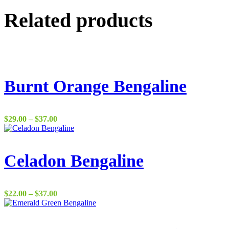
Related products
Burnt Orange Bengaline
Price
$
29.00
–
$
37.00
range:
$29.00
through
$37.00
Celadon Bengaline
Price
$
22.00
–
$
37.00
range:
$22.00
through