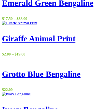
$37.00
Emerald Green Bengaline
Price
$
17.50
–
$
38.00
range:
$17.50
through
$38.00
Giraffe Animal Print
Price
$
2.00
–
$
19.00
range:
$2.00
through
$19.00
Grotto Blue Bengaline
$
22.00