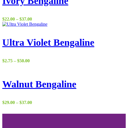
Ivory Bengaline
Price
$
22.00
–
$
37.00
range:
$22.00
through
$37.00
Ultra Violet Bengaline
Price
$
2.75
–
$
50.00
range:
$2.75
through
$50.00
Walnut Bengaline
Price
$
29.00
–
$
37.00
range:
$29.00
through
$37.00