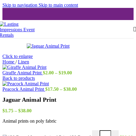
Skip to navigation
Skip to main content
Click to enlarge
Home
/
Linen
Price
Giraffe Animal Print
$
2.00
–
$
19.00
range:
Back to products
$2.00
through
Price
Peacock Animal Print
$
17.50
–
$
38.00
$19.00
range:
Jaguar Animal Print
$17.50
through
Price
$38.00
$
1.75
–
$
38.00
range:
Animal prints on poly fabric
$1.75
through
$38.00
Jaguar Animal Print 1