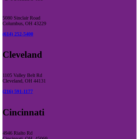
5080 Sinclair Road
Columbus, OH 43229
(614) 252-5400
Cleveland
1105 Valley Belt Rd
Cleveland, OH 44131
(216) 591-1177
Cincinnati
4946 Rialto Rd
Cincinnati, OH, 45069