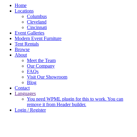
Home
Locations
Columbus
Cleveland
Cincinnati
Event Galleries
Modern Event Furniture
Tent Rentals
Browse
About
Meet the Team
Our Company
FAQs
Visit Our Showroom
Blog
Contact
Languages
You need WPML plugin for this to work. You can
remove it from Header builder.
Login / Register