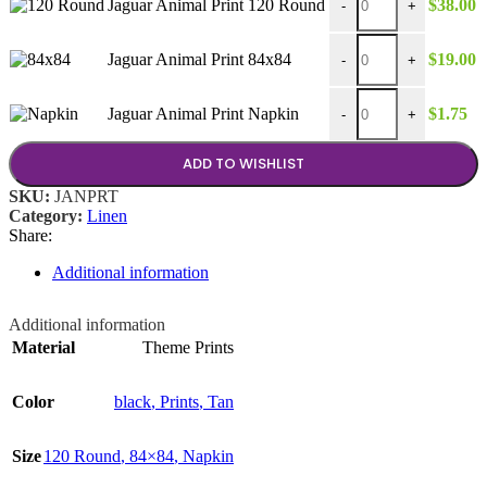
Jaguar Animal Print 120 Round
$
38.00
-
+
Jaguar Animal Print 84
Jaguar Animal Print 84x84
$
19.00
-
+
Jaguar Animal Print Na
Jaguar Animal Print Napkin
$
1.75
-
+
ADD TO WISHLIST
SKU:
JANPRT
Category:
Linen
Share:
Additional information
Additional information
Material
Theme Prints
Color
black
,
Prints
,
Tan
Size
120 Round
,
84×84
,
Napkin