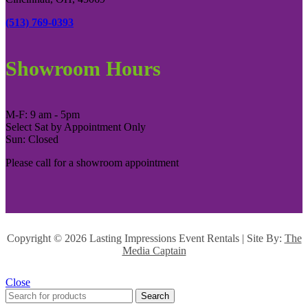
(513) 769-0393
Showroom Hours
M-F: 9 am - 5pm
Select Sat by Appointment Only
Sun: Closed
Please call for a showroom appointment
Copyright ©
2026 Lasting Impressions Event Rentals | Site By:
The
Media Captain
Close
Search