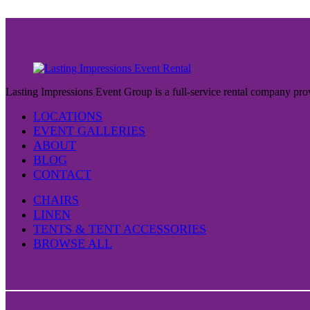
Lasting Impressions Event Group is a full-service rental company prov
LOCATIONS
EVENT GALLERIES
ABOUT
BLOG
CONTACT
CHAIRS
LINEN
TENTS & TENT ACCESSORIES
BROWSE ALL