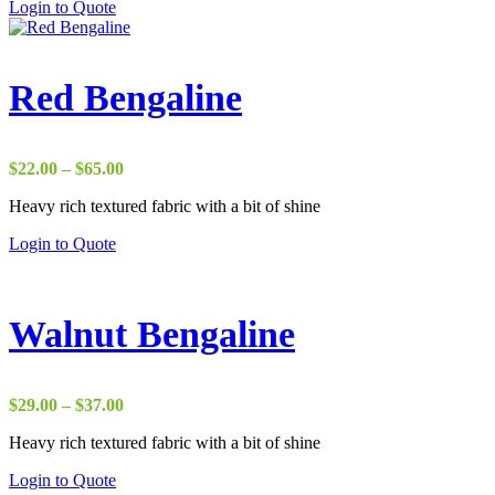
Login to Quote
$38.00
Red Bengaline
Price
$
22.00
–
$
65.00
range:
Heavy rich textured fabric with a bit of shine
$22.00
through
Login to Quote
$65.00
Walnut Bengaline
Price
$
29.00
–
$
37.00
range:
Heavy rich textured fabric with a bit of shine
$29.00
through
Login to Quote
$37.00