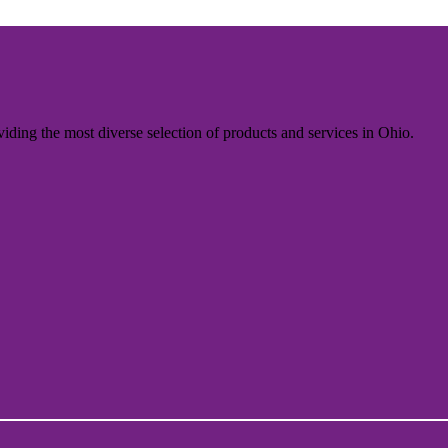
iding the most diverse selection of products and services in Ohio.