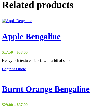
Related products
Apple Bengaline
Price
$
17.50
–
$
38.00
range:
Heavy rich textured fabric with a bit of shine
$17.50
through
Login to Quote
$38.00
Burnt Orange Bengaline
Price
$
29.00
–
$
37.00
range: