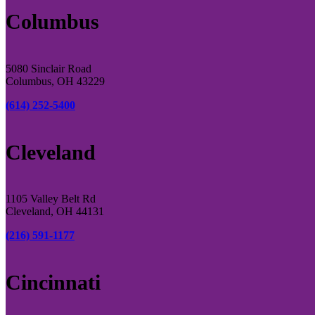
Columbus
5080 Sinclair Road
Columbus, OH 43229
(614) 252-5400
Cleveland
1105 Valley Belt Rd
Cleveland, OH 44131
(216) 591-1177
Cincinnati