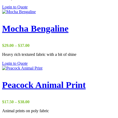
through
Login to Quote
$37.00
Mocha Bengaline
Price
$
29.00
–
$
37.00
range:
Heavy rich textured fabric with a bit of shine
$29.00
through
Login to Quote
$37.00
Peacock Animal Print
Price
$
17.50
–
$
38.00
range:
Animal prints on poly fabric
$17.50
through