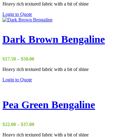
Heavy rich textured fabric with a bit of shine
$29.00
through
Login to Quote
$37.00
Dark Brown Bengaline
Price
$
17.50
–
$
50.00
range:
Heavy rich textured fabric with a bit of shine
$17.50
through
Login to Quote
$50.00
Pea Green Bengaline
Price
$
22.00
–
$
37.00
range:
Heavy rich textured fabric with a bit of shine
$22.00