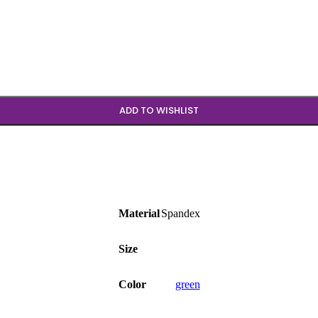
b
ADD TO WISHLIST
Material
Spandex
Size
Color
green