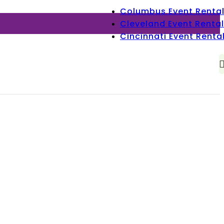
Columbus Event Renta
Cleveland Event Rental
Cincinnati Event Renta