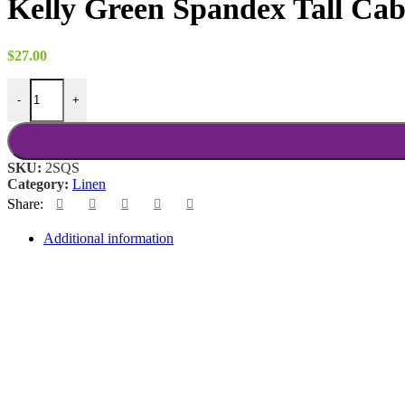
Kelly Green Spandex Tall Ca
$
27.00
Kelly Green Spandex Tall Cab quantity
-
+
SKU:
2SQS
Category:
Linen
Share:
Additional information