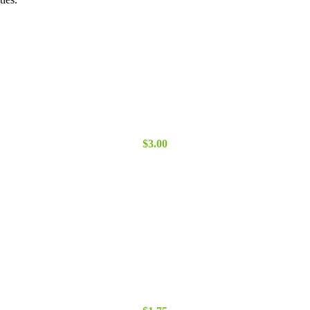
$3.00
through
$5.00
$
3.00