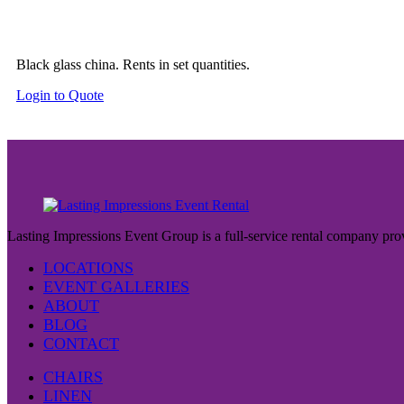
Black glass china. Rents in set quantities.
Login to Quote
Lasting Impressions Event Group is a full-service rental company prov
LOCATIONS
EVENT GALLERIES
ABOUT
BLOG
CONTACT
CHAIRS
LINEN