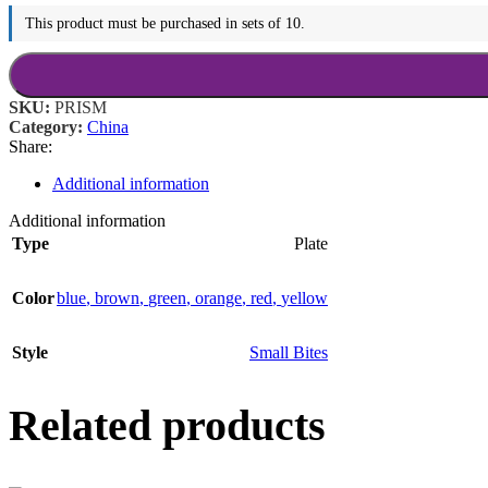
This product must be purchased in sets of 10.
SKU:
PRISM
Category:
China
Share:
Additional information
Additional information
Type
Plate
Color
blue
,
brown
,
green
,
orange
,
red
,
yellow
Style
Small Bites
Related products