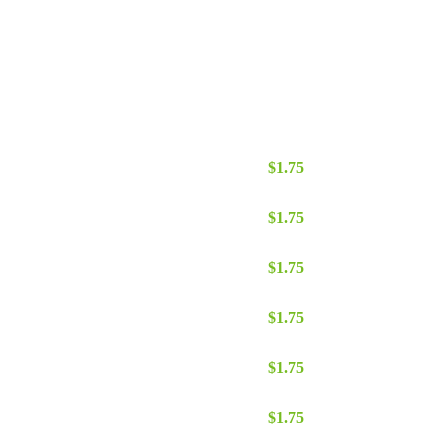
te quantity
$
1.75
ate quantity
$
1.75
 quantity
$
1.75
ate quantity
$
1.75
e quantity
$
1.75
te quantity
$
1.75