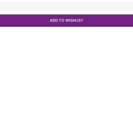
ADD TO WISHLIST