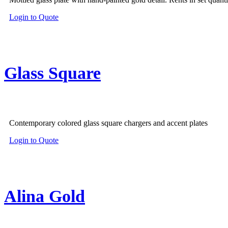
Login to Quote
Glass Square
Contemporary colored glass square chargers and accent plates
Login to Quote
Alina Gold