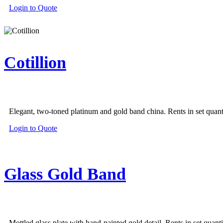
Login to Quote
Cotillion
Elegant, two-toned platinum and gold band china. Rents in set quanti
Login to Quote
Glass Gold Band
Mottled glass plate with hand-painted gold detail. Rents in set quanti