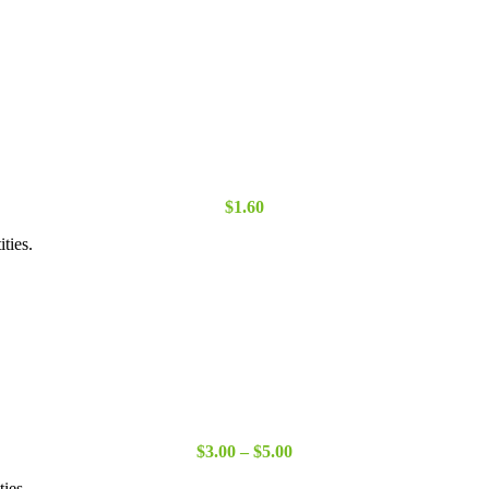
through
$15.00
$
1.60
ties.
Price
$
3.00
–
$
5.00
range:
ties.