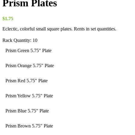
Prism Plates
$
1.75
Eclectic, colorful small square plates. Rents in set quantities.
Rack Quantity:
10
Prism Green 5.75" Plate
Prism Orange 5.75" Plate
Prism Red 5.75" Plate
Prism Yellow 5.75" Plate
Prism Blue 5.75" Plate
Prism Brown 5.75" Plate