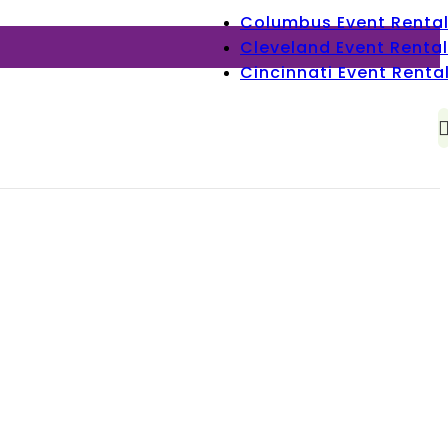
Columbus Event Renta
Cleveland Event Rental
Cincinnati Event Renta