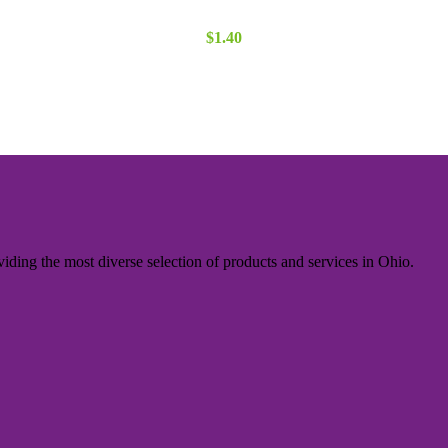
$
1.40
iding the most diverse selection of products and services in Ohio.