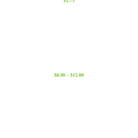
$
1.75
Price
$
0.90
–
$
15.00
range:
$0.90
through
$15.00