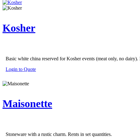
Kosher
Basic white china reserved for Kosher events (meat only, no dairy). R
Login to Quote
Maisonette
Stoneware with a rustic charm. Rents in set quantities.