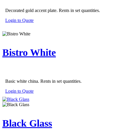
Decorated gold accent plate. Rents in set quantities.
Login to Quote
Bistro White
Basic white china. Rents in set quantities.
Login to Quote
Black Glass