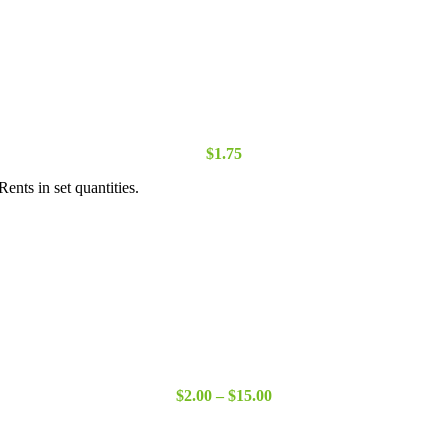
$
1.75
ents in set quantities.
Price
$
2.00
–
$
15.00
range:
$2.00