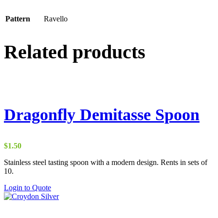
Pattern
Ravello
Related products
Dragonfly Demitasse Spoon
$
1.50
Stainless steel tasting spoon with a modern design. Rents in sets of
10.
Login to Quote