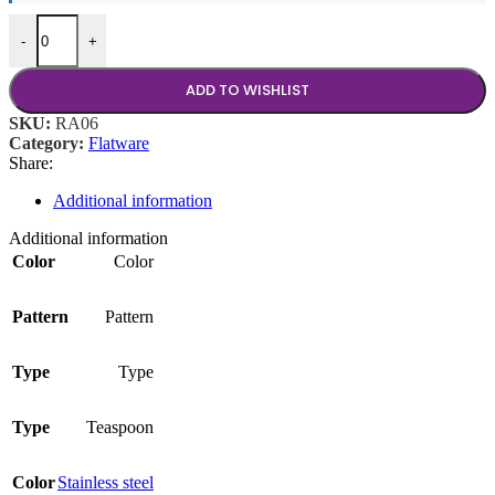
Ravello Teaspoon quantity
-
+
ADD TO WISHLIST
SKU:
RA06
Category:
Flatware
Share:
Additional information
Additional information
Color
Color
Pattern
Pattern
Type
Type
Type
Teaspoon
Color
Stainless steel