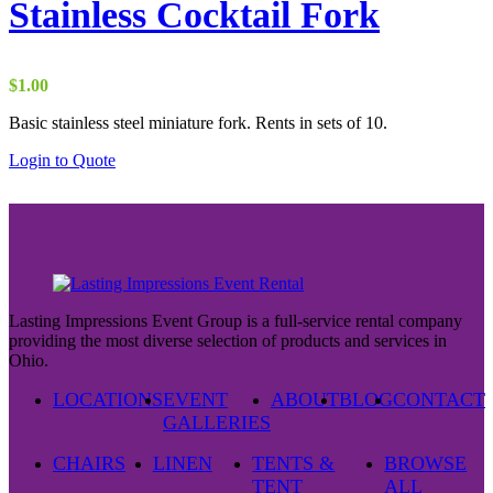
Stainless Cocktail Fork
$
1.00
Basic stainless steel miniature fork. Rents in sets of 10.
Login to Quote
Lasting Impressions Event Group is a full-service rental company
providing the most diverse selection of products and services in
Ohio.
LOCATIONS
EVENT
ABOUT
BLOG
CONTACT
GALLERIES
CHAIRS
LINEN
TENTS &
BROWSE
TENT
ALL