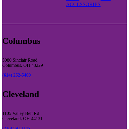
ACCESSORIES
Columbus
5080 Sinclair Road
Columbus, OH 43229
(614) 252-5400
Cleveland
1105 Valley Belt Rd
Cleveland, OH 44131
(216) 591-1177