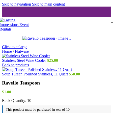
Skip to navigation
Skip to main content
Click to enlarge
Home
/
Flatware
Stainless Steel Wine Cooler
$
25.00
Back to products
Soup Tureen Polished Stainless, 11 Quart
$
50.00
Ravello Teaspoon
$
1.00
Rack Quantity:
10
This product must be purchased in sets of 10.