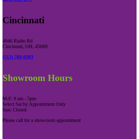
Cincinnati
4946 Rialto Rd
Cincinnati, OH, 45069
(513) 769-0393
Showroom Hours
M-F: 9 am - 5pm
Select Sat by Appointment Only
Sun: Closed
Please call for a showroom appointment