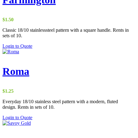
$
1.50
Classic 18/10 stainlesssteel pattern with a square handle. Rents in
sets of 10.
Login to Quote
Roma
$
1.25
Everyday 18/10 stainless steel pattern with a modern, fluted
design. Rents in sets of 10.
Login to Quote