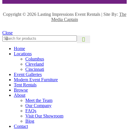
Copyright ©
2026 Lasting Impressions Event Rentals | Site By:
The
Media Captain
Close
Home
Locations
Columbus
Cleveland
Cincinnati
Event Galleries
Modern Event Furniture
Tent Rentals
Browse
About
Meet the Team
Our Company
FAQs
Visit Our Showroom
Blog
Contact