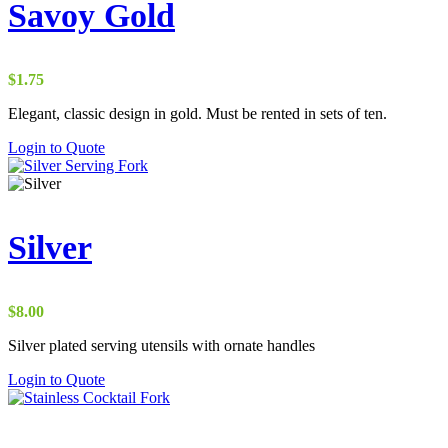
Savoy Gold
$
1.75
Elegant, classic design in gold. Must be rented in sets of ten.
Login to Quote
Silver
$
8.00
Silver plated serving utensils with ornate handles
Login to Quote