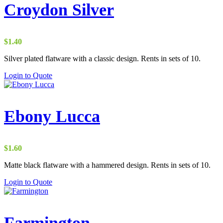
Croydon Silver
$
1.40
Silver plated flatware with a classic design. Rents in sets of 10.
Login to Quote
Ebony Lucca
$
1.60
Matte black flatware with a hammered design. Rents in sets of 10.
Login to Quote
Farmington