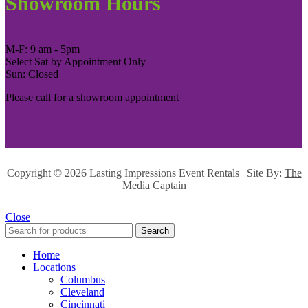
Showroom Hours
M-F: 9 am - 5pm
Select Sat by Appointment Only
Sun: Closed
Please call for a showroom appointment
Copyright ©
2026 Lasting Impressions Event Rentals | Site By:
The
Media Captain
Close
Search
Home
Locations
Columbus
Cleveland
Cincinnati