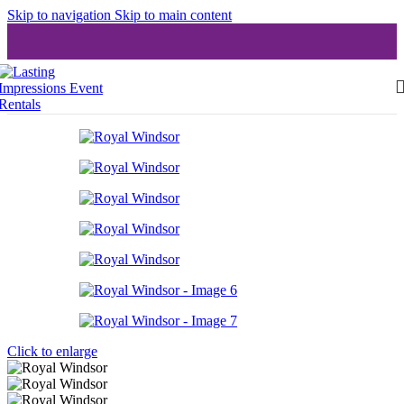
Skip to navigation
Skip to main content
Click to enlarge