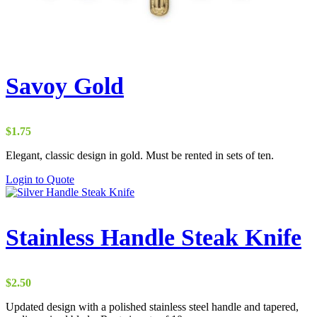
Savoy Gold
$
1.75
Elegant, classic design in gold. Must be rented in sets of ten.
Login to Quote
Stainless Handle Steak Knife
$
2.50
Updated design with a polished stainless steel handle and tapered,