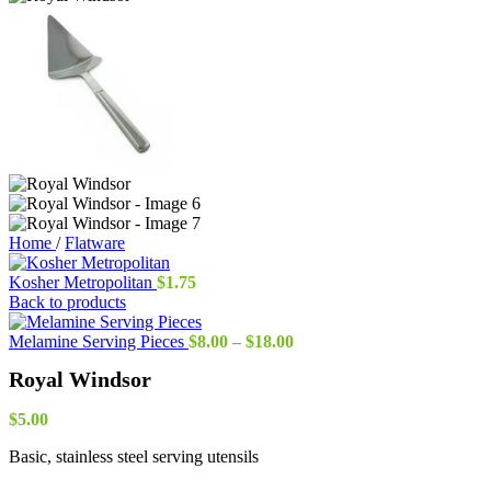
Home
/
Flatware
Kosher Metropolitan
$
1.75
Back to products
Price
Melamine Serving Pieces
$
8.00
–
$
18.00
range:
Royal Windsor
$8.00
through
$18.00
$
5.00
Basic, stainless steel serving utensils