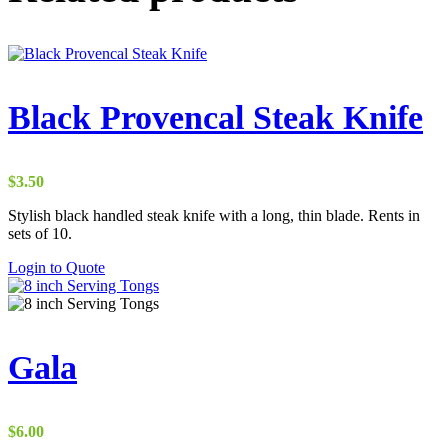
Black Provencal Steak Knife
$
3.50
Stylish black handled steak knife with a long, thin blade. Rents in
sets of 10.
Login to Quote
Gala
$
6.00