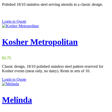
Polished 18/10 stainless steel serving utensils in a classic design.
Login to Quote
Kosher Metropolitan
$
1.75
Classic design, 18/10 polished stainless steel pattern reserved for
Kosher events (meat only, no dairy). Rents in sets of 10.
Login to Quote
Melinda