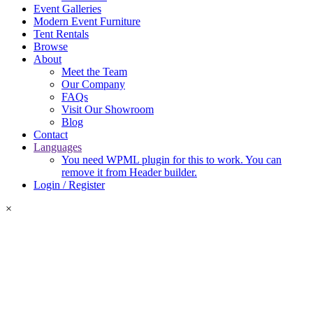
Event Galleries
Modern Event Furniture
Tent Rentals
Browse
About
Meet the Team
Our Company
FAQs
Visit Our Showroom
Blog
Contact
Languages
You need WPML plugin for this to work. You can
remove it from Header builder.
Login / Register
×
Login Required
Please log in or create an account to add items to your quote.