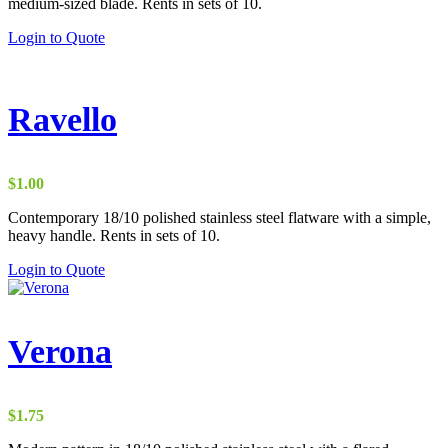
medium-sized blade. Rents in sets of 10.
Login to Quote
Ravello
$
1.00
Contemporary 18/10 polished stainless steel flatware with a simple,
heavy handle. Rents in sets of 10.
Login to Quote
Verona
$
1.75