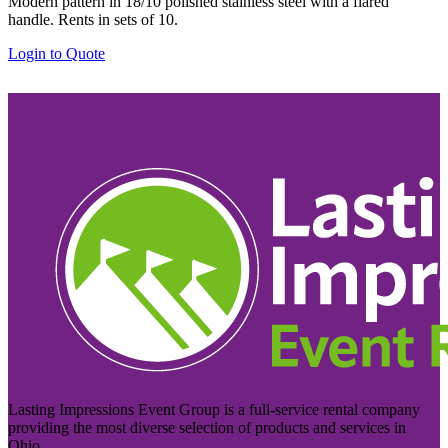
Modern pattern in 18/10 polished stainless steel with a flared
handle. Rents in sets of 10.
Login to Quote
Lasting Impressions Event Group is a full-service rental company
providing the most diverse selection of products and services in
Ohio.