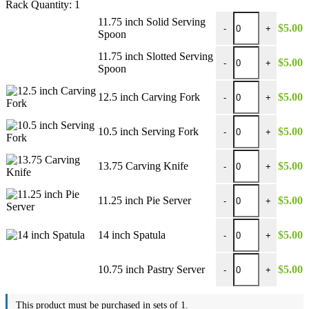
Rack Quantity:
1
11.75 inch Solid Ser
11.75 inch Solid Serving
$
5.00
-
+
Spoon
11.75 inch Slotted S
11.75 inch Slotted Serving
$
5.00
-
+
Spoon
12.5 inch Carving Fo
12.5 inch Carving Fork
$
5.00
-
+
10.5 inch Serving Fo
10.5 inch Serving Fork
$
5.00
-
+
13.75 Carving Knife 
13.75 Carving Knife
$
5.00
-
+
11.25 inch Pie Server
11.25 inch Pie Server
$
5.00
-
+
14 inch Spatula quant
14 inch Spatula
$
5.00
-
+
10.75 inch Pastry Ser
10.75 inch Pastry Server
$
5.00
-
+
This product must be purchased in sets of 1.