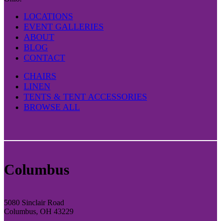
LOCATIONS
EVENT GALLERIES
ABOUT
BLOG
CONTACT
CHAIRS
LINEN
TENTS & TENT ACCESSORIES
BROWSE ALL
Columbus
5080 Sinclair Road
Columbus, OH 43229