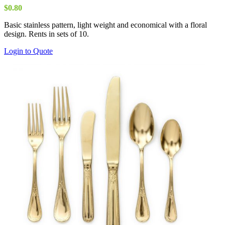
$
0.80
Basic stainless pattern, light weight and economical with a floral
design. Rents in sets of 10.
Login to Quote