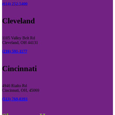
(614) 252-5400
Cleveland
1105 Valley Belt Rd
Cleveland, OH 44131
(216) 591-1177
Cincinnati
4946 Rialto Rd
Cincinnati, OH, 45069
(513) 769-0393