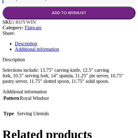
ADD TO WISHLIST
SKU:
ROYWIN
Category:
Flatware
Share:
Description
Additional information
Description
Selections include: 13.75″ carving knife, 12.5″ carving
fork, 10.5″ serving fork, 14″ spatula, 11.25″ pie server, 10.75″
pastry server, 11.75″ slotted spoon, 11.75″ solid spoon.
Additional information
Pattern
Royal Windsor
Type
Serving Utensils
Related products