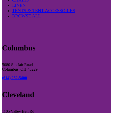
LINEN
TENTS & TENT ACCESSORIES
BROWSE ALL
Columbus
5080 Sinclair Road
Columbus, OH 43229
(614) 252-5400
Cleveland
1105 Valley Belt Rd