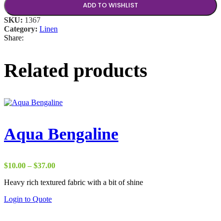
ADD TO WISHLIST
SKU:
1367
Category:
Linen
Share:
Related products
Aqua Bengaline
Price
$
10.00
–
$
37.00
range:
Heavy rich textured fabric with a bit of shine
$10.00
through
Login to Quote
$37.00