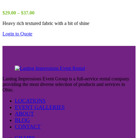
Price
$
29.00
–
$
37.00
range:
Heavy rich textured fabric with a bit of shine
$29.00
through
Login to Quote
$37.00
Lasting Impressions Event Group is a full-service rental company
providing the most diverse selection of products and services in
Ohio.
LOCATIONS
EVENT GALLERIES
ABOUT
BLOG
CONTACT
CHAIRS