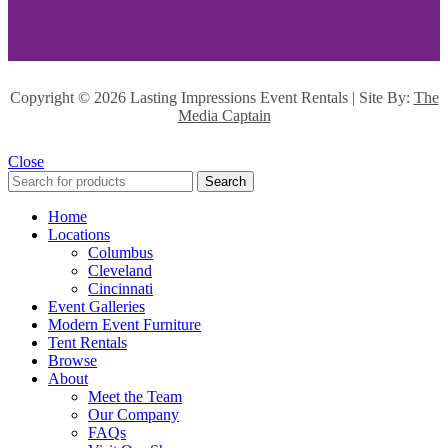
Copyright ©
2026 Lasting Impressions Event Rentals | Site By:
The
Media Captain
Close
Search
Home
Locations
Columbus
Cleveland
Cincinnati
Event Galleries
Modern Event Furniture
Tent Rentals
Browse
About
Meet the Team
Our Company
FAQs