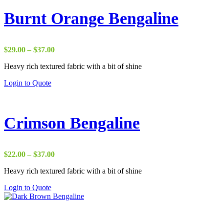
Burnt Orange Bengaline
Price
$
29.00
–
$
37.00
range:
Heavy rich textured fabric with a bit of shine
$29.00
through
Login to Quote
$37.00
Crimson Bengaline
Price
$
22.00
–
$
37.00
range:
Heavy rich textured fabric with a bit of shine
$22.00
through
Login to Quote
$37.00