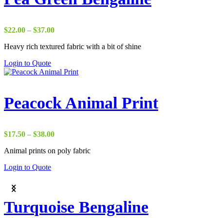
Price
$
22.00
–
$
37.00
range:
Heavy rich textured fabric with a bit of shine
$22.00
through
Login to Quote
$37.00
Peacock Animal Print
Price
$
17.50
–
$
38.00
range:
Animal prints on poly fabric
$17.50
through
Login to Quote
$38.00
Turquoise Bengaline