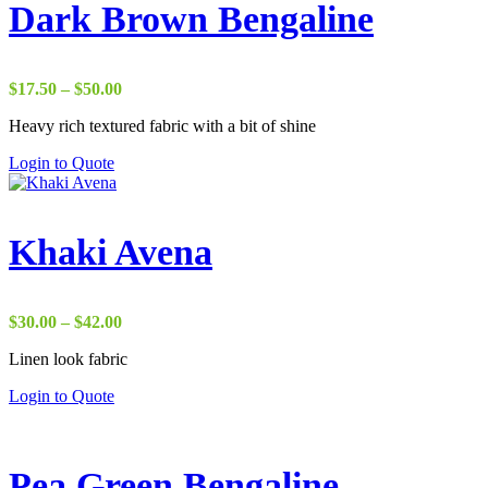
Dark Brown Bengaline
Price
$
17.50
–
$
50.00
range:
Heavy rich textured fabric with a bit of shine
$17.50
through
Login to Quote
$50.00
Khaki Avena
Price
$
30.00
–
$
42.00
range:
Linen look fabric
$30.00
through
Login to Quote
$42.00
Pea Green Bengaline