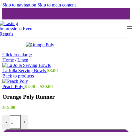
Skip to navigation
Skip to main content
Click to enlarge
Home
/
Linen
La Jolla Serving Bowls
$
8.00
Back to products
Price
Peach Poly
$
1.00
–
$
30.00
range:
Orange Poly Runner
$1.00
through
$30.00
$
15.00
Orange Poly Runner quantity
-
+