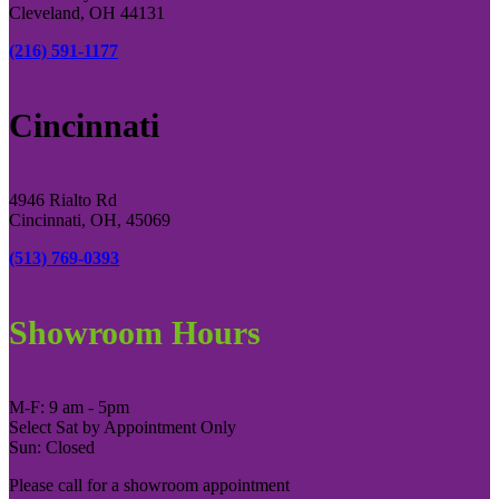
Cleveland, OH 44131
(216) 591-1177
Cincinnati
4946 Rialto Rd
Cincinnati, OH, 45069
(513) 769-0393
Showroom Hours
M-F: 9 am - 5pm
Select Sat by Appointment Only
Sun: Closed
Please call for a showroom appointment