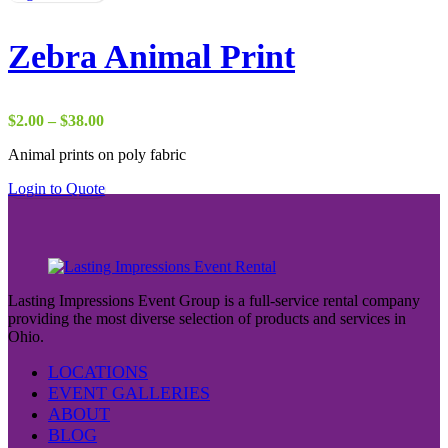
Zebra Animal Print
Price
$
2.00
–
$
38.00
range:
Animal prints on poly fabric
$2.00
through
Login to Quote
$38.00
Lasting Impressions Event Group is a full-service rental company
providing the most diverse selection of products and services in
Ohio.
LOCATIONS
EVENT GALLERIES
ABOUT
BLOG