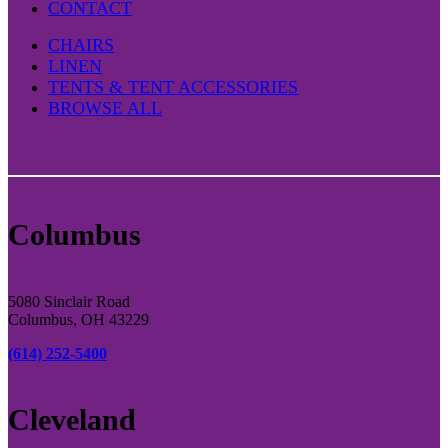
CONTACT
CHAIRS
LINEN
TENTS & TENT ACCESSORIES
BROWSE ALL
Columbus
5080 Sinclair Road
Columbus, OH 43229
(614) 252-5400
Cleveland