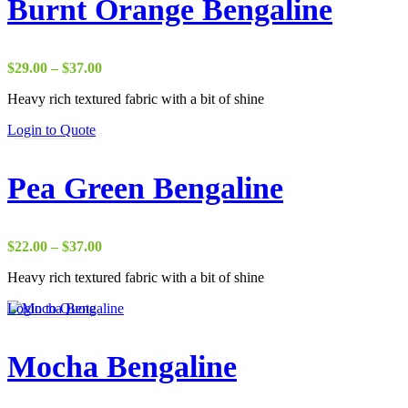
Burnt Orange Bengaline
Price
$
29.00
–
$
37.00
range:
Heavy rich textured fabric with a bit of shine
$29.00
through
Login to Quote
$37.00
Pea Green Bengaline
Price
$
22.00
–
$
37.00
range:
Heavy rich textured fabric with a bit of shine
$22.00
through
Login to Quote
$37.00
Mocha Bengaline