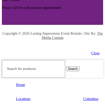
Please call for a showroom appointment
Copyright ©
2026 Lasting Impressions Event Rentals | Site By:
The
Media Captain
Close
Search
Home
Locations
Columbus