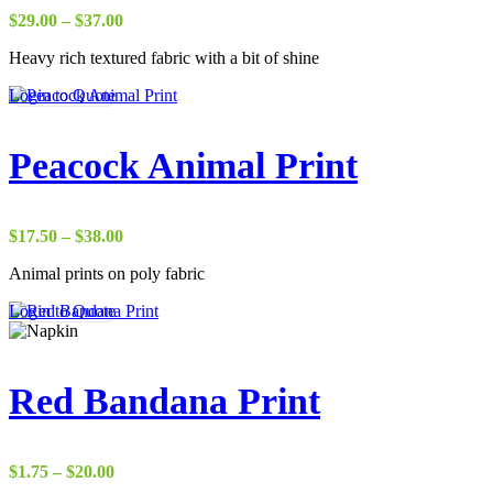
Price
$
29.00
–
$
37.00
range:
Heavy rich textured fabric with a bit of shine
$29.00
through
Login to Quote
$37.00
Peacock Animal Print
Price
$
17.50
–
$
38.00
range:
Animal prints on poly fabric
$17.50
through
Login to Quote
$38.00
Red Bandana Print
Price
$
1.75
–
$
20.00
range: