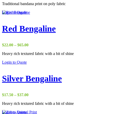
Traditional bandana print on poly fabric
$1.75
through
Login to Quote
$20.00
Red Bengaline
Price
$
22.00
–
$
65.00
range:
Heavy rich textured fabric with a bit of shine
$22.00
through
Login to Quote
$65.00
Silver Bengaline
Price
$
17.50
–
$
37.00
range:
Heavy rich textured fabric with a bit of shine
$17.50
through
Login to Quote
$37.00