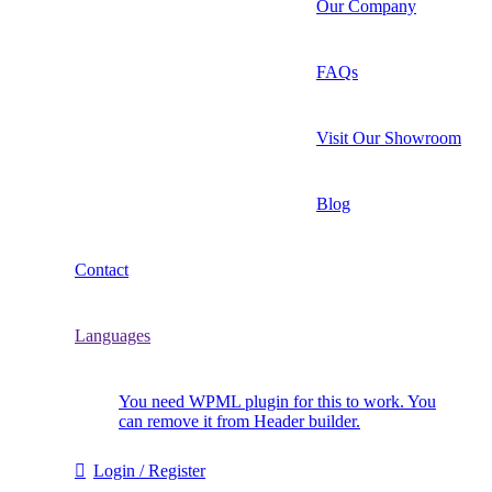
Our Company
FAQs
Visit Our Showroom
Blog
Contact
Languages
You need WPML plugin for this to work. You
can remove it from Header builder.
Login / Register