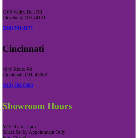
1105 Valley Belt Rd
Cleveland, OH 44131
(216) 591-1177
Cincinnati
4946 Rialto Rd
Cincinnati, OH, 45069
(513) 769-0393
Showroom Hours
M-F: 9 am - 5pm
Select Sat by Appointment Only
Sun: Closed