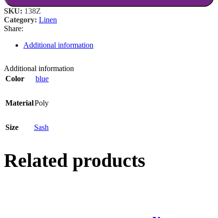
SKU:
138Z
Category:
Linen
Share:
Additional information
Additional information
Color
blue
Material
Poly
Size
Sash
Related products