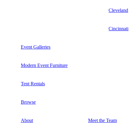
Cleveland
Cincinnati
Event Galleries
Modern Event Furniture
Tent Rentals
Browse
About
Meet the Team