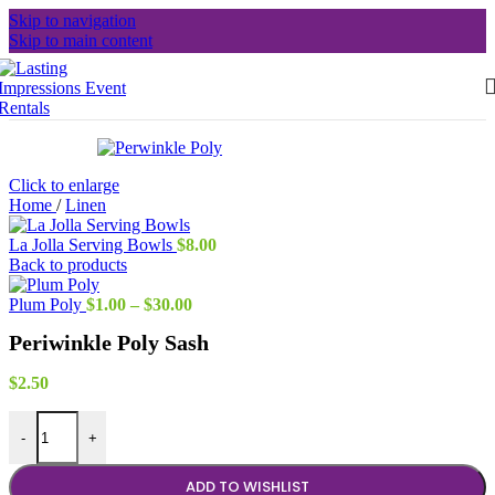
Skip to navigation
Skip to main content
Click to enlarge
Home
/
Linen
La Jolla Serving Bowls
$
8.00
Back to products
Price
Plum Poly
$
1.00
–
$
30.00
range:
Periwinkle Poly Sash
$1.00
through
$30.00
$
2.50
Periwinkle Poly Sash quantity
-
+
ADD TO WISHLIST