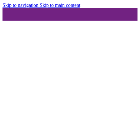
Skip to navigation
Skip to main content