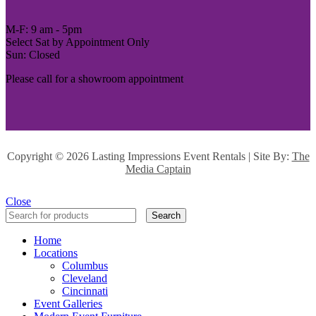
M-F: 9 am - 5pm
Select Sat by Appointment Only
Sun: Closed
Please call for a showroom appointment
Copyright ©
2026 Lasting Impressions Event Rentals | Site By:
The
Media Captain
Close
Search
Home
Locations
Columbus
Cleveland
Cincinnati
Event Galleries