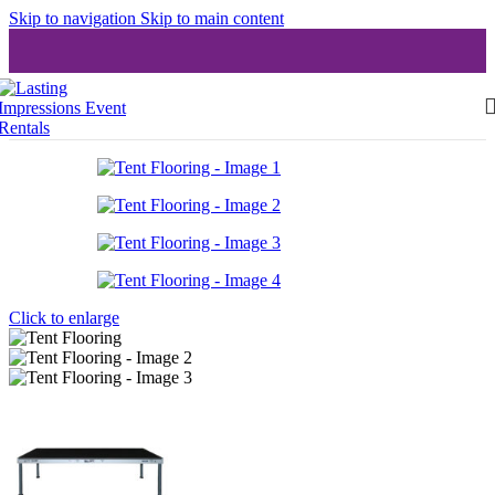
Skip to navigation
Skip to main content
Click to enlarge