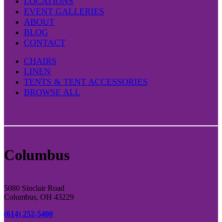
LOCATIONS
EVENT GALLERIES
ABOUT
BLOG
CONTACT
CHAIRS
LINEN
TENTS & TENT ACCESSORIES
BROWSE ALL
Columbus
5080 Sinclair Road
Columbus, OH 43229
(614) 252-5400