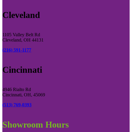
Cleveland
1105 Valley Belt Rd
Cleveland, OH 44131
(216) 591-1177
Cincinnati
4946 Rialto Rd
Cincinnati, OH, 45069
(513) 769-0393
Showroom Hours