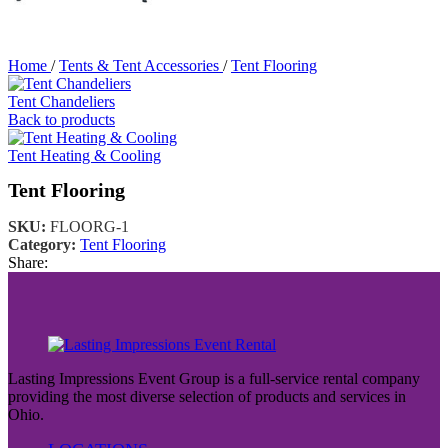
Home
/
Tents & Tent Accessories
/
Tent Flooring
Tent Chandeliers
Back to products
Tent Heating & Cooling
Tent Flooring
SKU:
FLOORG-1
Category:
Tent Flooring
Share:
Lasting Impressions Event Group is a full-service rental company
providing the most diverse selection of products and services in
Ohio.