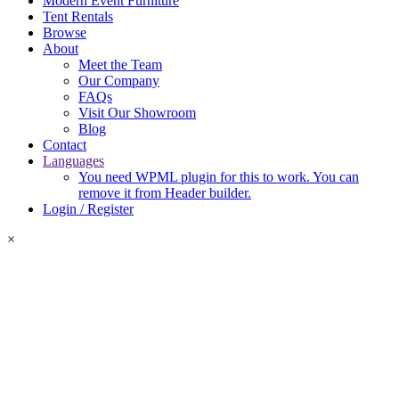
Modern Event Furniture
Tent Rentals
Browse
About
Meet the Team
Our Company
FAQs
Visit Our Showroom
Blog
Contact
Languages
You need WPML plugin for this to work. You can
remove it from Header builder.
Login / Register
×
Login Required
Please log in or create an account to add items to your quote.
Login
Register