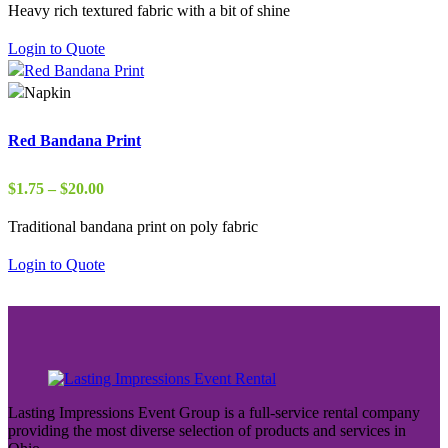
Heavy rich textured fabric with a bit of shine
$22.00
through
Login to Quote
$37.00
Red Bandana Print
Price
$
1.75
–
$
20.00
range:
Traditional bandana print on poly fabric
$1.75
through
Login to Quote
$20.00
Lasting Impressions Event Group is a full-service rental company
providing the most diverse selection of products and services in