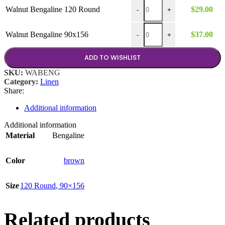
$37.00
Walnut Bengaline 120 Round 
Walnut Bengaline 120 Round
$
29.00
-
+
Walnut Bengaline 90x156 qua
Walnut Bengaline 90x156
$
37.00
-
+
ADD TO WISHLIST
SKU:
WABENG
Category:
Linen
Share:
Additional information
Additional information
Material
Bengaline
Color
brown
Size
120 Round
,
90×156
Related products