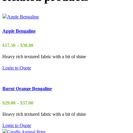
Apple Bengaline
Price
$
17.50
–
$
38.00
range:
Heavy rich textured fabric with a bit of shine
$17.50
through
Login to Quote
$38.00
Burnt Orange Bengaline
Price
$
29.00
–
$
37.00
range:
Heavy rich textured fabric with a bit of shine
$29.00
through
Login to Quote
$37.00