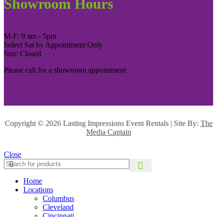
Showroom Hours
M-F: 9 am - 5pm
Select Sat by Appointment Only
Sun: Closed
Please call for a showroom appointment
Copyright ©
2026 Lasting Impressions Event Rentals | Site By:
The
Media Captain
Close
Home
Locations
Columbus
Cleveland
Cincinnati