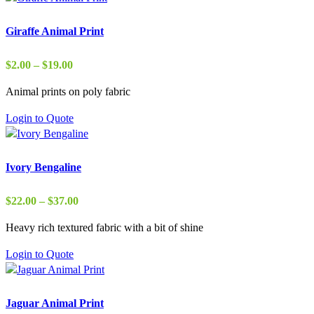
Giraffe Animal Print
Price
$
2.00
–
$
19.00
range:
Animal prints on poly fabric
$2.00
through
Login to Quote
$19.00
Ivory Bengaline
Price
$
22.00
–
$
37.00
range:
Heavy rich textured fabric with a bit of shine
$22.00
through
Login to Quote
$37.00
Jaguar Animal Print