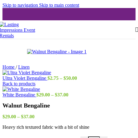
Skip to navigation
Skip to main content
Home
/
Linen
Price
Ultra Violet Bengaline
$
2.75
–
$
50.00
range:
Back to products
$2.75
Price
through
White Bengaline
$
29.00
–
$
37.00
range:
$50.00
Walnut Bengaline
$29.00
through
Price
$37.00
$
29.00
–
$
37.00
range:
Heavy rich textured fabric with a bit of shine
$29.00
through