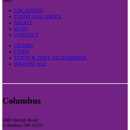
Ohio.
LOCATIONS
EVENT GALLERIES
ABOUT
BLOG
CONTACT
CHAIRS
LINEN
TENTS & TENT ACCESSORIES
BROWSE ALL
Columbus
5080 Sinclair Road
Columbus, OH 43229