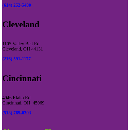
(614) 252-5400
Cleveland
1105 Valley Belt Rd
Cleveland, OH 44131
(216) 591-1177
Cincinnati
4946 Rialto Rd
Cincinnati, OH, 45069
(513) 769-0393