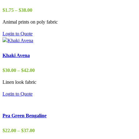
Price
$
1.75
–
$
38.00
range:
Animal prints on poly fabric
$1.75
through
Login to Quote
$38.00
Khaki Avena
Price
$
30.00
–
$
42.00
range:
Linen look fabric
$30.00
through
Login to Quote
$42.00
Pea Green Bengaline
Price
$
22.00
–
$
37.00
range: