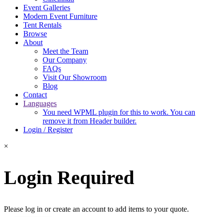
Event Galleries
Modern Event Furniture
Tent Rentals
Browse
About
Meet the Team
Our Company
FAQs
Visit Our Showroom
Blog
Contact
Languages
You need WPML plugin for this to work. You can
remove it from Header builder.
Login / Register
×
Login Required
Please log in or create an account to add items to your quote.