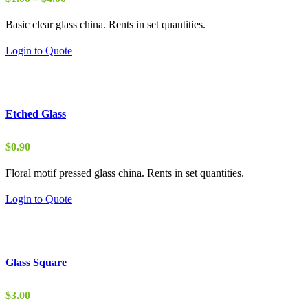
range:
Basic clear glass china. Rents in set quantities.
$1.00
through
Login to Quote
$4.00
Etched Glass
$
0.90
Floral motif pressed glass china. Rents in set quantities.
Login to Quote
Glass Square
$
3.00