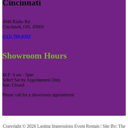
Cincinnati
4946 Rialto Rd
Cincinnati, OH, 45069
(513) 769-0393
Showroom Hours
M-F: 9 am - 5pm
Select Sat by Appointment Only
Sun: Closed
Please call for a showroom appointment
Copyright ©
2026 Lasting Impressions Event Rentals | Site By:
The