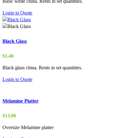
Basic white china. Rents in set quantities.
$0.90
through
Login to Quote
$15.00
Black Glass
$
1.40
Black glass china. Rents in set quantities.
Login to Quote
Melamine Platter
$
13.00
Oversize Melamine platter