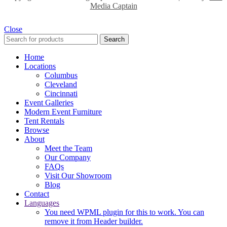
Media Captain
Close
Search
Home
Locations
Columbus
Cleveland
Cincinnati
Event Galleries
Modern Event Furniture
Tent Rentals
Browse
About
Meet the Team
Our Company
FAQs
Visit Our Showroom
Blog
Contact
Languages
You need WPML plugin for this to work. You can
remove it from Header builder.