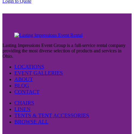
Login to Quote
Lasting Impressions Event Group is a full-service rental company
providing the most diverse selection of products and services in
Ohio.
LOCATIONS
EVENT GALLERIES
ABOUT
BLOG
CONTACT
CHAIRS
LINEN
TENTS & TENT ACCESSORIES
BROWSE ALL