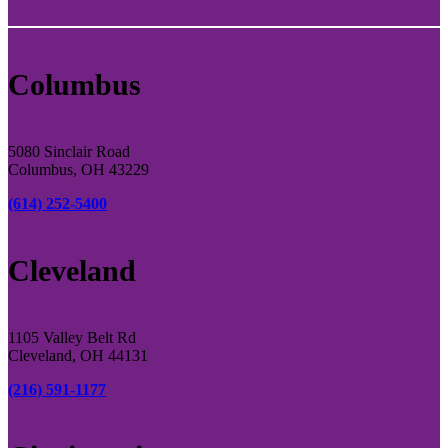
Columbus
5080 Sinclair Road
Columbus, OH 43229
(614) 252-5400
Cleveland
1105 Valley Belt Rd
Cleveland, OH 44131
(216) 591-1177