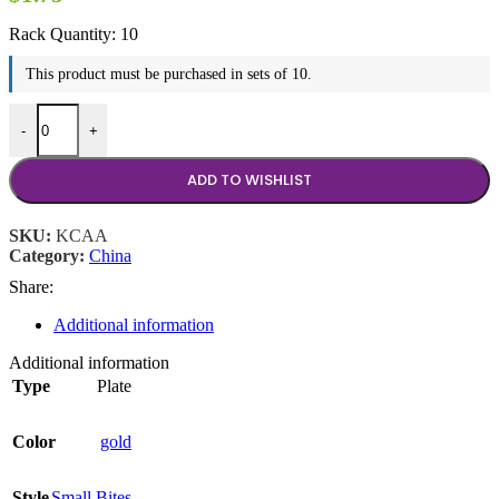
Rack Quantity:
10
This product must be purchased in sets of 10.
10.5" Kosher Castle Plate quantity
-
+
ADD TO WISHLIST
SKU:
KCAA
Category:
China
Share:
Additional information
Additional information
Type
Plate
Color
gold
Style
Small Bites