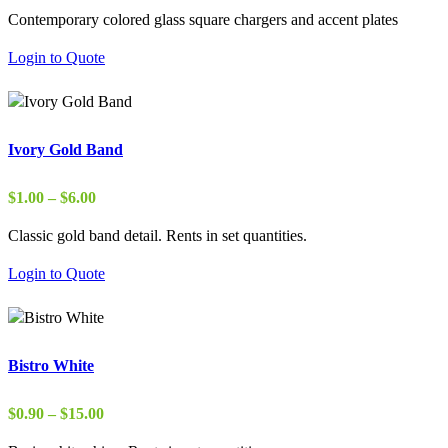
Contemporary colored glass square chargers and accent plates
Login to Quote
Ivory Gold Band
Price
$
1.00
–
$
6.00
range:
Classic gold band detail. Rents in set quantities.
$1.00
through
Login to Quote
$6.00
Bistro White
Price
$
0.90
–
$
15.00
range: