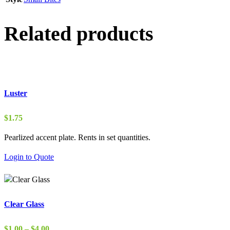
Related products
Luster
$
1.75
Pearlized accent plate. Rents in set quantities.
Login to Quote
Clear Glass
Price
$
1.00
–
$
4.00