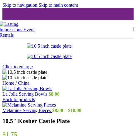
Skip to navigation
Skip to main content
Click to enlarge
Home
/
China
La Jolla Serving Bowls
$
8.00
Back to products
Price
Melamine Serving Pieces
$
8.00
–
$
18.00
range:
10.5″ Kosher Castle Plate
$8.00
through
$18.00
$
1.75