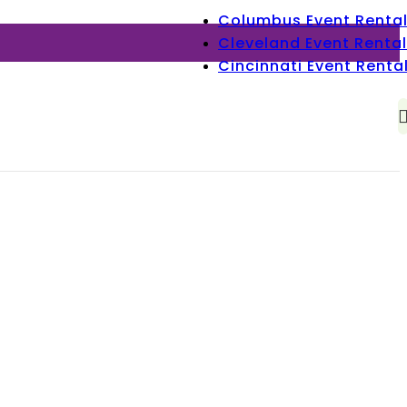
Columbus Event Renta
Cleveland Event Rental
Cincinnati Event Renta