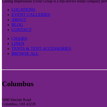
Lasting Impressions Event Group is a full-service rental company prov
LOCATIONS
EVENT GALLERIES
ABOUT
BLOG
CONTACT
CHAIRS
LINEN
TENTS & TENT ACCESSORIES
BROWSE ALL
Columbus
5080 Sinclair Road
Columbus, OH 43229