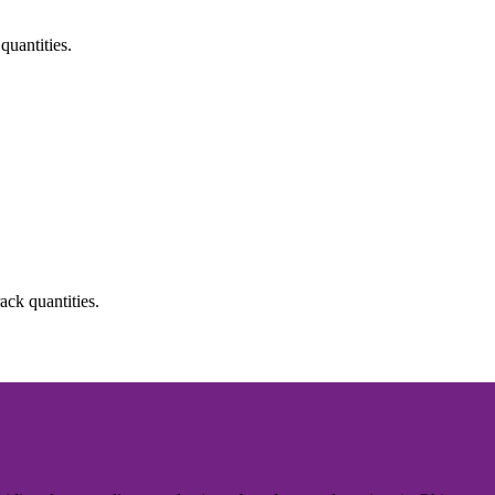
quantities.
ack quantities.