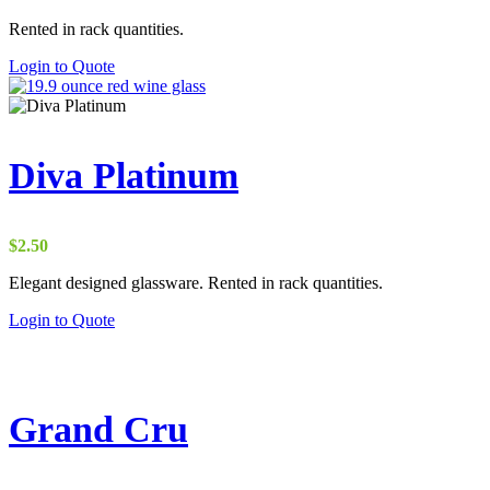
Rented in rack quantities.
Login to Quote
Diva Platinum
$
2.50
Elegant designed glassware. Rented in rack quantities.
Login to Quote
Grand Cru