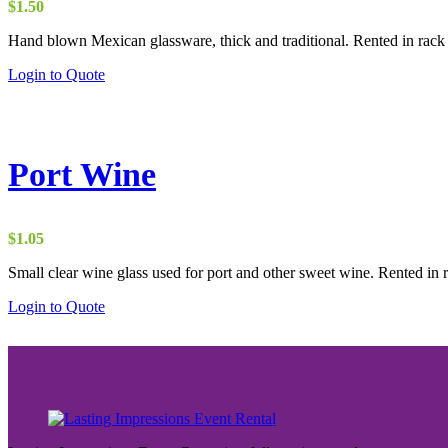
$
1.50
Hand blown Mexican glassware, thick and traditional. Rented in rack 
Login to Quote
Port Wine
$
1.05
Small clear wine glass used for port and other sweet wine. Rented in r
Login to Quote