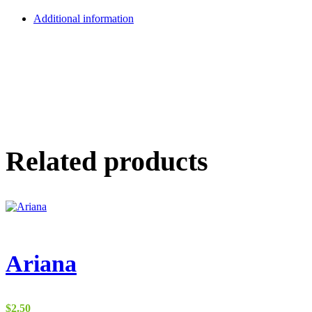
Additional information
Related products
Ariana
$
2.50