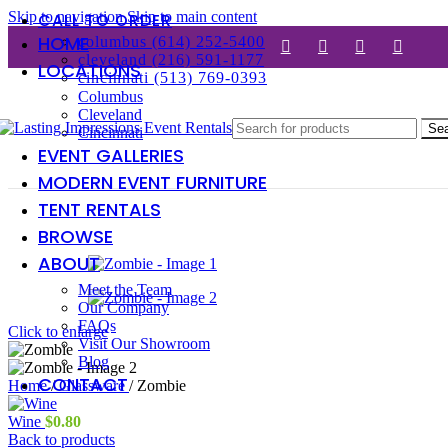
Skip to navigation
Skip to main content
CALL TO ORDER
HOME
columbus (614) 252-5400
cleveland (216) 591-1177
LOCATIONS
cincinnati (513) 769-0393
Columbus
Cleveland
Se
Cincinnati
EVENT GALLERIES
MODERN EVENT FURNITURE
TENT RENTALS
BROWSE
ABOUT
Meet the Team
Our Company
FAQs
Click to enlarge
Visit Our Showroom
Blog
CONTACT
Home
/
Glassware
/
Zombie
Wine
$
0.80
Back to products