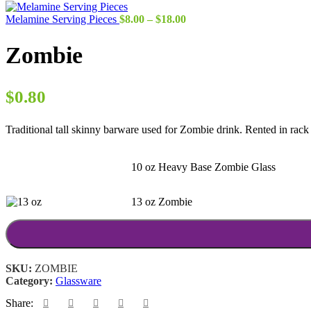
Price
Melamine Serving Pieces
$
8.00
–
$
18.00
range:
$8.00
Zombie
through
$18.00
$
0.80
Traditional tall skinny barware used for Zombie drink. Rented in rack 
10 oz Heavy Base Zombie Glass
13 oz Zombie
SKU:
ZOMBIE
Category:
Glassware
Share: