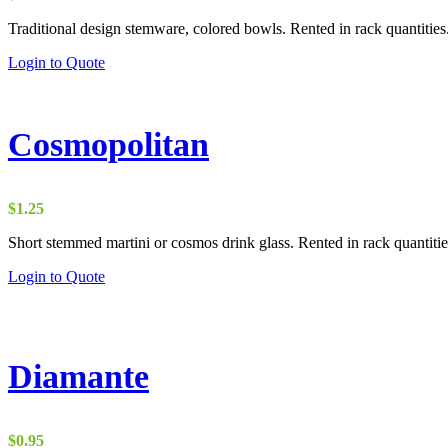
Traditional design stemware, colored bowls. Rented in rack quantities
Login to Quote
Cosmopolitan
$
1.25
Short stemmed martini or cosmos drink glass. Rented in rack quantitie
Login to Quote
Diamante
$
0.95