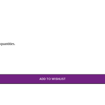
quantities.
ADD TO WISHLIST