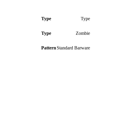
Type
Type
Type
Zombie
Pattern
Standard Barware