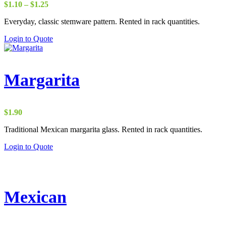
Price
$
1.10
–
$
1.25
range:
Everyday, classic stemware pattern. Rented in rack quantities.
$1.10
through
Login to Quote
$1.25
Margarita
$
1.90
Traditional Mexican margarita glass. Rented in rack quantities.
Login to Quote
Mexican