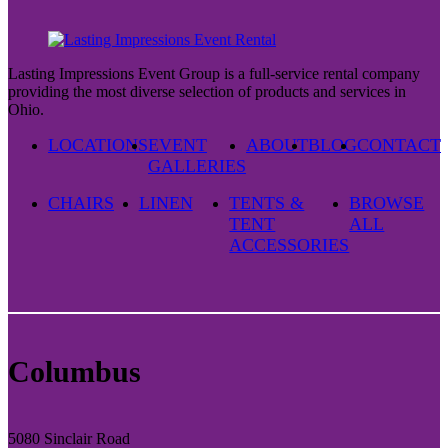
Lasting Impressions Event Group is a full-service rental company
providing the most diverse selection of products and services in
Ohio.
LOCATIONS
EVENT
ABOUT
BLOG
CONTACT
GALLERIES
CHAIRS
LINEN
TENTS &
BROWSE
TENT
ALL
ACCESSORIES
Columbus
5080 Sinclair Road