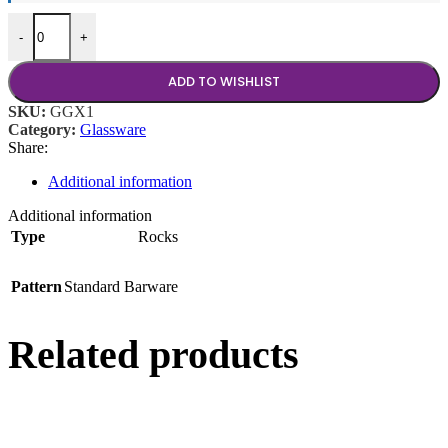
10.5 oz Rocks Glass quantity
-
+
ADD TO WISHLIST
SKU:
GGX1
Category:
Glassware
Share:
Additional information
Additional information
Type
Rocks
Pattern
Standard Barware
Related products