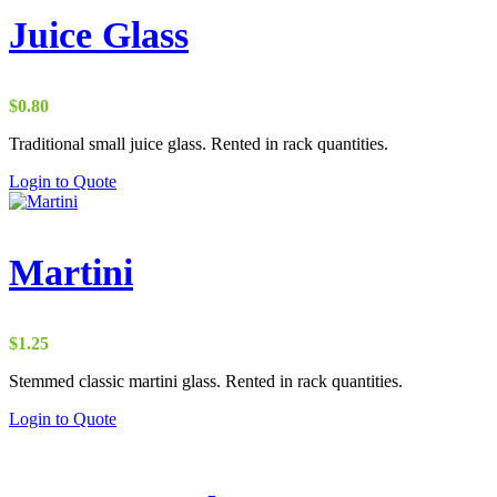
Juice Glass
$
0.80
Traditional small juice glass. Rented in rack quantities.
Login to Quote
Martini
$
1.25
Stemmed classic martini glass. Rented in rack quantities.
Login to Quote