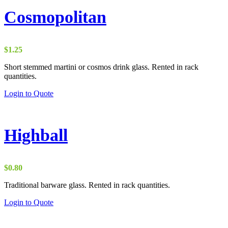
Cosmopolitan
$
1.25
Short stemmed martini or cosmos drink glass. Rented in rack
quantities.
Login to Quote
Highball
$
0.80
Traditional barware glass. Rented in rack quantities.
Login to Quote