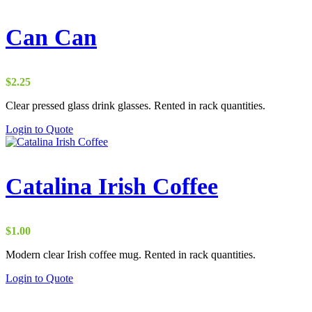
Can Can
$
2.25
Clear pressed glass drink glasses. Rented in rack quantities.
Login to Quote
Catalina Irish Coffee
$
1.00
Modern clear Irish coffee mug. Rented in rack quantities.
Login to Quote