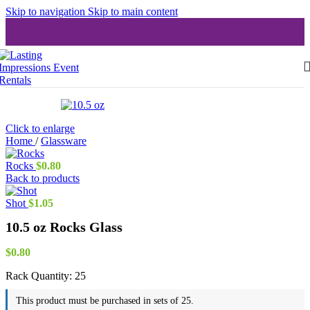
Skip to navigation
Skip to main content
Click to enlarge
Home
/
Glassware
Rocks
$
0.80
Back to products
Shot
$
1.05
10.5 oz Rocks Glass
$
0.80
Rack Quantity:
25
This product must be purchased in sets of 25.