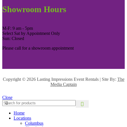
Showroom Hours
M-F: 9 am - 5pm
Select Sat by Appointment Only
Sun: Closed
Please call for a showroom appointment
Copyright ©
2026 Lasting Impressions Event Rentals | Site By:
The
Media Captain
Close
Home
Locations
Columbus