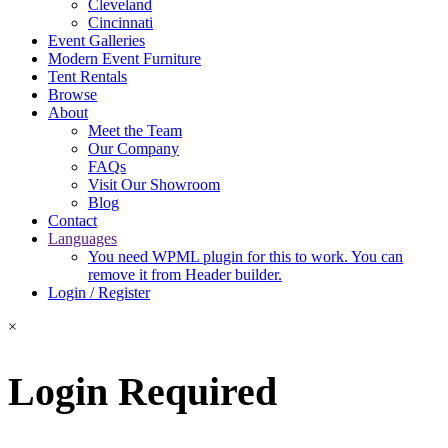
Cleveland
Cincinnati
Event Galleries
Modern Event Furniture
Tent Rentals
Browse
About
Meet the Team
Our Company
FAQs
Visit Our Showroom
Blog
Contact
Languages
You need WPML plugin for this to work. You can
remove it from Header builder.
Login / Register
×
Login Required