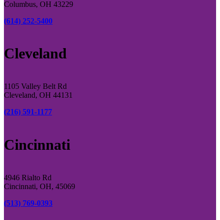
Columbus, OH 43229
(614) 252-5400
Cleveland
1105 Valley Belt Rd
Cleveland, OH 44131
(216) 591-1177
Cincinnati
4946 Rialto Rd
Cincinnati, OH, 45069
(513) 769-0393