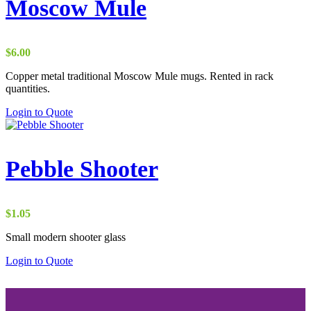
Moscow Mule
$
6.00
Copper metal traditional Moscow Mule mugs. Rented in rack
quantities.
Login to Quote
Pebble Shooter
$
1.05
Small modern shooter glass
Login to Quote