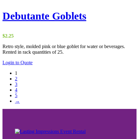
Debutante Goblets
$
2.25
Retro style, molded pink or blue goblet for water or beverages.
Rented in rack quantities of 25.
Login to Quote
1
2
3
4
5
→