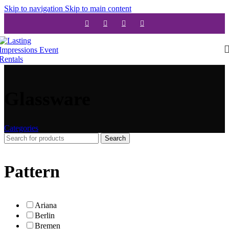
Skip to navigation
Skip to main content
Glassware
Categories
Search
Pattern
Ariana
Berlin
Bremen