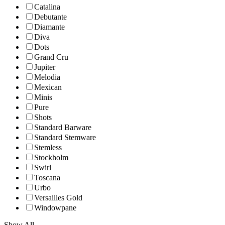
Catalina
Debutante
Diamante
Diva
Dots
Grand Cru
Jupiter
Melodia
Mexican
Minis
Pure
Shots
Standard Barware
Standard Stemware
Stemless
Stockholm
Swirl
Toscana
Urbo
Versailles Gold
Windowpane
Show All