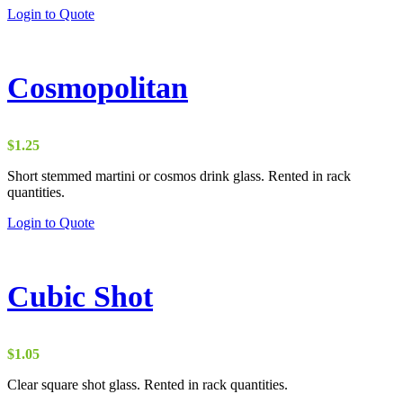
Login to Quote
Cosmopolitan
$
1.25
Short stemmed martini or cosmos drink glass. Rented in rack
quantities.
Login to Quote
Cubic Shot
$
1.05
Clear square shot glass. Rented in rack quantities.