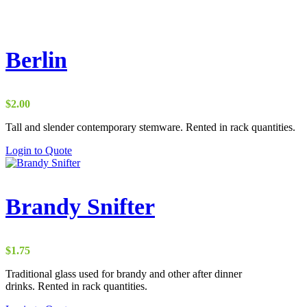
Berlin
$
2.00
Tall and slender contemporary stemware. Rented in rack quantities.
Login to Quote
Brandy Snifter
$
1.75
Traditional glass used for brandy and other after dinner
drinks. Rented in rack quantities.