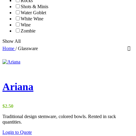
Rocks
Shots & Minis
Water Goblet
White Wine
Wine
Zombie
Show All
Home
/
Glassware
Ariana
$
2.50
Traditional design stemware, colored bowls. Rented in rack
quantities.
Login to Quote