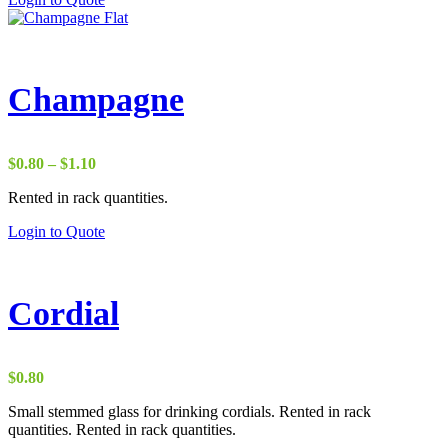
Champagne
Price
$
0.80
–
$
1.10
range:
Rented in rack quantities.
$0.80
through
Login to Quote
$1.10
Cordial
$
0.80
Small stemmed glass for drinking cordials. Rented in rack
quantities. Rented in rack quantities.