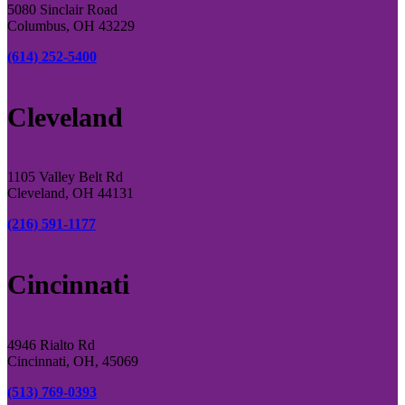
5080 Sinclair Road
Columbus, OH 43229
(614) 252-5400
Cleveland
1105 Valley Belt Rd
Cleveland, OH 44131
(216) 591-1177
Cincinnati
4946 Rialto Rd
Cincinnati, OH, 45069
(513) 769-0393