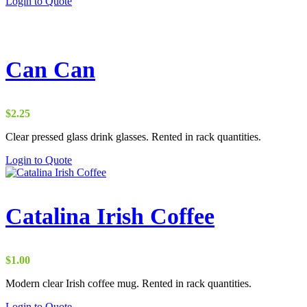
Login to Quote
Can Can
$
2.25
Clear pressed glass drink glasses. Rented in rack quantities.
Login to Quote
Catalina Irish Coffee
$
1.00
Modern clear Irish coffee mug. Rented in rack quantities.
Login to Quote