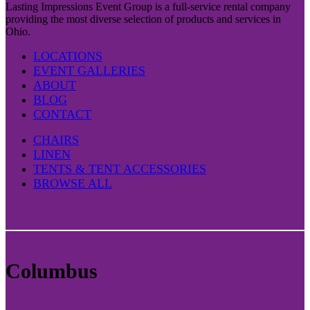
Lasting Impressions Event Group is a full-service rental company
providing the most diverse selection of products and services in
Ohio.
LOCATIONS
EVENT GALLERIES
ABOUT
BLOG
CONTACT
CHAIRS
LINEN
TENTS & TENT ACCESSORIES
BROWSE ALL
Columbus