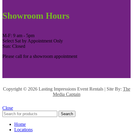
Showroom Hours
M-F: 9 am - 5pm
Select Sat by Appointment Only
Sun: Closed
Please call for a showroom appointment
Copyright ©
2026 Lasting Impressions Event Rentals | Site By:
The
Media Captain
Close
Search
Home
Locations