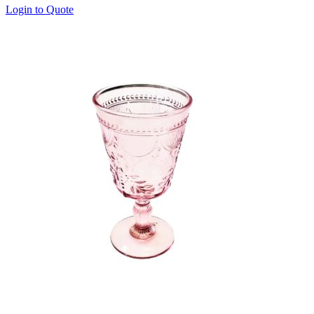
Login to Quote