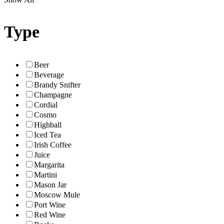
Type
Beer
Beverage
Brandy Snifter
Champagne
Cordial
Cosmo
Highball
Iced Tea
Irish Coffee
Juice
Margarita
Martini
Mason Jar
Moscow Mule
Port Wine
Red Wine