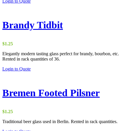
Login to Quote
Brandy Tidbit
$
1.25
Elegantly modern tasting glass perfect for brandy, bourbon, etc.
Rented in rack quantities of 36.
Login to Quote
Bremen Footed Pilsner
$
1.25
Traditional beer glass used in Berlin. Rented in rack quantities.