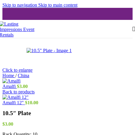
Skip to navigation
Skip to main content
Click to enlarge
Home
/
China
Amalfi
$
3.00
Back to products
Amalfi 12"
$
10.00
10.5″ Plate
$
3.00
Rack Quantity:
10