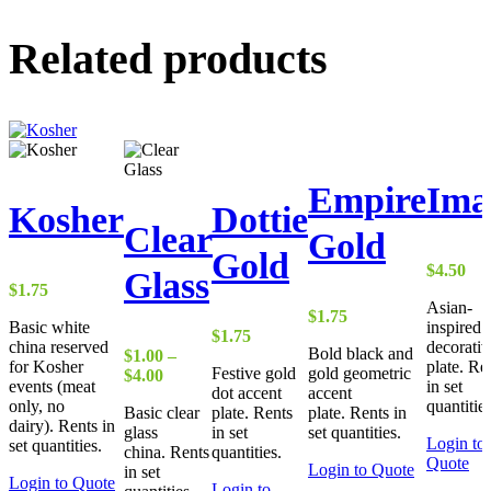
Related products
Empire
Ima
Kosher
Dottie
Clear
Gold
Gold
$
4.50
Glass
$
1.75
Asian-
$
1.75
Basic white
inspired
$
1.75
china reserved
decorativ
Bold black and
$
1.00
–
for Kosher
plate. Re
Festive gold
gold geometric
Price
$
4.00
events (meat
in set
dot accent
accent
range:
only, no
quantities
Basic clear
plate. Rents
plate. Rents in
$1.00
dairy). Rents in
glass
in set
set quantities.
through
Login to
set quantities.
china. Rents
quantities.
$4.00
Quote
Login to Quote
in set
Login to Quote
Login to