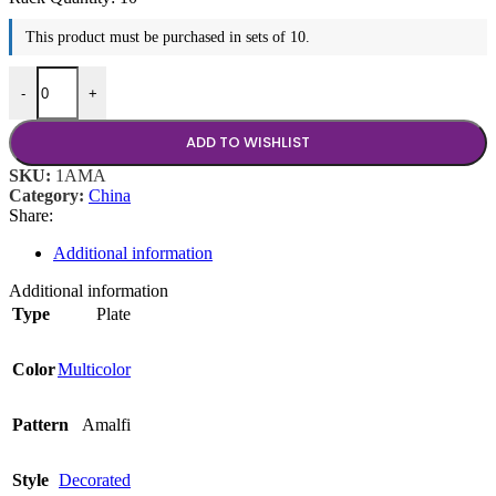
This product must be purchased in sets of 10.
10.5" Plate quantity
-
+
ADD TO WISHLIST
SKU:
1AMA
Category:
China
Share:
Additional information
Additional information
Type
Plate
Color
Multicolor
Pattern
Amalfi
Style
Decorated