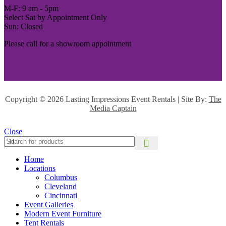
M-F: 9 am - 5pm
Select Sat by Appointment Only
Sun: Closed
Please call for a showroom appointment
Copyright ©
2026 Lasting Impressions Event Rentals | Site By:
The
Media Captain
Close
Home
Locations
Columbus
Cleveland
Cincinnati
Event Galleries
Modern Event Furniture
Tent Rentals