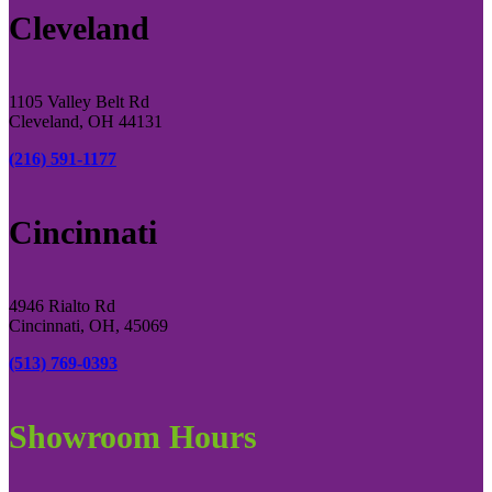
Cleveland
1105 Valley Belt Rd
Cleveland, OH 44131
(216) 591-1177
Cincinnati
4946 Rialto Rd
Cincinnati, OH, 45069
(513) 769-0393
Showroom Hours