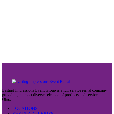
Lasting Impressions Event Group is a full-service rental company
providing the most diverse selection of products and services in
Ohio.
LOCATIONS
EVENT GALLERIES