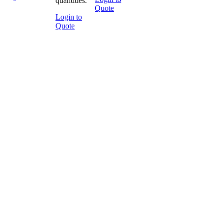
quantities.
Quote
Login to
Quote