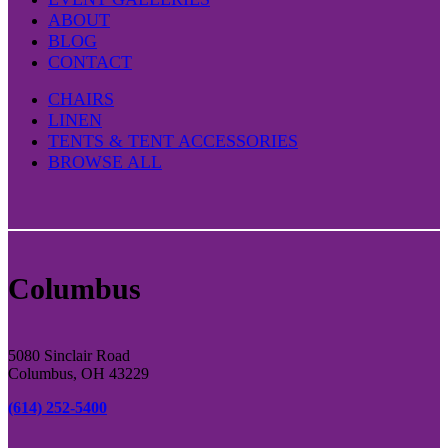
ABOUT
BLOG
CONTACT
CHAIRS
LINEN
TENTS & TENT ACCESSORIES
BROWSE ALL
Columbus
5080 Sinclair Road
Columbus, OH 43229
(614) 252-5400