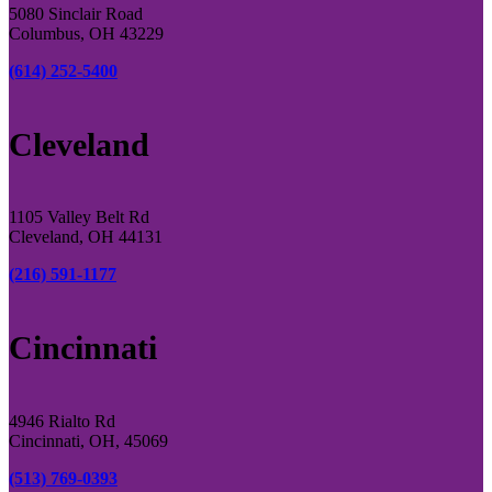
5080 Sinclair Road
Columbus, OH 43229
(614) 252-5400
Cleveland
1105 Valley Belt Rd
Cleveland, OH 44131
(216) 591-1177
Cincinnati
4946 Rialto Rd
Cincinnati, OH, 45069
(513) 769-0393