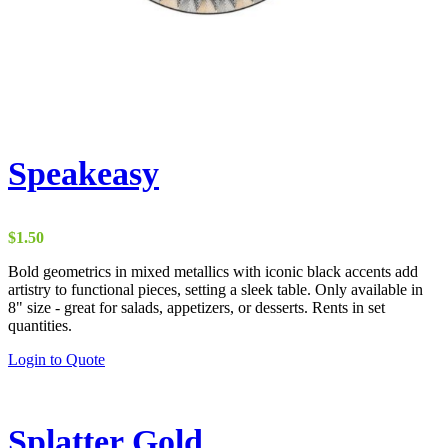
Speakeasy
$
1.50
Bold geometrics in mixed metallics with iconic black accents add
artistry to functional pieces, setting a sleek table. Only available in
8" size - great for salads, appetizers, or desserts. Rents in set
quantities.
Login to Quote
Splatter Gold