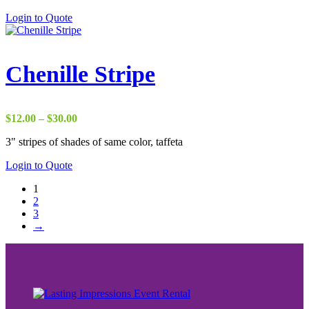
Login to Quote
Chenille Stripe
Price
$
12.00
–
$
30.00
range:
3" stripes of shades of same color, taffeta
$12.00
through
Login to Quote
$30.00
1
2
3
→