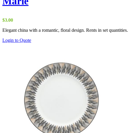
Marie
$
3.00
Elegant china with a romantic, floral design. Rents in set quantities.
Login to Quote