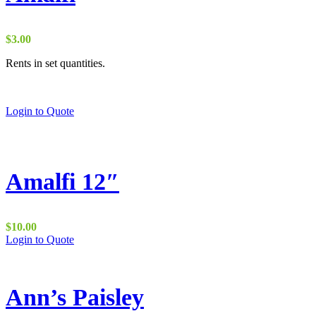
$
3.00
Rents in set quantities.
Login to Quote
Amalfi 12″
$
10.00
Login to Quote
Ann’s Paisley