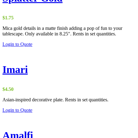
$
1.75
Mica gold details in a matte finish adding a pop of fun to your
tablescape. Only available in 8.25". Rents in set quantities.
Login to Quote
Imari
$
4.50
Asian-inspired decorative plate. Rents in set quantities.
Login to Quote
Amalfi