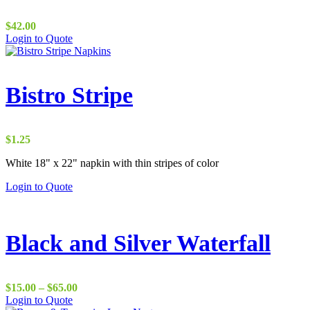
$
42.00
Login to Quote
Bistro Stripe
$
1.25
White 18" x 22" napkin with thin stripes of color
Login to Quote
Black and Silver Waterfall
Price
$
15.00
–
$
65.00
range:
Login to Quote