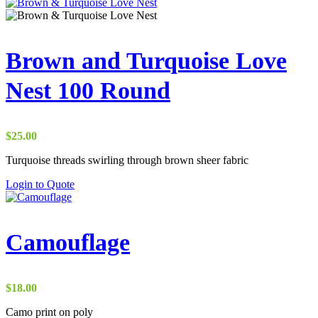
$15.00
through
$65.00
Brown and Turquoise Love
Nest 100 Round
$
25.00
Turquoise threads swirling through brown sheer fabric
Login to Quote
Camouflage
$
18.00
Camo print on poly