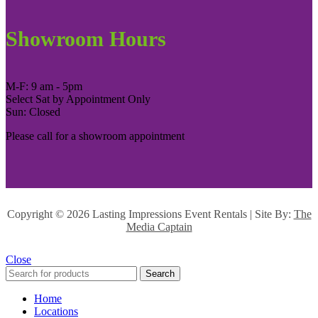
Showroom Hours
M-F: 9 am - 5pm
Select Sat by Appointment Only
Sun: Closed
Please call for a showroom appointment
Copyright ©
2026 Lasting Impressions Event Rentals | Site By:
The
Media Captain
Close
Search
Home
Locations