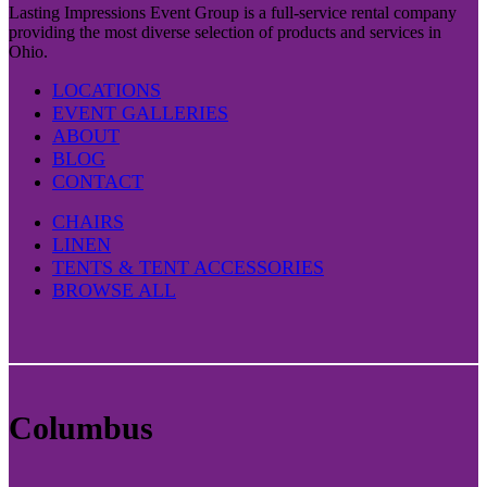
Lasting Impressions Event Group is a full-service rental company
providing the most diverse selection of products and services in
Ohio.
LOCATIONS
EVENT GALLERIES
ABOUT
BLOG
CONTACT
CHAIRS
LINEN
TENTS & TENT ACCESSORIES
BROWSE ALL
Columbus