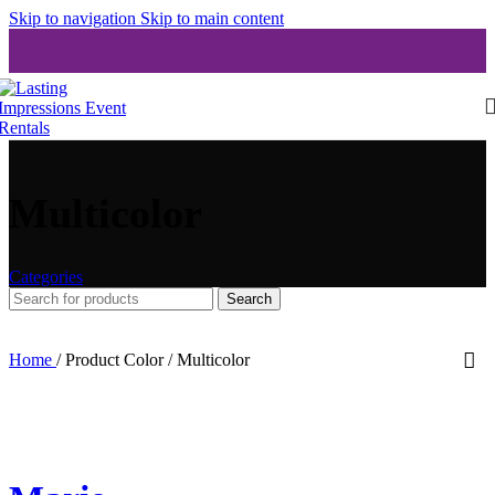
Skip to navigation
Skip to main content
Multicolor
Categories
Search
Home
/
Product Color
/
Multicolor