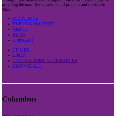
providing the most diverse selection of products and services in
Ohio.
LOCATIONS
EVENT GALLERIES
ABOUT
BLOG
CONTACT
CHAIRS
LINEN
TENTS & TENT ACCESSORIES
BROWSE ALL
Columbus