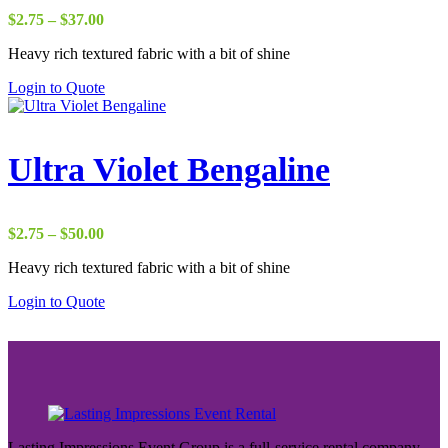
Price
$
2.75
–
$
37.00
range:
Heavy rich textured fabric with a bit of shine
$2.75
through
Login to Quote
$37.00
Ultra Violet Bengaline
Price
$
2.75
–
$
50.00
range:
Heavy rich textured fabric with a bit of shine
$2.75
through
Login to Quote
$50.00
Lasting Impressions Event Group is a full-service rental company