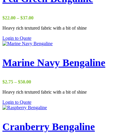
Price
$
22.00
–
$
37.00
range:
Heavy rich textured fabric with a bit of shine
$22.00
through
Login to Quote
$37.00
Marine Navy Bengaline
Price
$
2.75
–
$
50.00
range:
Heavy rich textured fabric with a bit of shine
$2.75
through
Login to Quote
$50.00
Cranberry Bengaline