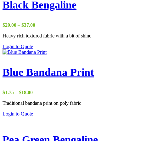
Black Bengaline
Price
$
29.00
–
$
37.00
range:
Heavy rich textured fabric with a bit of shine
$29.00
through
Login to Quote
$37.00
Blue Bandana Print
Price
$
1.75
–
$
18.00
range:
Traditional bandana print on poly fabric
$1.75
through
Login to Quote
$18.00
Pea Green Bengaline