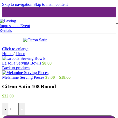
Skip to navigation
Skip to main content
Click to enlarge
Home
/
Linen
La Jolla Serving Bowls
$
8.00
Back to products
Price
Melamine Serving Pieces
$
8.00
–
$
18.00
range:
Citron Satin 108 Round
$8.00
through
$18.00
$
32.00
Citron Satin 108 Round quantity
-
+