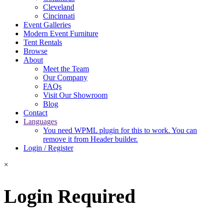
Cleveland
Cincinnati
Event Galleries
Modern Event Furniture
Tent Rentals
Browse
About
Meet the Team
Our Company
FAQs
Visit Our Showroom
Blog
Contact
Languages
You need WPML plugin for this to work. You can
remove it from Header builder.
Login / Register
×
Login Required