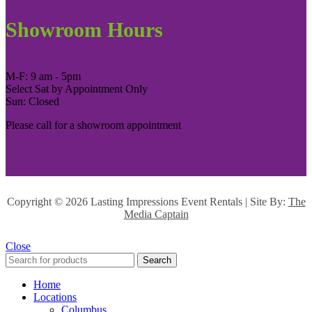
Showroom Hours
M-F: 9 am - 5pm
Select Sat by Appointment Only
Sun: Closed
Please call for a showroom appointment
Copyright ©
2026 Lasting Impressions Event Rentals | Site By:
The
Media Captain
Close
Search
Home
Locations
Columbus