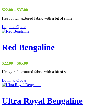
Price
$
22.00
–
$
37.00
range:
Heavy rich textured fabric with a bit of shine
$22.00
through
Login to Quote
$37.00
Red Bengaline
Price
$
22.00
–
$
65.00
range:
Heavy rich textured fabric with a bit of shine
$22.00
through
Login to Quote
$65.00
Ultra Royal Bengaline