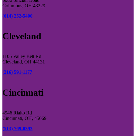
5080 Sinclair Road
Columbus, OH 43229
(614) 252-5400
Cleveland
1105 Valley Belt Rd
Cleveland, OH 44131
(216) 591-1177
Cincinnati
4946 Rialto Rd
Cincinnati, OH, 45069
(513) 769-0393