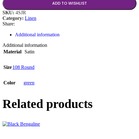
ADD TO WISHLIST
SKU:
4SJR
Category:
Linen
Share:
Additional information
Additional information
Material
Satin
Size
108 Round
Color
green
Related products