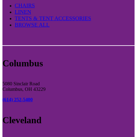
CHAIRS
LINEN
TENTS & TENT ACCESSORIES
BROWSE ALL
Columbus
5080 Sinclair Road
Columbus, OH 43229
(614) 252-5400
Cleveland