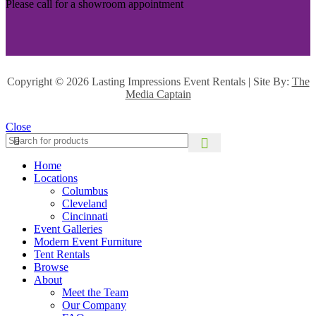
Please call for a showroom appointment
Copyright ©
2026 Lasting Impressions Event Rentals | Site By:
The
Media Captain
Close
Home
Locations
Columbus
Cleveland
Cincinnati
Event Galleries
Modern Event Furniture
Tent Rentals
Browse
About
Meet the Team
Our Company