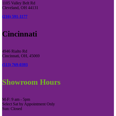
1105 Valley Belt Rd
Cleveland, OH 44131
(216) 591-1177
Cincinnati
4946 Rialto Rd
Cincinnati, OH, 45069
(513) 769-0393
Showroom Hours
M-F: 9 am - 5pm
Select Sat by Appointment Only
Sun: Closed