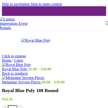
Skip to navigation
Skip to main content
Click to enlarge
Home
/
Linen
Price
Royal Blue Poly
$
1.00
–
$
39.00
range:
Back to products
$1.00
through
Price
Melamine Serving Pieces
$
8.00
–
$
18.00
$39.00
range:
Royal Blue Poly 108 Round
$8.00
through
$18.00
$
18.50
Royal Blue Poly 108 Round quantity