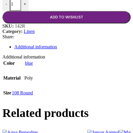
-
+
ADD TO WISHLIST
SKU:
142R
Category:
Linen
Share:
Additional information
Additional information
Color
blue
Material
Poly
Size
108 Round
Related products