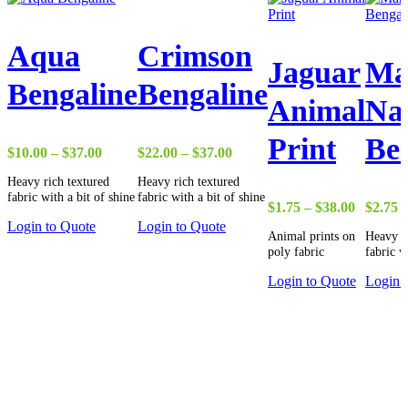
Aqua
Crimson
Jaguar
Ma
Bengaline
Bengaline
Animal
Na
Print
Be
Price
Price
$
10.00
–
$
37.00
$
22.00
–
$
37.00
range:
range:
Heavy rich textured
Heavy rich textured
$10.00
$22.00
fabric with a bit of shine
fabric with a bit of shine
through
through
Price
$
1.75
–
$
38.00
$
2.75
$37.00
$37.00
range:
Login to Quote
Login to Quote
Animal prints on
Heavy r
$1.75
poly fabric
fabric w
through
$38.00
Login to Quote
Login 