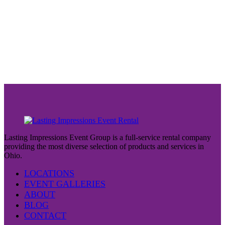
Lasting Impressions Event Group is a full-service rental company
providing the most diverse selection of products and services in
Ohio.
LOCATIONS
EVENT GALLERIES
ABOUT
BLOG
CONTACT