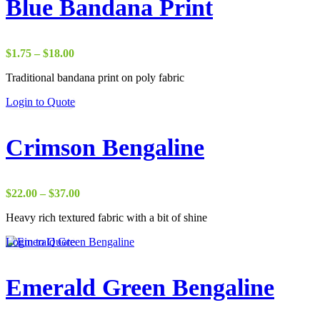
Blue Bandana Print
Price
$
1.75
–
$
18.00
range:
Traditional bandana print on poly fabric
$1.75
through
Login to Quote
$18.00
Crimson Bengaline
Price
$
22.00
–
$
37.00
range:
Heavy rich textured fabric with a bit of shine
$22.00
through
Login to Quote
$37.00
Emerald Green Bengaline