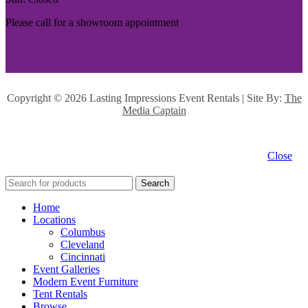
Please call for a showroom appointment
Copyright ©
2026 Lasting Impressions Event Rentals | Site By:
The
Media Captain
Close
Search
Home
Locations
Columbus
Cleveland
Cincinnati
Event Galleries
Modern Event Furniture
Tent Rentals
Browse