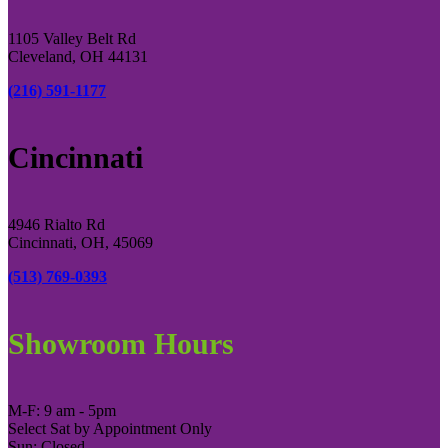
1105 Valley Belt Rd
Cleveland, OH 44131
(216) 591-1177
Cincinnati
4946 Rialto Rd
Cincinnati, OH, 45069
(513) 769-0393
Showroom Hours
M-F: 9 am - 5pm
Select Sat by Appointment Only
Sun: Closed