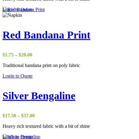
through
Login to Quote
$50.00
Red Bandana Print
Price
$
1.75
–
$
20.00
range:
Traditional bandana print on poly fabric
$1.75
through
Login to Quote
$20.00
Silver Bengaline
Price
$
17.50
–
$
37.00
range:
Heavy rich textured fabric with a bit of shine
$17.50
through
Login to Quote
$37.00