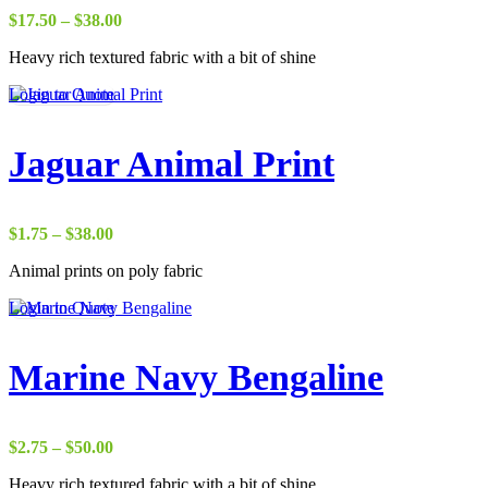
Price
$
17.50
–
$
38.00
range:
Heavy rich textured fabric with a bit of shine
$17.50
through
Login to Quote
$38.00
Jaguar Animal Print
Price
$
1.75
–
$
38.00
range:
Animal prints on poly fabric
$1.75
through
Login to Quote
$38.00
Marine Navy Bengaline
Price
$
2.75
–
$
50.00
range:
Heavy rich textured fabric with a bit of shine
$2.75