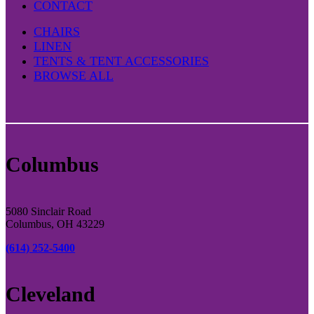
CONTACT
CHAIRS
LINEN
TENTS & TENT ACCESSORIES
BROWSE ALL
Columbus
5080 Sinclair Road
Columbus, OH 43229
(614) 252-5400
Cleveland