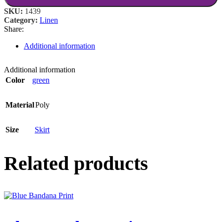
SKU:
1439
Category:
Linen
Share:
Additional information
Additional information
Color
green
Material
Poly
Size
Skirt
Related products