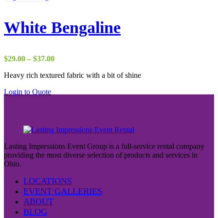
White Bengaline
Price
$
29.00
–
$
37.00
range:
Heavy rich textured fabric with a bit of shine
$29.00
through
Login to Quote
$37.00
Lasting Impressions Event Group is a full-service rental company
providing the most diverse selection of products and services in
Ohio.
LOCATIONS
EVENT GALLERIES
ABOUT
BLOG