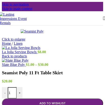
Skip to navigation
Skip to main content
Click to enlarge
Home
/
Linen
La Jolla Serving Bowls
$
8.00
Back to products
Price
Slate Blue Poly
$
1.00
–
$
30.00
range:
Seamist Poly 11 Ft Table Skirt
$1.00
through
$30.00
$
20.00
Seamist Poly 11 Ft Table Skirt quantity
-
+
ADD TO WISHLIST