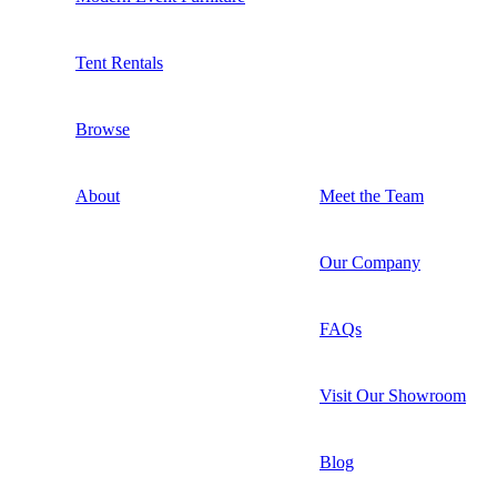
Tent Rentals
Browse
About
Meet the Team
Our Company
FAQs
Visit Our Showroom
Blog