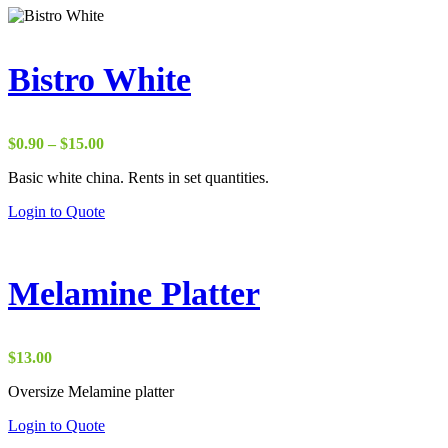
Bistro White
Price
$
0.90
–
$
15.00
range:
Basic white china. Rents in set quantities.
$0.90
through
Login to Quote
$15.00
Melamine Platter
$
13.00
Oversize Melamine platter
Login to Quote