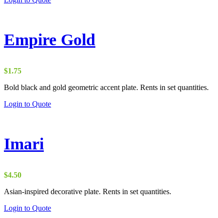
Empire Gold
$
1.75
Bold black and gold geometric accent plate. Rents in set quantities.
Login to Quote
Imari
$
4.50
Asian-inspired decorative plate. Rents in set quantities.
Login to Quote