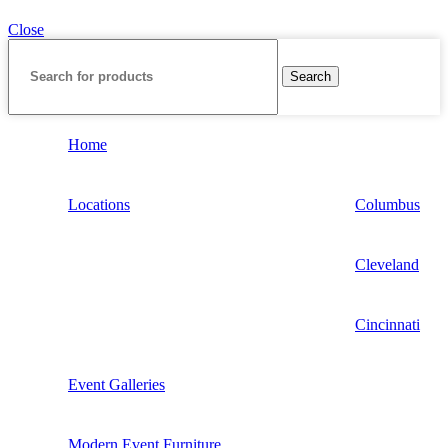
Close
Search
Home
Locations
Columbus
Cleveland
Cincinnati
Event Galleries
Modern Event Furniture