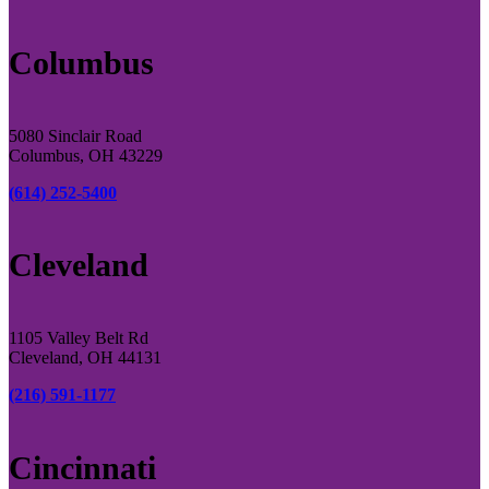
Columbus
5080 Sinclair Road
Columbus, OH 43229
(614) 252-5400
Cleveland
1105 Valley Belt Rd
Cleveland, OH 44131
(216) 591-1177
Cincinnati