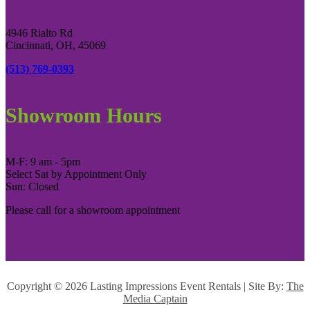
4946 Rialto Rd
Cincinnati, OH, 45069
(513) 769-0393
Showroom Hours
M-F: 9 am - 5pm
Select Sat by Appointment Only
Sun: Closed
Please call for a showroom appointment
Copyright ©
2026 Lasting Impressions Event Rentals | Site By:
The
Media Captain