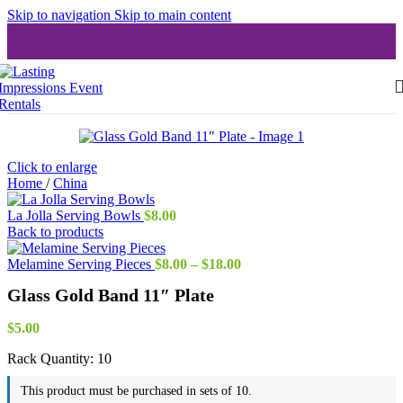
Skip to navigation
Skip to main content
Click to enlarge
Home
/
China
La Jolla Serving Bowls
$
8.00
Back to products
Price
Melamine Serving Pieces
$
8.00
–
$
18.00
range:
Glass Gold Band 11″ Plate
$8.00
through
$18.00
$
5.00
Rack Quantity:
10
This product must be purchased in sets of 10.