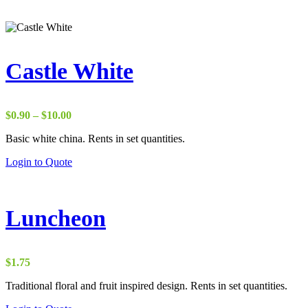
Castle White
Price
$
0.90
–
$
10.00
range:
Basic white china. Rents in set quantities.
$0.90
through
Login to Quote
$10.00
Luncheon
$
1.75
Traditional floral and fruit inspired design. Rents in set quantities.