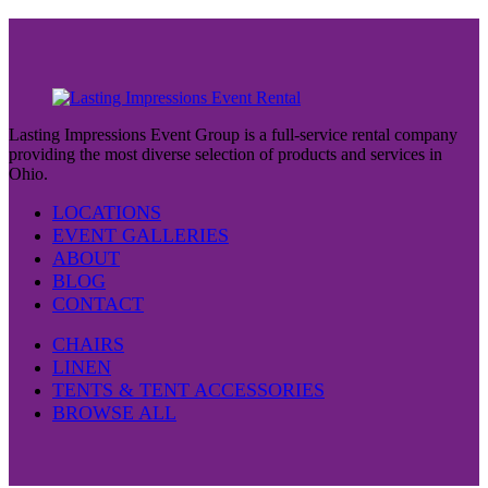
Lasting Impressions Event Group is a full-service rental company
providing the most diverse selection of products and services in
Ohio.
LOCATIONS
EVENT GALLERIES
ABOUT
BLOG
CONTACT
CHAIRS
LINEN
TENTS & TENT ACCESSORIES
BROWSE ALL