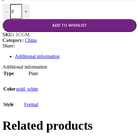
Glass Gold Band 11" Plate quantity
-
+
ADD TO WISHLIST
SKU:
1CGM
Category:
China
Share:
Additional information
Additional information
Type
Plate
Color
gold
,
white
Style
Formal
Related products