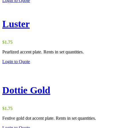
Login to Quote
Luster
$
1.75
Pearlized accent plate. Rents in set quantities.
Login to Quote
Dottie Gold
$
1.75
Festive gold dot accent plate. Rents in set quantities.
Login to Quote