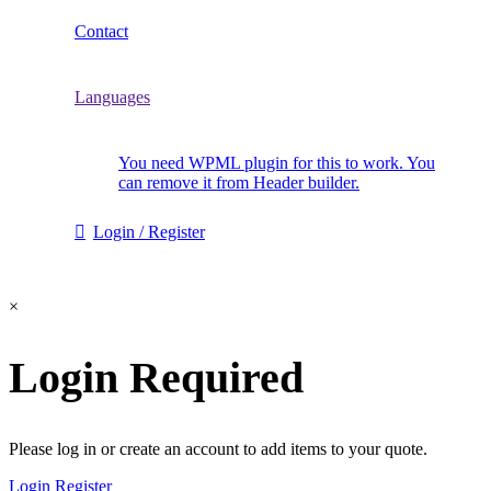
Contact
Languages
You need WPML plugin for this to work. You
can remove it from Header builder.
Login / Register
×
Login Required
Please log in or create an account to add items to your quote.
Login
Register