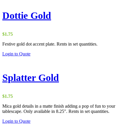
Dottie Gold
$
1.75
Festive gold dot accent plate. Rents in set quantities.
Login to Quote
Splatter Gold
$
1.75
Mica gold details in a matte finish adding a pop of fun to your
tablescape. Only available in 8.25". Rents in set quantities.
Login to Quote