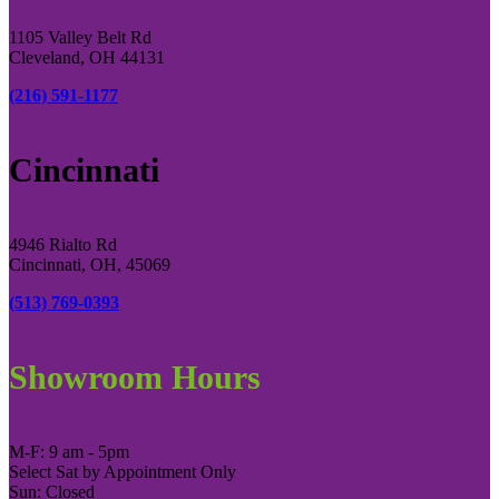
1105 Valley Belt Rd
Cleveland, OH 44131
(216) 591-1177
Cincinnati
4946 Rialto Rd
Cincinnati, OH, 45069
(513) 769-0393
Showroom Hours
M-F: 9 am - 5pm
Select Sat by Appointment Only
Sun: Closed