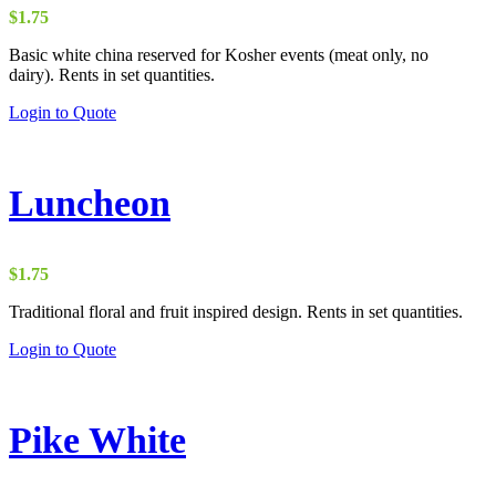
$
1.75
Basic white china reserved for Kosher events (meat only, no
dairy). Rents in set quantities.
Login to Quote
Luncheon
$
1.75
Traditional floral and fruit inspired design. Rents in set quantities.
Login to Quote
Pike White