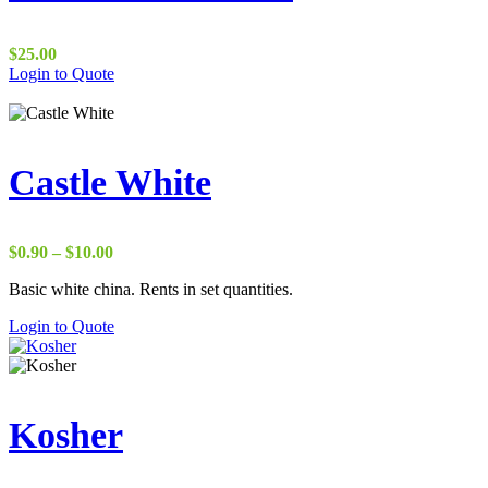
$
25.00
Login to Quote
Castle White
Price
$
0.90
–
$
10.00
range:
Basic white china. Rents in set quantities.
$0.90
through
Login to Quote
$10.00
Kosher