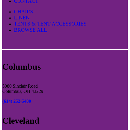
CONTACT
CHAIRS
LINEN
TENTS & TENT ACCESSORIES
BROWSE ALL
Columbus
5080 Sinclair Road
Columbus, OH 43229
(614) 252-5400
Cleveland