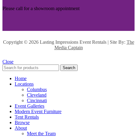
Please call for a showroom appointment
Copyright ©
2026 Lasting Impressions Event Rentals | Site By:
The
Media Captain
Close
Search
Home
Locations
Columbus
Cleveland
Cincinnati
Event Galleries
Modern Event Furniture
Tent Rentals
Browse
About
Meet the Team