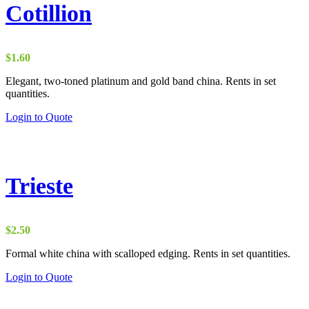
Cotillion
$
1.60
Elegant, two-toned platinum and gold band china. Rents in set
quantities.
Login to Quote
Trieste
$
2.50
Formal white china with scalloped edging. Rents in set quantities.
Login to Quote