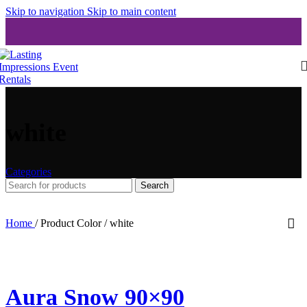
Skip to navigation
Skip to main content
white
Categories
Search
Home
/
Product Color
/
white
Aura Snow 90×90