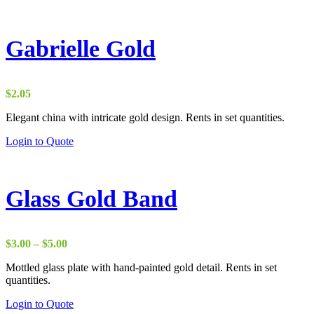
Gabrielle Gold
$
2.05
Elegant china with intricate gold design. Rents in set quantities.
Login to Quote
Glass Gold Band
Price
$
3.00
–
$
5.00
range:
Mottled glass plate with hand-painted gold detail. Rents in set
$3.00
quantities.
through
$5.00
Login to Quote