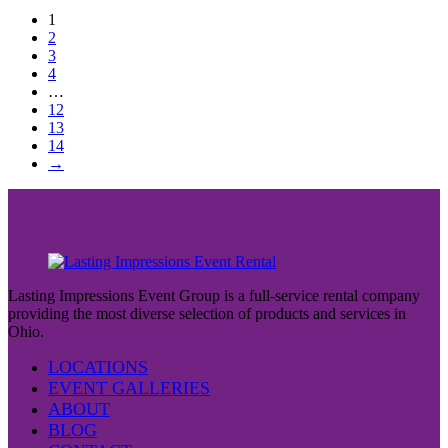
1
2
3
4
…
12
13
14
→
Lasting Impressions Event Group is a full-service rental company
providing the most diverse selection of products and services in
Ohio.
LOCATIONS
EVENT GALLERIES
ABOUT
BLOG