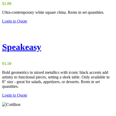
$
2.00
Ultra-contemporary white square china. Rents in set quantities.
Login to Quote
Speakeasy
$
1.50
Bold geometrics in mixed metallics with iconic black accents add
artistry to functional pieces, setting a sleek table. Only available in
8" size - great for salads, appetizers, or desserts. Rents in set
quantities.
Login to Quote