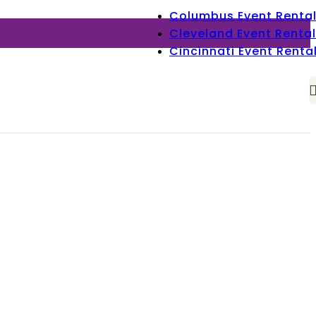
Columbus Event Renta
Cleveland Event Rental
Cincinnati Event Renta