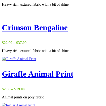
range:
Heavy rich textured fabric with a bit of shine
$29.00
through
$37.00
Crimson Bengaline
Price
$
22.00
–
$
37.00
range:
Heavy rich textured fabric with a bit of shine
$22.00
through
$37.00
Giraffe Animal Print
Price
$
2.00
–
$
19.00
range:
Animal prints on poly fabric
$2.00
through
$19.00