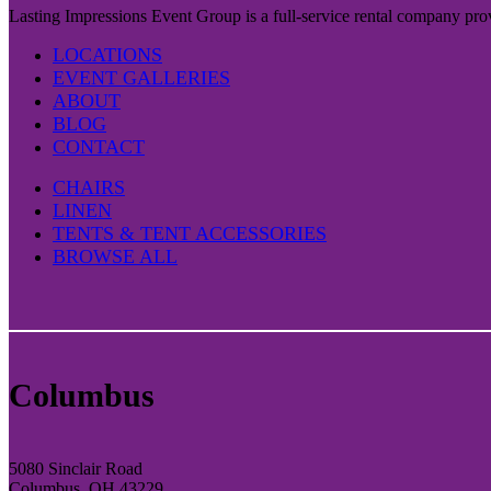
Lasting Impressions Event Group is a full-service rental company prov
LOCATIONS
EVENT GALLERIES
ABOUT
BLOG
CONTACT
CHAIRS
LINEN
TENTS & TENT ACCESSORIES
BROWSE ALL
Columbus
5080 Sinclair Road
Columbus, OH 43229