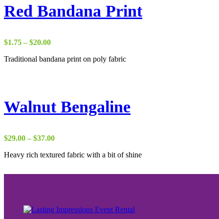
Red Bandana Print
Price
$
1.75
–
$
20.00
range:
Traditional bandana print on poly fabric
$1.75
through
$20.00
Walnut Bengaline
Price
$
29.00
–
$
37.00
range:
Heavy rich textured fabric with a bit of shine
$29.00
through
$37.00