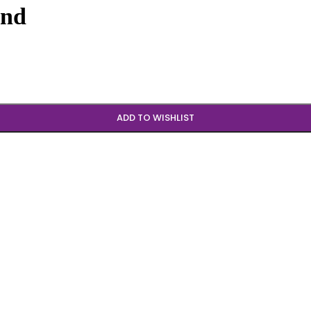
und
ADD TO WISHLIST