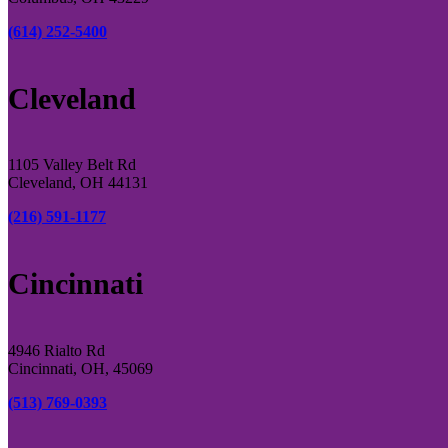
(614) 252-5400
Cleveland
1105 Valley Belt Rd
Cleveland, OH 44131
(216) 591-1177
Cincinnati
4946 Rialto Rd
Cincinnati, OH, 45069
(513) 769-0393