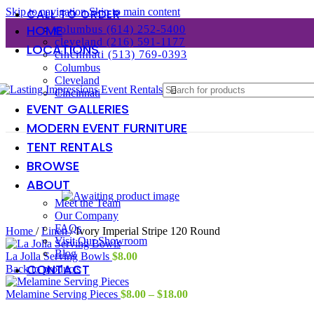
Skip to navigation
Skip to main content
CALL TO ORDER
HOME
columbus (614) 252-5400
cleveland (216) 591-1177
LOCATIONS
cincinnati (513) 769-0393
Columbus
Cleveland
Cincinnati
EVENT GALLERIES
MODERN EVENT FURNITURE
TENT RENTALS
BROWSE
ABOUT
Meet the Team
Our Company
FAQs
Home
/
Linen
/
Ivory Imperial Stripe 120 Round
Visit Our Showroom
Blog
La Jolla Serving Bowls
$
8.00
CONTACT
Back to products
Price
Melamine Serving Pieces
$
8.00
–
$
18.00
range: