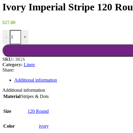
$8.00
Ivory Imperial Stripe 120 Ro
through
$18.00
$
27.00
Ivory Imperial Stripe 120 Round quantity
-
+
SKU:
3IGS
Category:
Linen
Share:
Additional information
Additional information
Material
Stripes & Dots
Size
120 Round
Color
ivory