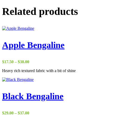
Related products
Apple Bengaline
Price
$
17.50
–
$
38.00
range:
Heavy rich textured fabric with a bit of shine
$17.50
through
$38.00
Black Bengaline
Price
$
29.00
–
$
37.00