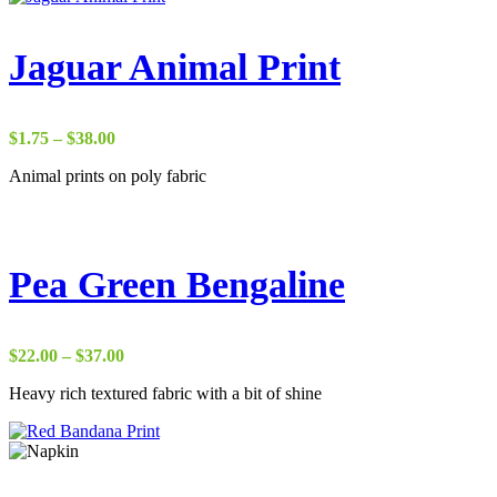
Jaguar Animal Print
Price
$
1.75
–
$
38.00
range:
Animal prints on poly fabric
$1.75
through
$38.00
Pea Green Bengaline
Price
$
22.00
–
$
37.00
range:
Heavy rich textured fabric with a bit of shine
$22.00
through
$37.00