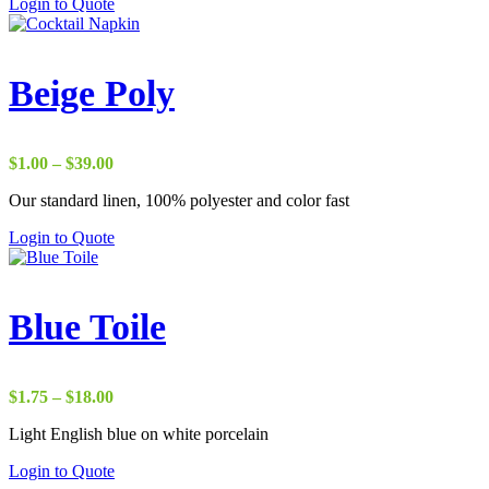
Login to Quote
Beige Poly
Price
$
1.00
–
$
39.00
range:
Our standard linen, 100% polyester and color fast
$1.00
through
Login to Quote
$39.00
Blue Toile
Price
$
1.75
–
$
18.00
range:
Light English blue on white porcelain
$1.75
through
Login to Quote
$18.00