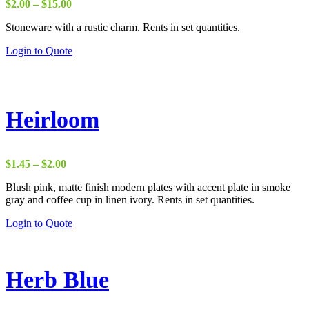
Price
$
2.00
–
$
15.00
range:
Stoneware with a rustic charm. Rents in set quantities.
$2.00
through
Login to Quote
$15.00
Heirloom
Price
$
1.45
–
$
2.00
range:
Blush pink, matte finish modern plates with accent plate in smoke
$1.45
gray and coffee cup in linen ivory. Rents in set quantities.
through
$2.00
Login to Quote
Herb Blue