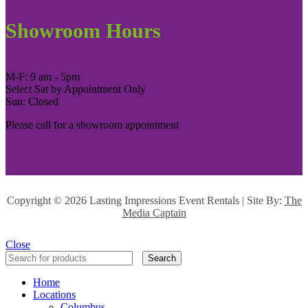
Showroom Hours
M-F: 9 am - 5pm
Select Sat by Appointment Only
Sun: Closed
Please call for a showroom appointment
Copyright ©
2026 Lasting Impressions Event Rentals | Site By:
The
Media Captain
Close
Search
Home
Locations
Columbus