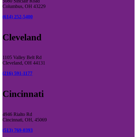
5080 Sinclair Road
Columbus, OH 43229
(614) 252-5400
Cleveland
1105 Valley Belt Rd
Cleveland, OH 44131
(216) 591-1177
Cincinnati
4946 Rialto Rd
Cincinnati, OH, 45069
(513) 769-0393