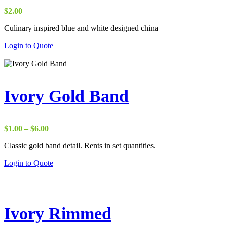
$
2.00
Culinary inspired blue and white designed china
Login to Quote
Ivory Gold Band
Price
$
1.00
–
$
6.00
range:
Classic gold band detail. Rents in set quantities.
$1.00
through
Login to Quote
$6.00
Ivory Rimmed