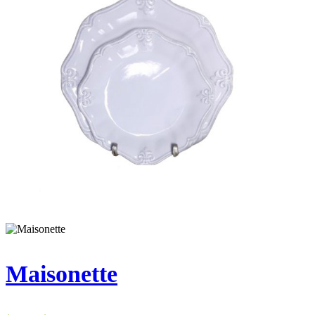
Maisonette