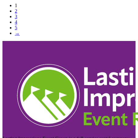
1
2
3
4
5
→