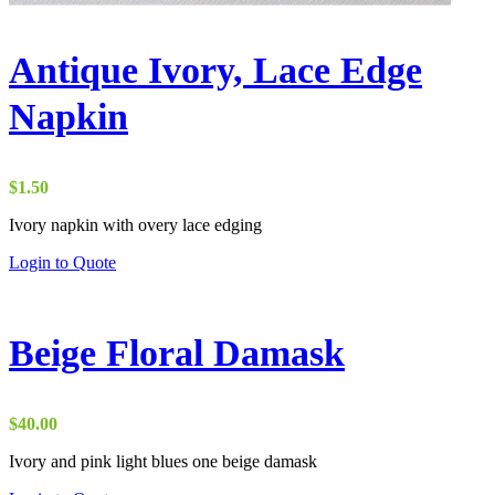
Antique Ivory, Lace Edge
Napkin
$
1.50
Ivory napkin with overy lace edging
Login to Quote
Beige Floral Damask
$
40.00
Ivory and pink light blues one beige damask