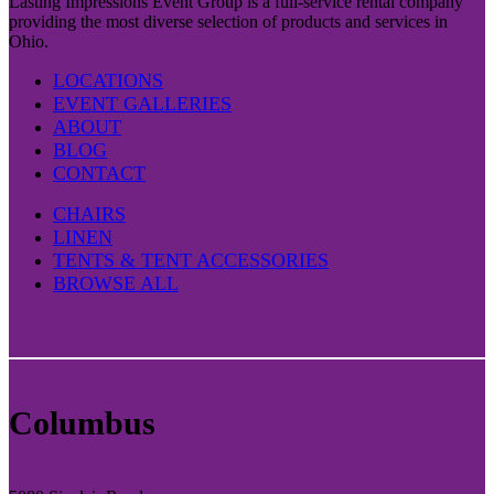
Lasting Impressions Event Group is a full-service rental company
providing the most diverse selection of products and services in
Ohio.
LOCATIONS
EVENT GALLERIES
ABOUT
BLOG
CONTACT
CHAIRS
LINEN
TENTS & TENT ACCESSORIES
BROWSE ALL
Columbus