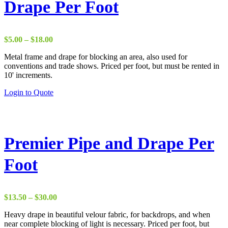
Drape Per Foot
Price
$
5.00
–
$
18.00
range:
Metal frame and drape for blocking an area, also used for
$5.00
conventions and trade shows. Priced per foot, but must be rented in
through
10' increments.
$18.00
This
Login to Quote
product
has
multiple
variants.
The
Premier Pipe and Drape Per
options
may
Foot
be
chosen
on
the
Price
$
13.50
–
$
30.00
product
range:
page
Heavy drape in beautiful velour fabric, for backdrops, and when
$13.50
near complete blocking of light is necessary. Priced per foot, but
through