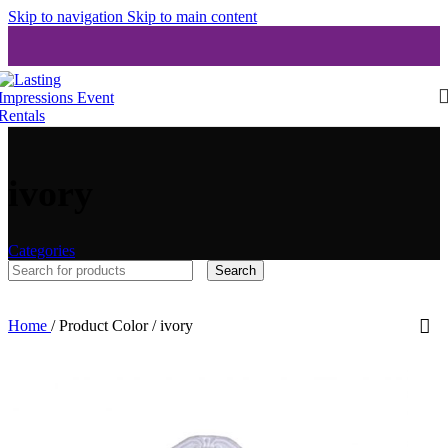
Skip to navigation
Skip to main content
ivory
Categories
Search
Home
/
Product Color
/
ivory