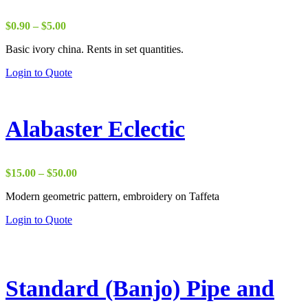
Price
$
0.90
–
$
5.00
range:
Basic ivory china. Rents in set quantities.
$0.90
through
Login to Quote
$5.00
Alabaster Eclectic
Price
$
15.00
–
$
50.00
range:
Modern geometric pattern, embroidery on Taffeta
$15.00
through
Login to Quote
$50.00
Standard (Banjo) Pipe and