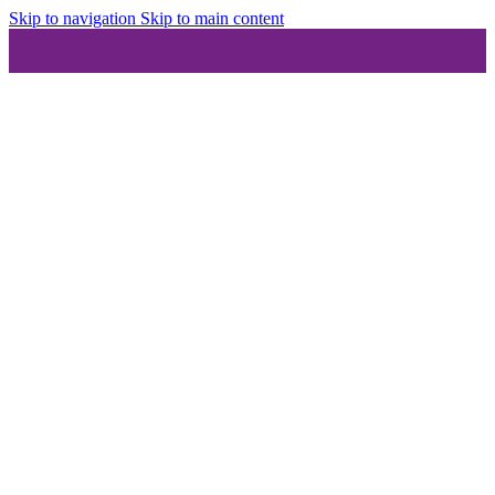
Skip to navigation
Skip to main content