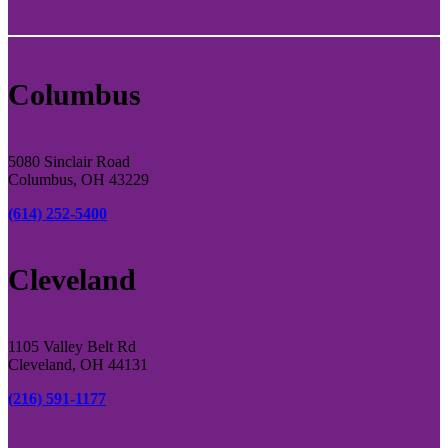
Columbus
5080 Sinclair Road
Columbus, OH 43229
(614) 252-5400
Cleveland
1105 Valley Belt Rd
Cleveland, OH 44131
(216) 591-1177