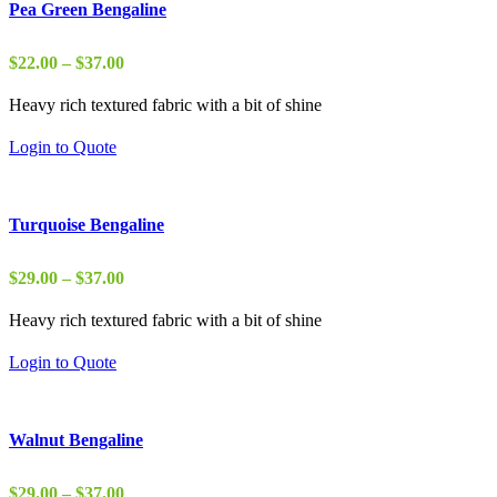
Pea Green Bengaline
Price
$
22.00
–
$
37.00
range:
Heavy rich textured fabric with a bit of shine
$22.00
through
Login to Quote
$37.00
Turquoise Bengaline
Price
$
29.00
–
$
37.00
range:
Heavy rich textured fabric with a bit of shine
$29.00
through
Login to Quote
$37.00
Walnut Bengaline
Price
$
29.00
–
$
37.00