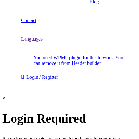
Blog
Contact
Languages
You need WPML plugin for this to work. You
can remove it from Header builder.
Login / Register
×
Login Required
Please log in or create an account to add items to your quote.