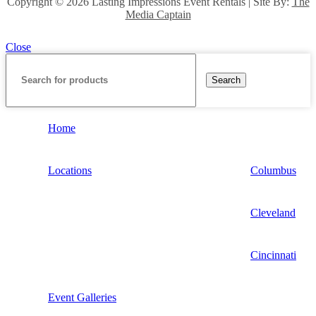
Copyright ©
2026 Lasting Impressions Event Rentals | Site By:
The
Media Captain
Close
Search
Home
Locations
Columbus
Cleveland
Cincinnati
Event Galleries