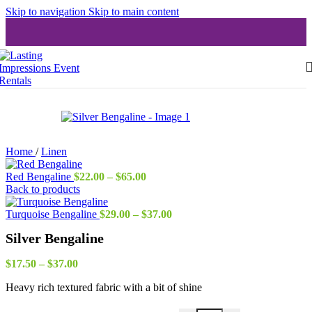
Skip to navigation
Skip to main content
Home
/
Linen
Price
Red Bengaline
$
22.00
–
$
65.00
range:
Back to products
$22.00
through
Price
Turquoise Bengaline
$
29.00
–
$
37.00
$65.00
range:
Silver Bengaline
$29.00
through
Price
$37.00
$
17.50
–
$
37.00
range:
Heavy rich textured fabric with a bit of shine
$17.50
through