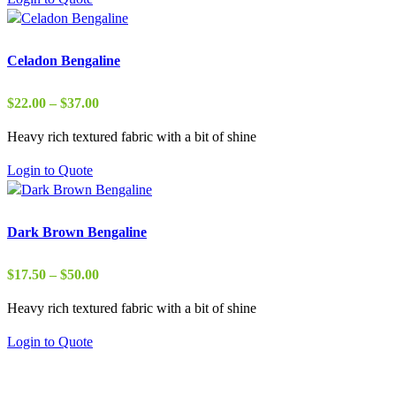
$37.00
Celadon Bengaline
Price
$
22.00
–
$
37.00
range:
Heavy rich textured fabric with a bit of shine
$22.00
through
Login to Quote
$37.00
Dark Brown Bengaline
Price
$
17.50
–
$
50.00
range:
Heavy rich textured fabric with a bit of shine
$17.50
through
Login to Quote
$50.00