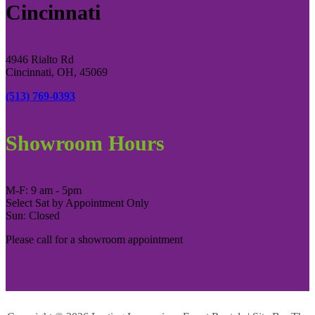
Cincinnati
4946 Rialto Rd
Cincinnati, OH, 45069
(513) 769-0393
Showroom Hours
M-F: 9 am - 5pm
Select Sat by Appointment Only
Sun: Closed
Please call for a showroom appointment