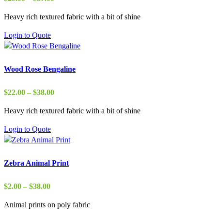
range:
Heavy rich textured fabric with a bit of shine
$29.00
through
Login to Quote
$37.00
Wood Rose Bengaline
Price
$
22.00
–
$
38.00
range:
Heavy rich textured fabric with a bit of shine
$22.00
through
Login to Quote
$38.00
Zebra Animal Print
Price
$
2.00
–
$
38.00
range:
Animal prints on poly fabric
$2.00