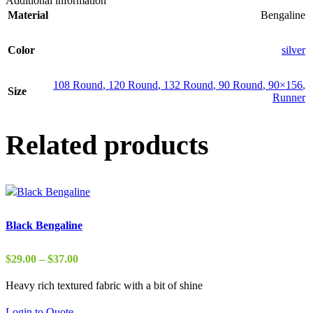
Additional information
Material
Bengaline
Color
silver
108 Round
,
120 Round
,
132 Round
,
90 Round
,
90×156
,
Size
Runner
Related products
Black Bengaline
Price
$
29.00
–
$
37.00
range:
Heavy rich textured fabric with a bit of shine
$29.00
through
Login to Quote