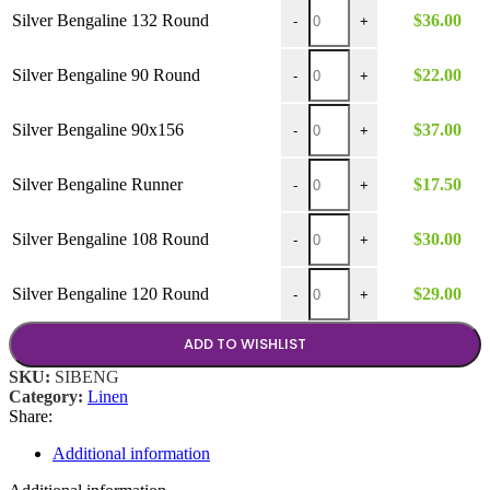
$37.00
Silver Bengaline 132 Round q
Silver Bengaline 132 Round
$
36.00
-
+
Silver Bengaline 90 Round qu
Silver Bengaline 90 Round
$
22.00
-
+
Silver Bengaline 90x156 quan
Silver Bengaline 90x156
$
37.00
-
+
Silver Bengaline Runner quant
Silver Bengaline Runner
$
17.50
-
+
Silver Bengaline 108 Round q
Silver Bengaline 108 Round
$
30.00
-
+
Silver Bengaline 120 Round q
Silver Bengaline 120 Round
$
29.00
-
+
ADD TO WISHLIST
SKU:
SIBENG
Category:
Linen
Share:
Additional information