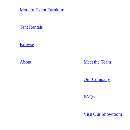
Modern Event Furniture
Tent Rentals
Browse
About
Meet the Team
Our Company
FAQs
Visit Our Showroom