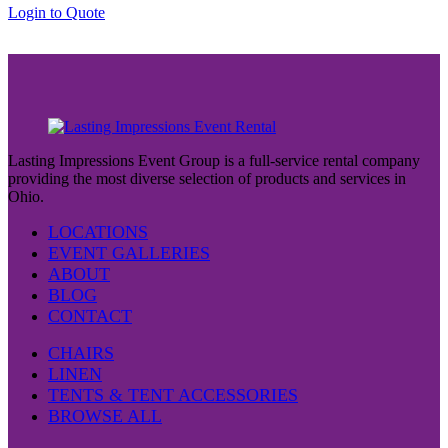
through
Login to Quote
$38.00
Lasting Impressions Event Group is a full-service rental company
providing the most diverse selection of products and services in
Ohio.
LOCATIONS
EVENT GALLERIES
ABOUT
BLOG
CONTACT
CHAIRS
LINEN
TENTS & TENT ACCESSORIES
BROWSE ALL