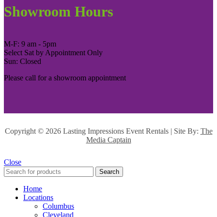
Showroom Hours
M-F: 9 am - 5pm
Select Sat by Appointment Only
Sun: Closed
Please call for a showroom appointment
Copyright ©
2026 Lasting Impressions Event Rentals | Site By:
The
Media Captain
Close
Search
Home
Locations
Columbus
Cleveland