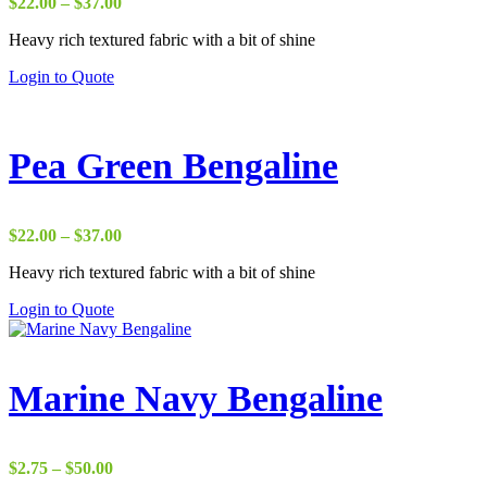
Price
$
22.00
–
$
37.00
range:
Heavy rich textured fabric with a bit of shine
$22.00
through
Login to Quote
$37.00
Pea Green Bengaline
Price
$
22.00
–
$
37.00
range:
Heavy rich textured fabric with a bit of shine
$22.00
through
Login to Quote
$37.00
Marine Navy Bengaline
Price
$
2.75
–
$
50.00
range: