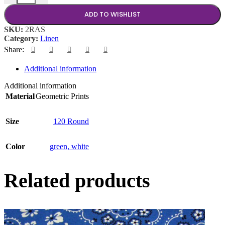
ADD TO WISHLIST
SKU:
2RAS
Category:
Linen
Share:
Additional information
Additional information
Material
Geometric Prints
Size
120 Round
Color
green
,
white
Related products