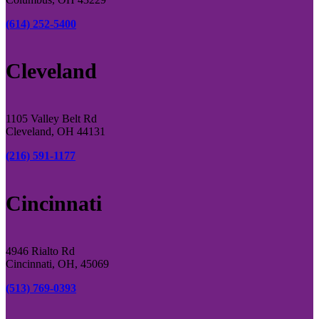
(614) 252-5400
Cleveland
1105 Valley Belt Rd
Cleveland, OH 44131
(216) 591-1177
Cincinnati
4946 Rialto Rd
Cincinnati, OH, 45069
(513) 769-0393