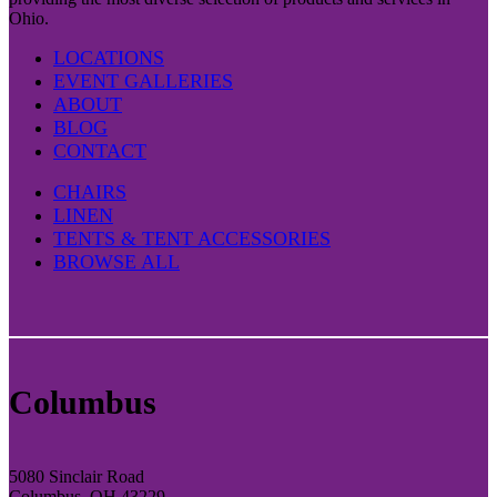
Ohio.
LOCATIONS
EVENT GALLERIES
ABOUT
BLOG
CONTACT
CHAIRS
LINEN
TENTS & TENT ACCESSORIES
BROWSE ALL
Columbus
5080 Sinclair Road
Columbus, OH 43229