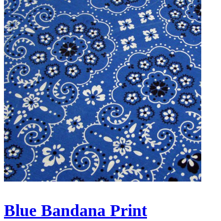
Blue Bandana Print