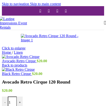
Skip to navigation
Skip to main content
Click to enlarge
Home
/
Linen
Avocado Retro Cirque
$
20.00
Back to products
Black Retro Cirque
$
20.00
Avocado Retro Cirque 120 Round
$
20.00
Avocado Retro Cirque 120 Round quantity
-
+