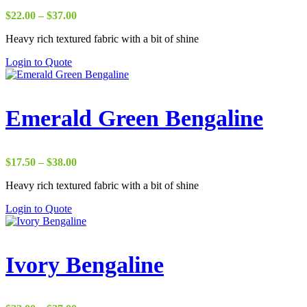
Price
$
22.00
–
$
37.00
range:
Heavy rich textured fabric with a bit of shine
$22.00
through
Login to Quote
$37.00
Emerald Green Bengaline
Price
$
17.50
–
$
38.00
range:
Heavy rich textured fabric with a bit of shine
$17.50
through
Login to Quote
$38.00
Ivory Bengaline