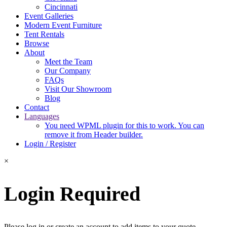
Cincinnati
Event Galleries
Modern Event Furniture
Tent Rentals
Browse
About
Meet the Team
Our Company
FAQs
Visit Our Showroom
Blog
Contact
Languages
You need WPML plugin for this to work. You can
remove it from Header builder.
Login / Register
×
Login Required
Please log in or create an account to add items to your quote.