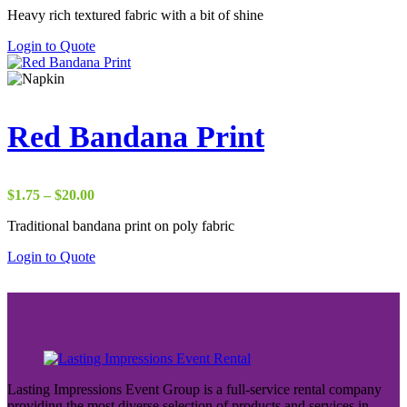
Heavy rich textured fabric with a bit of shine
$2.75
through
Login to Quote
$50.00
Red Bandana Print
Price
$
1.75
–
$
20.00
range:
Traditional bandana print on poly fabric
$1.75
through
Login to Quote
$20.00
Lasting Impressions Event Group is a full-service rental company
providing the most diverse selection of products and services in