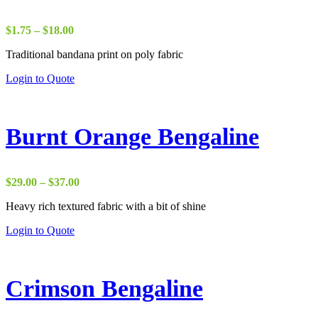
Price
$
1.75
–
$
18.00
range:
Traditional bandana print on poly fabric
$1.75
through
Login to Quote
$18.00
Burnt Orange Bengaline
Price
$
29.00
–
$
37.00
range:
Heavy rich textured fabric with a bit of shine
$29.00
through
Login to Quote
$37.00
Crimson Bengaline