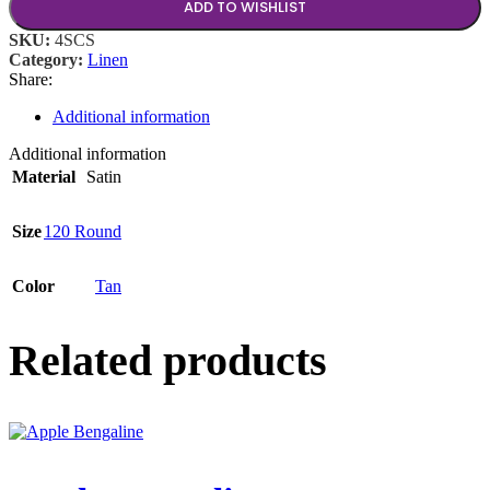
ADD TO WISHLIST
SKU:
4SCS
Category:
Linen
Share:
Additional information
Additional information
Material
Satin
Size
120 Round
Color
Tan
Related products