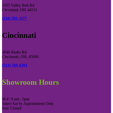
1105 Valley Belt Rd
Cleveland, OH 44131
(216) 591-1177
Cincinnati
4946 Rialto Rd
Cincinnati, OH, 45069
(513) 769-0393
Showroom Hours
M-F: 9 am - 5pm
Select Sat by Appointment Only
Sun: Closed