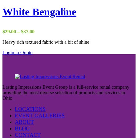
White Bengaline
Price
$
29.00
–
$
37.00
range:
Heavy rich textured fabric with a bit of shine
$29.00
through
Login to Quote
$37.00
Lasting Impressions Event Group is a full-service rental company
providing the most diverse selection of products and services in
Ohio.
LOCATIONS
EVENT GALLERIES
ABOUT
BLOG
CONTACT