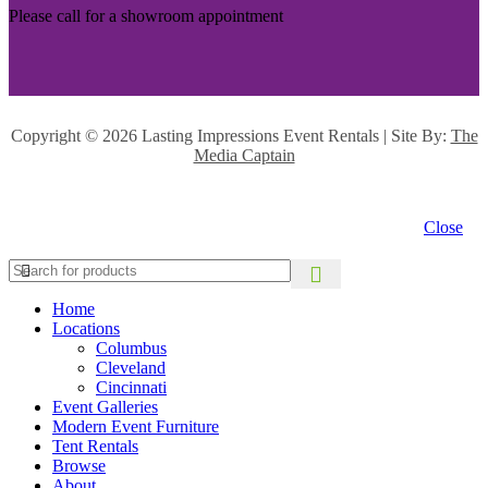
Please call for a showroom appointment
Copyright ©
2026 Lasting Impressions Event Rentals | Site By:
The
Media Captain
Close
Home
Locations
Columbus
Cleveland
Cincinnati
Event Galleries
Modern Event Furniture
Tent Rentals
Browse
About