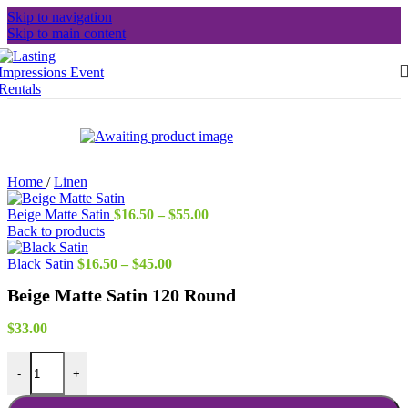
Skip to navigation
Skip to main content
Home
/
Linen
Price
Beige Matte Satin
$
16.50
–
$
55.00
range:
Back to products
$16.50
Price
through
Black Satin
$
16.50
–
$
45.00
range:
$55.00
Beige Matte Satin 120 Round
$16.50
through
$45.00
$
33.00
Beige Matte Satin 120 Round quantity
-
+