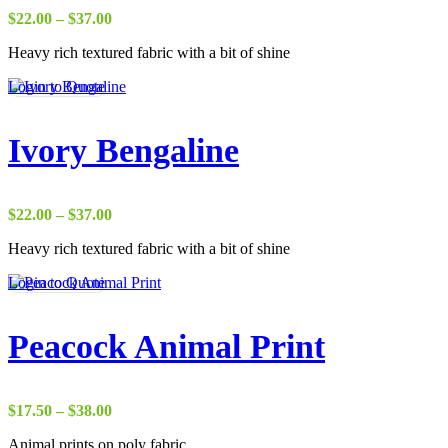
Price
$
22.00
–
$
37.00
range:
Heavy rich textured fabric with a bit of shine
$22.00
through
Login to Quote
$37.00
Ivory Bengaline
Price
$
22.00
–
$
37.00
range:
Heavy rich textured fabric with a bit of shine
$22.00
through
Login to Quote
$37.00
Peacock Animal Print
Price
$
17.50
–
$
38.00
range:
Animal prints on poly fabric
$17.50