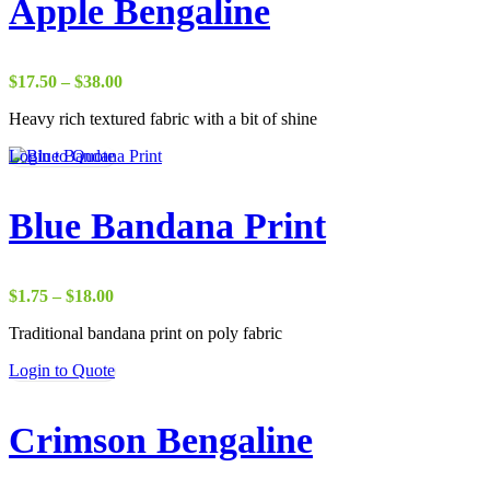
Apple Bengaline
Price
$
17.50
–
$
38.00
range:
Heavy rich textured fabric with a bit of shine
$17.50
through
Login to Quote
$38.00
Blue Bandana Print
Price
$
1.75
–
$
18.00
range:
Traditional bandana print on poly fabric
$1.75
through
Login to Quote
$18.00
Crimson Bengaline