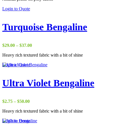
through
Login to Quote
$38.00
Turquoise Bengaline
Price
$
29.00
–
$
37.00
range:
Heavy rich textured fabric with a bit of shine
$29.00
through
Login to Quote
$37.00
Ultra Violet Bengaline
Price
$
2.75
–
$
50.00
range:
Heavy rich textured fabric with a bit of shine
$2.75
through
Login to Quote
$50.00