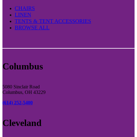
CHAIRS
LINEN
TENTS & TENT ACCESSORIES
BROWSE ALL
Columbus
5080 Sinclair Road
Columbus, OH 43229
(614) 252-5400
Cleveland