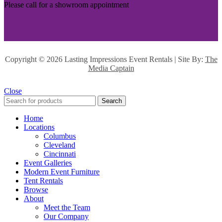
Please call for a showroom appointment
Copyright ©
2026 Lasting Impressions Event Rentals | Site By:
The
Media Captain
Close
Search
Home
Locations
Columbus
Cleveland
Cincinnati
Event Galleries
Modern Event Furniture
Tent Rentals
Browse
About
Meet the Team
Our Company