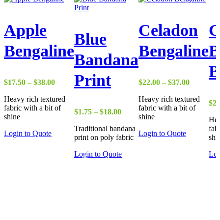
Apple
Celadon
G
Blue
Bengaline
Bengaline
B
Bandana
B
Print
Price
Price
$
17.50
–
$
38.00
$
22.00
–
$
37.00
range:
range:
Heavy rich textured
Heavy rich textured
$17.50
$22.00
$
22
fabric with a bit of
fabric with a bit of
through
through
Price
$
1.75
–
$
18.00
shine
shine
$38.00
$37.00
Hea
range:
Traditional bandana
fab
$1.75
Login to Quote
Login to Quote
print on poly fabric
shi
through
$18.00
Login to Quote
Log