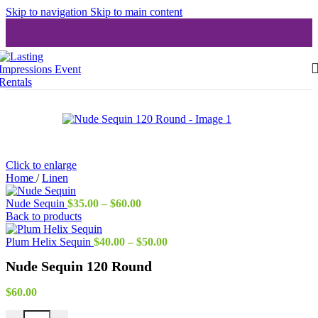
Skip to navigation
Skip to main content
Click to enlarge
Home
/
Linen
Price
Nude Sequin
$
35.00
–
$
60.00
range:
Back to products
$35.00
through
Price
Plum Helix Sequin
$
40.00
–
$
50.00
$60.00
range:
Nude Sequin 120 Round
$40.00
through
$50.00
$
60.00
Nude Sequin 120 Round quantity