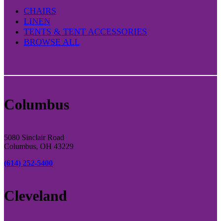
CHAIRS
LINEN
TENTS & TENT ACCESSORIES
BROWSE ALL
Columbus
5080 Sinclair Road
Columbus, OH 43229
(614) 252-5400
Cleveland