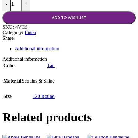
-
+
ADD TO WISHLIST
SKU:
4VCS
Category:
Linen
Share:
Additional information
Additional information
Color
Tan
Material
Sequins & Shine
Size
120 Round
Related products