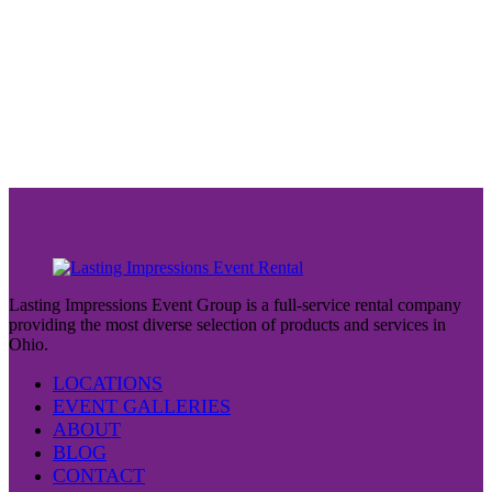
Lasting Impressions Event Group is a full-service rental company
providing the most diverse selection of products and services in
Ohio.
LOCATIONS
EVENT GALLERIES
ABOUT
BLOG
CONTACT