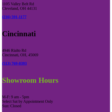
1105 Valley Belt Rd
Cleveland, OH 44131
(216) 591-1177
Cincinnati
4946 Rialto Rd
Cincinnati, OH, 45069
(513) 769-0393
Showroom Hours
M-F: 9 am - 5pm
Select Sat by Appointment Only
Sun: Closed