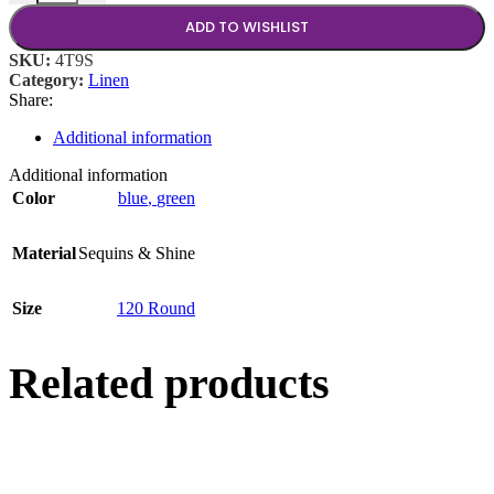
ADD TO WISHLIST
SKU:
4T9S
Category:
Linen
Share:
Additional information
Additional information
Color
blue
,
green
Material
Sequins & Shine
Size
120 Round
Related products