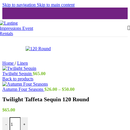
Skip to navigation
Skip to main content
Home
/
Linen
Twilight Sequin
$
65.00
Back to products
Price
Autumn Four Seasons
$
26.00
–
$
50.00
range:
Twilight Taffeta Sequin 120 Round
$26.00
through
$50.00
$
65.00
Twilight Taffeta Sequin 120 Round quantity
-
+