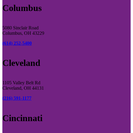
Columbus
5080 Sinclair Road
Columbus, OH 43229
(614) 252-5400
Cleveland
1105 Valley Belt Rd
Cleveland, OH 44131
(216) 591-1177
Cincinnati