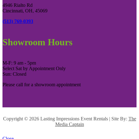
4946 Rialto Rd
Cincinnati, OH, 45069
(513) 769-0393
Showroom Hours
M-F: 9 am - 5pm
Select Sat by Appointment Only
Sun: Closed
Please call for a showroom appointment
Copyright ©
2026 Lasting Impressions Event Rentals | Site By:
The
Media Captain
Close