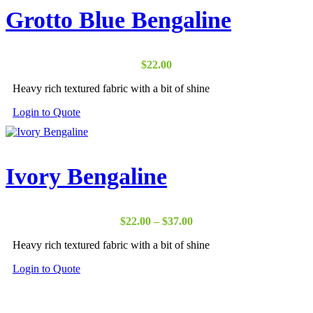
Grotto Blue Bengaline
$
22.00
Heavy rich textured fabric with a bit of shine
Login to Quote
Ivory Bengaline
Price
$
22.00
–
$
37.00
range:
Heavy rich textured fabric with a bit of shine
$22.00
through
Login to Quote
$37.00