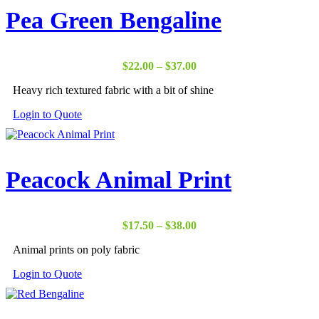
Pea Green Bengaline
Price
$
22.00
–
$
37.00
range:
Heavy rich textured fabric with a bit of shine
$22.00
through
Login to Quote
$37.00
Peacock Animal Print
Price
$
17.50
–
$
38.00
range:
Animal prints on poly fabric
$17.50
through
Login to Quote
$38.00