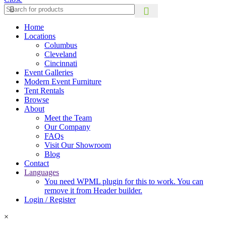
Home
Locations
Columbus
Cleveland
Cincinnati
Event Galleries
Modern Event Furniture
Tent Rentals
Browse
About
Meet the Team
Our Company
FAQs
Visit Our Showroom
Blog
Contact
Languages
You need WPML plugin for this to work. You can
remove it from Header builder.
Login / Register
×