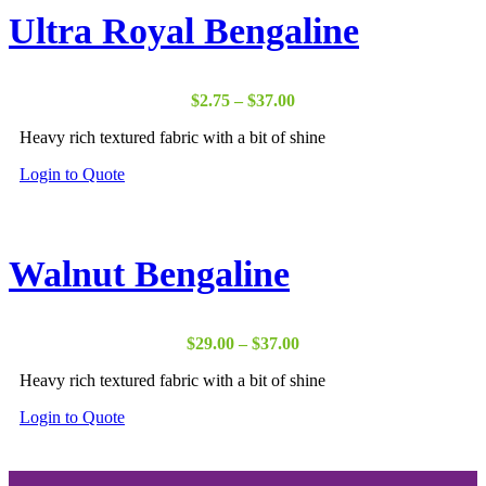
Ultra Royal Bengaline
Price
$
2.75
–
$
37.00
range:
Heavy rich textured fabric with a bit of shine
$2.75
through
Login to Quote
$37.00
Walnut Bengaline
Price
$
29.00
–
$
37.00
range:
Heavy rich textured fabric with a bit of shine
$29.00
through
Login to Quote
$37.00