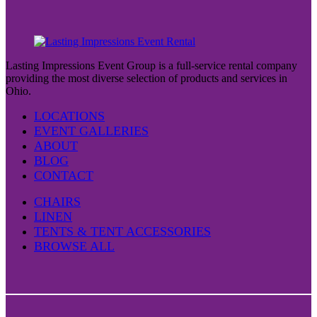
Lasting Impressions Event Group is a full-service rental company
providing the most diverse selection of products and services in
Ohio.
LOCATIONS
EVENT GALLERIES
ABOUT
BLOG
CONTACT
CHAIRS
LINEN
TENTS & TENT ACCESSORIES
BROWSE ALL