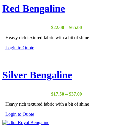
Red Bengaline
Price
$
22.00
–
$
65.00
range:
Heavy rich textured fabric with a bit of shine
$22.00
through
Login to Quote
$65.00
Silver Bengaline
Price
$
17.50
–
$
37.00
range:
Heavy rich textured fabric with a bit of shine
$17.50
through
Login to Quote
$37.00