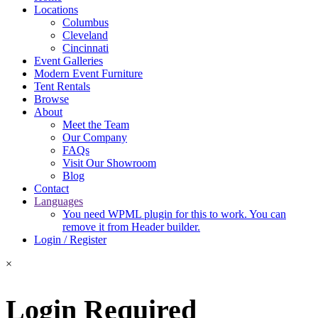
Locations
Columbus
Cleveland
Cincinnati
Event Galleries
Modern Event Furniture
Tent Rentals
Browse
About
Meet the Team
Our Company
FAQs
Visit Our Showroom
Blog
Contact
Languages
You need WPML plugin for this to work. You can
remove it from Header builder.
Login / Register
×
Login Required