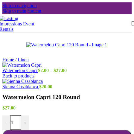
Skip to navigation
Skip to main content
Home
/
Linen
Price
Watermelon Capri
$
2.00
–
$
27.00
range:
Back to products
$2.00
through
Sienna Casablanca
$
20.00
$27.00
Watermelon Capri 120 Round
$
27.00
Watermelon Capri 120 Round quantity
-
+