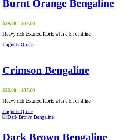
Burnt Orange Bengaline
Price
$
29.00
–
$
37.00
range:
Heavy rich textured fabric with a bit of shine
$29.00
through
Login to Quote
$37.00
Crimson Bengaline
Price
$
22.00
–
$
37.00
range:
Heavy rich textured fabric with a bit of shine
$22.00
through
Login to Quote
$37.00
Dark Brown Bengaline