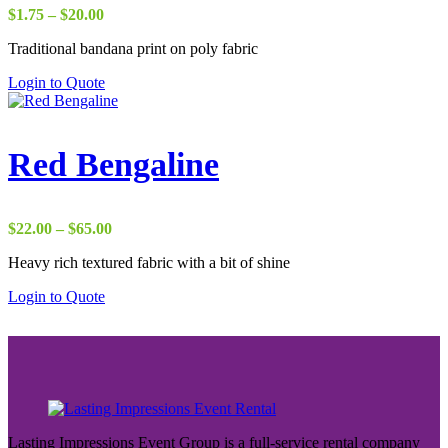
Price
$
1.75
–
$
20.00
range:
Traditional bandana print on poly fabric
$1.75
through
Login to Quote
$20.00
Red Bengaline
Price
$
22.00
–
$
65.00
range:
Heavy rich textured fabric with a bit of shine
$22.00
through
Login to Quote
$65.00
Lasting Impressions Event Group is a full-service rental company