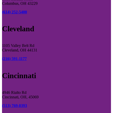
Columbus, OH 43229
(614) 252-5400
Cleveland
1105 Valley Belt Rd
Cleveland, OH 44131
(216) 591-1177
Cincinnati
4946 Rialto Rd
Cincinnati, OH, 45069
(513) 769-0393