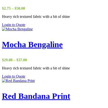
Price
$
2.75
–
$
50.00
range:
Heavy rich textured fabric with a bit of shine
$2.75
through
Login to Quote
$50.00
Mocha Bengaline
Price
$
29.00
–
$
37.00
range:
Heavy rich textured fabric with a bit of shine
$29.00
through
Login to Quote
$37.00
Red Bandana Print