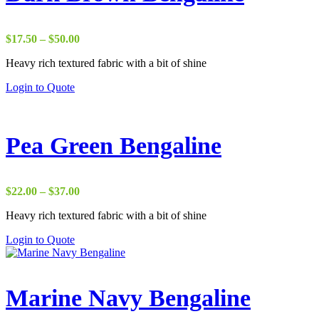
Price
$
17.50
–
$
50.00
range:
Heavy rich textured fabric with a bit of shine
$17.50
through
Login to Quote
$50.00
Pea Green Bengaline
Price
$
22.00
–
$
37.00
range:
Heavy rich textured fabric with a bit of shine
$22.00
through
Login to Quote
$37.00
Marine Navy Bengaline