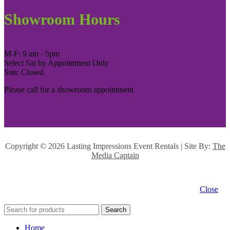
Showroom Hours
M-F: 9 am - 5pm
Select Sat by Appointment Only
Sun: Closed
Please call for a showroom appointment
Copyright ©
2026 Lasting Impressions Event Rentals | Site By:
The
Media Captain
Close
Search
Home