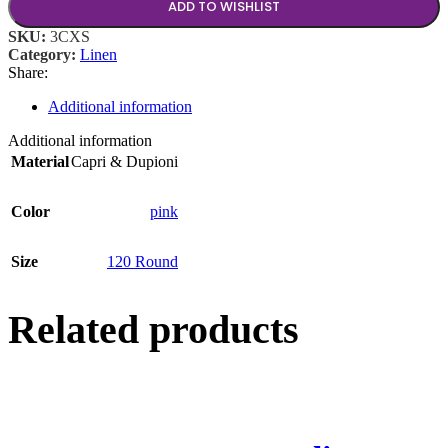
ADD TO WISHLIST
SKU:
3CXS
Category:
Linen
Share:
Additional information
Additional information
Material
Capri & Dupioni
Color
pink
Size
120 Round
Related products