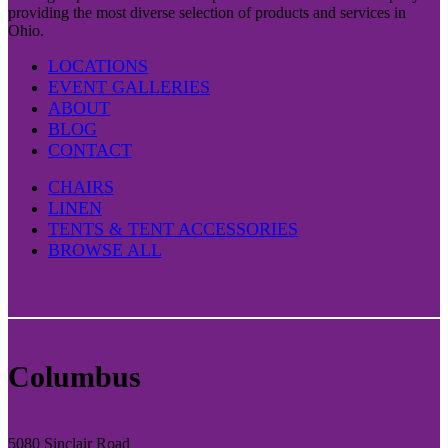
providing the most diverse selection of products and services in
Ohio.
LOCATIONS
EVENT GALLERIES
ABOUT
BLOG
CONTACT
CHAIRS
LINEN
TENTS & TENT ACCESSORIES
BROWSE ALL
Columbus
5080 Sinclair Road