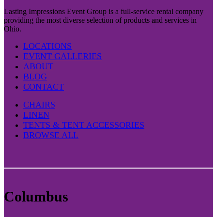
Lasting Impressions Event Group is a full-service rental company
providing the most diverse selection of products and services in
Ohio.
LOCATIONS
EVENT GALLERIES
ABOUT
BLOG
CONTACT
CHAIRS
LINEN
TENTS & TENT ACCESSORIES
BROWSE ALL
Columbus