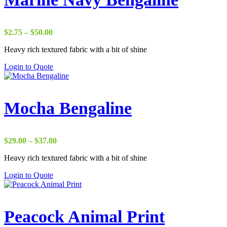
Price
$
2.75
–
$
50.00
range:
Heavy rich textured fabric with a bit of shine
$2.75
through
Login to Quote
$50.00
Mocha Bengaline
Price
$
29.00
–
$
37.00
range:
Heavy rich textured fabric with a bit of shine
$29.00
through
Login to Quote
$37.00
Peacock Animal Print