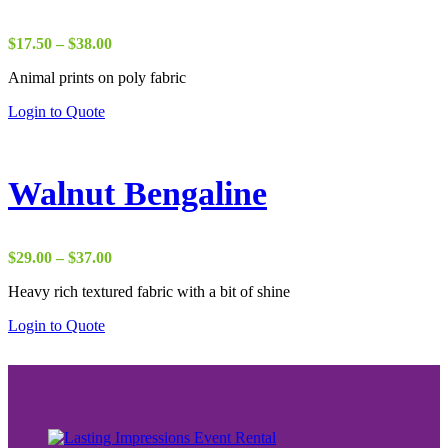
Price
$
17.50
–
$
38.00
range:
Animal prints on poly fabric
$17.50
through
Login to Quote
$38.00
Walnut Bengaline
Price
$
29.00
–
$
37.00
range:
Heavy rich textured fabric with a bit of shine
$29.00
through
Login to Quote
$37.00