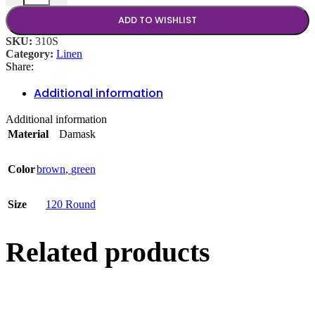
ADD TO WISHLIST
SKU:
310S
Category:
Linen
Share:
Additional information
Additional information
Material
Damask
Color
brown
,
green
Size
120 Round
Related products