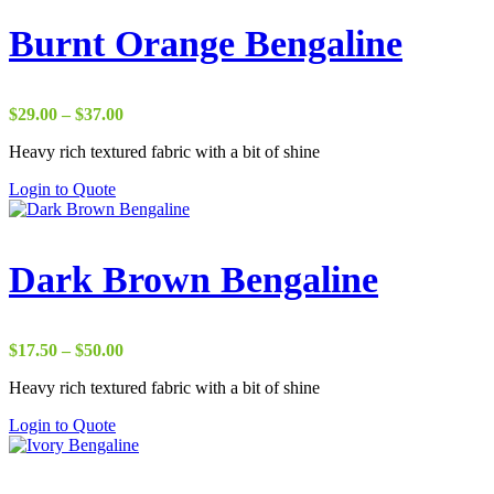
Burnt Orange Bengaline
Price
$
29.00
–
$
37.00
range:
Heavy rich textured fabric with a bit of shine
$29.00
through
Login to Quote
$37.00
Dark Brown Bengaline
Price
$
17.50
–
$
50.00
range:
Heavy rich textured fabric with a bit of shine
$17.50
through
Login to Quote
$50.00