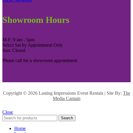
Showroom Hours
M-F: 9 am - 5pm
Select Sat by Appointment Only
Sun: Closed
Please call for a showroom appointment
Copyright ©
2026 Lasting Impressions Event Rentals | Site By:
The
Media Captain
Close
Search
Home