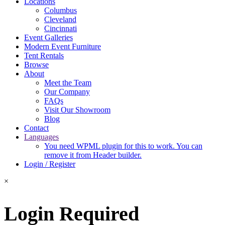
Locations
Columbus
Cleveland
Cincinnati
Event Galleries
Modern Event Furniture
Tent Rentals
Browse
About
Meet the Team
Our Company
FAQs
Visit Our Showroom
Blog
Contact
Languages
You need WPML plugin for this to work. You can
remove it from Header builder.
Login / Register
×
Login Required