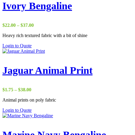
Ivory Bengaline
Price
$
22.00
–
$
37.00
range:
Heavy rich textured fabric with a bit of shine
$22.00
through
Login to Quote
$37.00
Jaguar Animal Print
Price
$
1.75
–
$
38.00
range:
Animal prints on poly fabric
$1.75
through
Login to Quote
$38.00
Marine Navy Bengaline