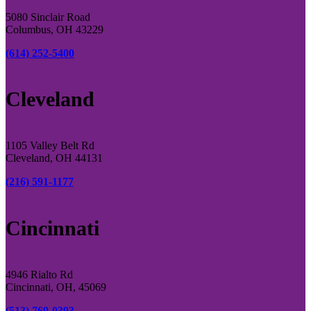
5080 Sinclair Road
Columbus, OH 43229
(614) 252-5400
Cleveland
1105 Valley Belt Rd
Cleveland, OH 44131
(216) 591-1177
Cincinnati
4946 Rialto Rd
Cincinnati, OH, 45069
(513) 769-0393