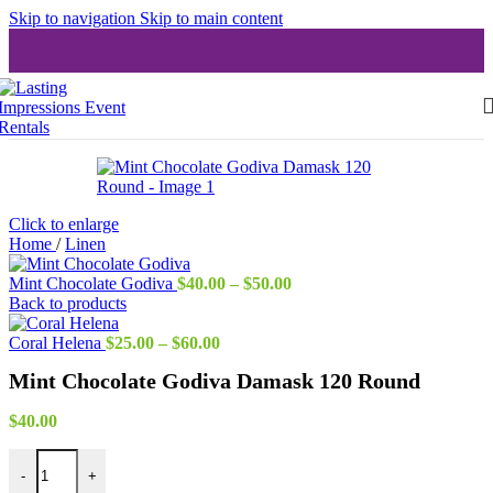
Skip to navigation
Skip to main content
Click to enlarge
Home
/
Linen
Price
Mint Chocolate Godiva
$
40.00
–
$
50.00
range:
Back to products
$40.00
Price
through
Coral Helena
$
25.00
–
$
60.00
range:
$50.00
Mint Chocolate Godiva Damask 120 Round
$25.00
through
$60.00
$
40.00
Mint Chocolate Godiva Damask 120 Round quantity
-
+