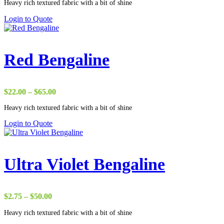
Heavy rich textured fabric with a bit of shine
$22.00
through
Login to Quote
$37.00
Red Bengaline
Price
$
22.00
–
$
65.00
range:
Heavy rich textured fabric with a bit of shine
$22.00
through
Login to Quote
$65.00
Ultra Violet Bengaline
Price
$
2.75
–
$
50.00
range:
Heavy rich textured fabric with a bit of shine
$2.75
through