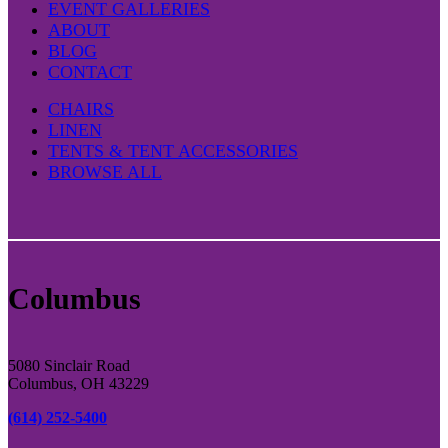
EVENT GALLERIES
ABOUT
BLOG
CONTACT
CHAIRS
LINEN
TENTS & TENT ACCESSORIES
BROWSE ALL
Columbus
5080 Sinclair Road
Columbus, OH 43229
(614) 252-5400