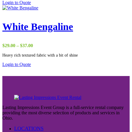
Login to Quote
$50.00
White Bengaline
Price
$
29.00
–
$
37.00
range:
Heavy rich textured fabric with a bit of shine
$29.00
through
Login to Quote
$37.00
Lasting Impressions Event Group is a full-service rental company
providing the most diverse selection of products and services in
Ohio.
LOCATIONS