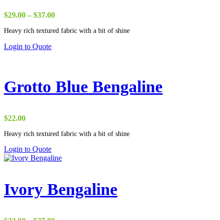
Price
$
29.00
–
$
37.00
range:
Heavy rich textured fabric with a bit of shine
$29.00
through
Login to Quote
$37.00
Grotto Blue Bengaline
$
22.00
Heavy rich textured fabric with a bit of shine
Login to Quote
Ivory Bengaline