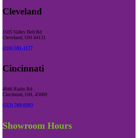
Cleveland
1105 Valley Belt Rd
Cleveland, OH 44131
(216) 591-1177
Cincinnati
4946 Rialto Rd
Cincinnati, OH, 45069
(513) 769-0393
Showroom Hours