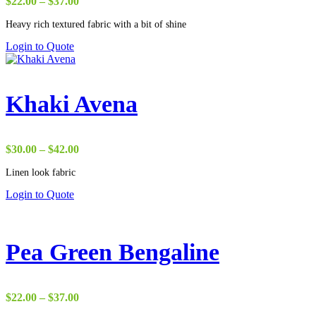
Price
$
22.00
–
$
37.00
range:
Heavy rich textured fabric with a bit of shine
$22.00
through
Login to Quote
$37.00
Khaki Avena
Price
$
30.00
–
$
42.00
range:
Linen look fabric
$30.00
through
Login to Quote
$42.00
Pea Green Bengaline
Price
$
22.00
–
$
37.00
range: