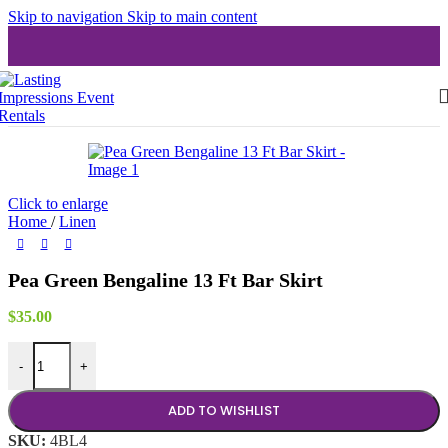
Skip to navigation
Skip to main content
Click to enlarge
Home
/
Linen
Pea Green Bengaline 13 Ft Bar Skirt
$
35.00
Pea Green Bengaline 13 Ft Bar Skirt quantity
-
+
ADD TO WISHLIST
SKU:
4BL4