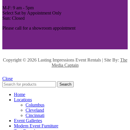
M-F: 9 am - 5pm
Select Sat by Appointment Only
Sun: Closed
Please call for a showroom appointment
Copyright ©
2026 Lasting Impressions Event Rentals | Site By:
The
Media Captain
Close
Search
Home
Locations
Columbus
Cleveland
Cincinnati
Event Galleries
Modern Event Furniture