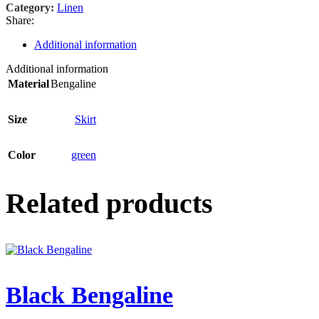
Category:
Linen
Share:
Additional information
Additional information
Material
Bengaline
Size
Skirt
Color
green
Related products
Black Bengaline