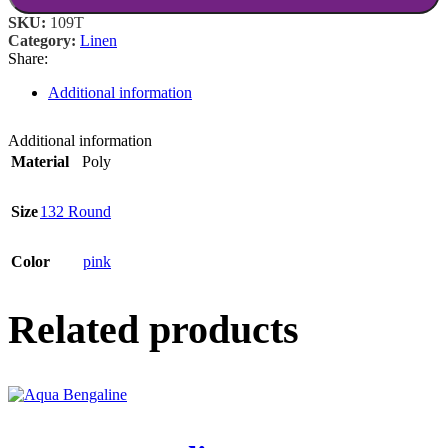
SKU:
109T
Category:
Linen
Share:
Additional information
Additional information
Material
Poly
Size
132 Round
Color
pink
Related products