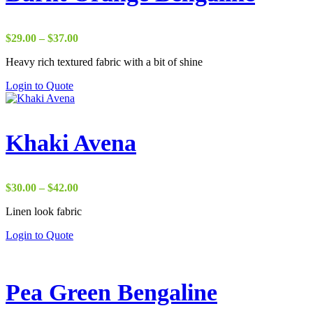
Price
$
29.00
–
$
37.00
range:
Heavy rich textured fabric with a bit of shine
$29.00
through
Login to Quote
$37.00
Khaki Avena
Price
$
30.00
–
$
42.00
range:
Linen look fabric
$30.00
through
Login to Quote
$42.00
Pea Green Bengaline