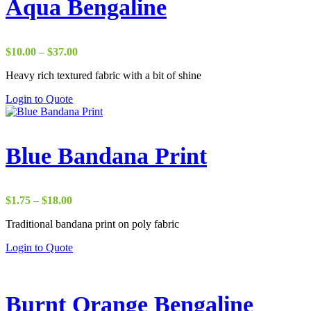
Aqua Bengaline
Price
$
10.00
–
$
37.00
range:
Heavy rich textured fabric with a bit of shine
$10.00
through
Login to Quote
$37.00
Blue Bandana Print
Price
$
1.75
–
$
18.00
range:
Traditional bandana print on poly fabric
$1.75
through
Login to Quote
$18.00
Burnt Orange Bengaline