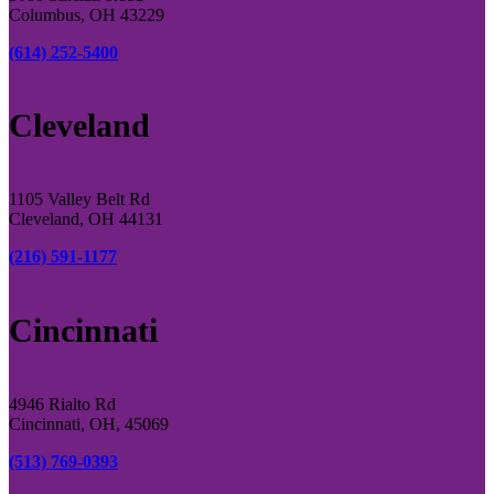
Columbus, OH 43229
(614) 252-5400
Cleveland
1105 Valley Belt Rd
Cleveland, OH 44131
(216) 591-1177
Cincinnati
4946 Rialto Rd
Cincinnati, OH, 45069
(513) 769-0393