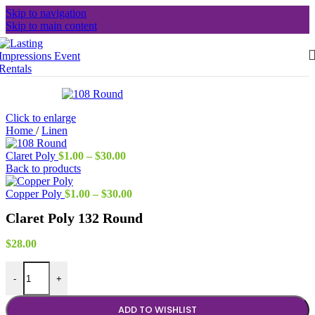
Skip to navigation
Skip to main content
Click to enlarge
Home
/
Linen
Price
Claret Poly
$
1.00
–
$
30.00
range:
Back to products
$1.00
through
Price
Copper Poly
$
1.00
–
$
30.00
$30.00
range:
Claret Poly 132 Round
$1.00
through
$30.00
$
28.00
Claret Poly 132 Round quantity
-
+
ADD TO WISHLIST