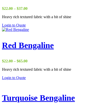
Price
$
22.00
–
$
37.00
range:
Heavy rich textured fabric with a bit of shine
$22.00
through
Login to Quote
$37.00
Red Bengaline
Price
$
22.00
–
$
65.00
range:
Heavy rich textured fabric with a bit of shine
$22.00
through
Login to Quote
$65.00
Turquoise Bengaline