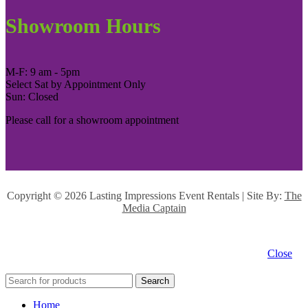
Showroom Hours
M-F: 9 am - 5pm
Select Sat by Appointment Only
Sun: Closed
Please call for a showroom appointment
Copyright ©
2026 Lasting Impressions Event Rentals | Site By:
The
Media Captain
Close
Search
Home