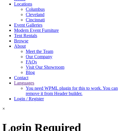
Locations
Columbus
Cleveland
Cincinnati
Event Galleries
Modern Event Furniture
Tent Rentals
Browse
About
Meet the Team
Our Company
FAQs
Visit Our Showroom
Blog
Contact
Languages
You need WPML plugin for this to work. You can
remove it from Header builder.
Login / Register
×
Login Required