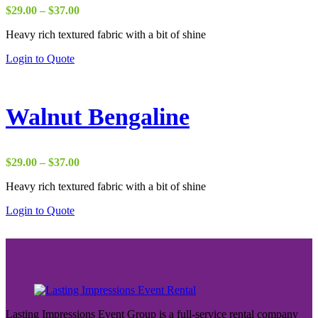
Price
$
29.00
–
$
37.00
range:
Heavy rich textured fabric with a bit of shine
$29.00
through
Login to Quote
$37.00
Walnut Bengaline
Price
$
29.00
–
$
37.00
range:
Heavy rich textured fabric with a bit of shine
$29.00
through
Login to Quote
$37.00
Lasting Impressions Event Group is a full-service rental company