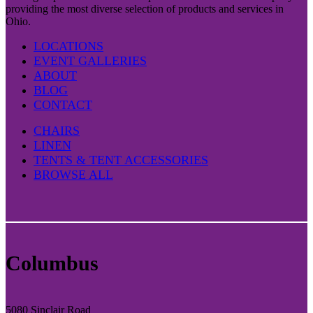
providing the most diverse selection of products and services in
Ohio.
LOCATIONS
EVENT GALLERIES
ABOUT
BLOG
CONTACT
CHAIRS
LINEN
TENTS & TENT ACCESSORIES
BROWSE ALL
Columbus
5080 Sinclair Road