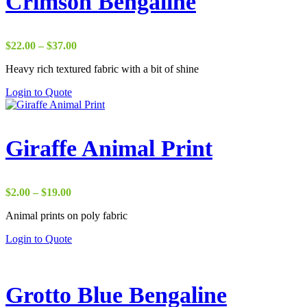
Crimson Bengaline
Price
$
22.00
–
$
37.00
range:
Heavy rich textured fabric with a bit of shine
$22.00
through
Login to Quote
$37.00
Giraffe Animal Print
Price
$
2.00
–
$
19.00
range:
Animal prints on poly fabric
$2.00
through
Login to Quote
$19.00
Grotto Blue Bengaline