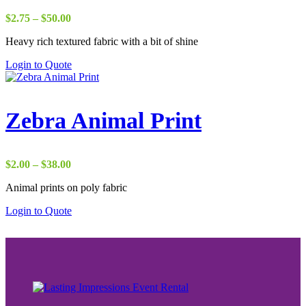
Price
$
2.75
–
$
50.00
range:
Heavy rich textured fabric with a bit of shine
$2.75
through
Login to Quote
$50.00
Zebra Animal Print
Price
$
2.00
–
$
38.00
range:
Animal prints on poly fabric
$2.00
through
Login to Quote
$38.00