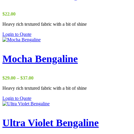
$
22.00
Heavy rich textured fabric with a bit of shine
Login to Quote
Mocha Bengaline
Price
$
29.00
–
$
37.00
range:
Heavy rich textured fabric with a bit of shine
$29.00
through
Login to Quote
$37.00
Ultra Violet Bengaline