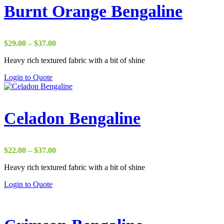
Burnt Orange Bengaline
Price
$
29.00
–
$
37.00
range:
Heavy rich textured fabric with a bit of shine
$29.00
through
Login to Quote
$37.00
Celadon Bengaline
Price
$
22.00
–
$
37.00
range:
Heavy rich textured fabric with a bit of shine
$22.00
through
Login to Quote
$37.00