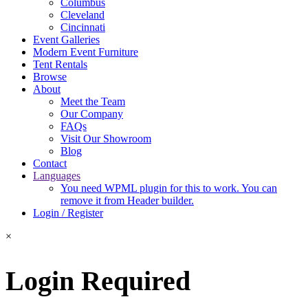
Columbus
Cleveland
Cincinnati
Event Galleries
Modern Event Furniture
Tent Rentals
Browse
About
Meet the Team
Our Company
FAQs
Visit Our Showroom
Blog
Contact
Languages
You need WPML plugin for this to work. You can
remove it from Header builder.
Login / Register
×
Login Required