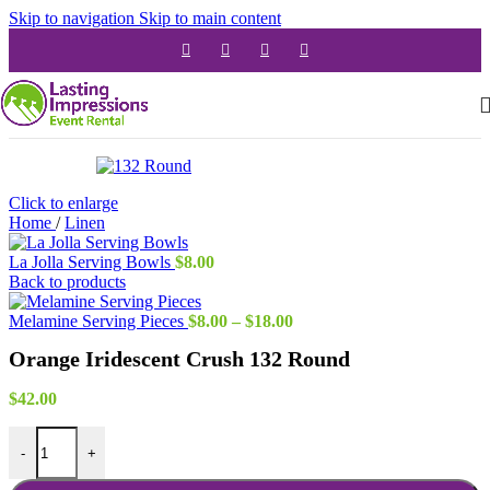
Skip to navigation
Skip to main content
Click to enlarge
Home
/
Linen
La Jolla Serving Bowls
$
8.00
Back to products
Price
Melamine Serving Pieces
$
8.00
–
$
18.00
range:
Orange Iridescent Crush 132 Round
$8.00
through
$18.00
$
42.00
Orange Iridescent Crush 132 Round quantity
-
+