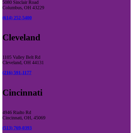
5080 Sinclair Road
Columbus, OH 43229
(614) 252-5400
Cleveland
1105 Valley Belt Rd
Cleveland, OH 44131
(216) 591-1177
Cincinnati
4946 Rialto Rd
Cincinnati, OH, 45069
(513) 769-0393