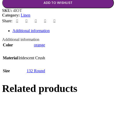
ADD TO WISHLIST
SKU:
4IOT
Category:
Linen
Share:
Additional information
Additional information
Color
orange
Material
Iridescent Crush
Size
132 Round
Related products