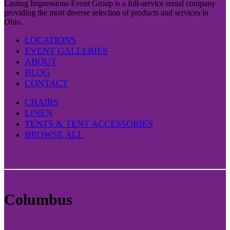
Lasting Impressions Event Group is a full-service rental company
providing the most diverse selection of products and services in
Ohio.
LOCATIONS
EVENT GALLERIES
ABOUT
BLOG
CONTACT
CHAIRS
LINEN
TENTS & TENT ACCESSORIES
BROWSE ALL
Columbus