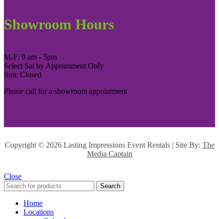
Showroom Hours
M-F: 9 am - 5pm
Select Sat by Appointment Only
Sun: Closed
Please call for a showroom appointment
Copyright ©
2026 Lasting Impressions Event Rentals | Site By:
The
Media Captain
Close
Search
Home
Locations