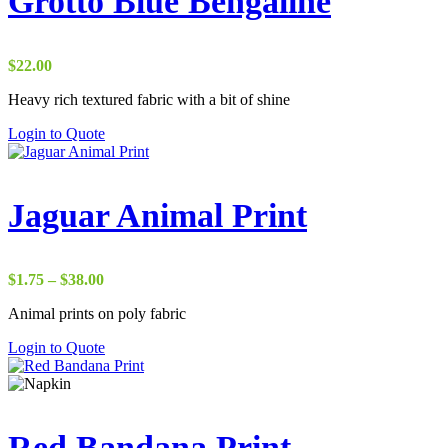
Grotto Blue Bengaline
$
22.00
Heavy rich textured fabric with a bit of shine
Login to Quote
Jaguar Animal Print
Price
$
1.75
–
$
38.00
range:
Animal prints on poly fabric
$1.75
through
Login to Quote
$38.00
Red Bandana Print