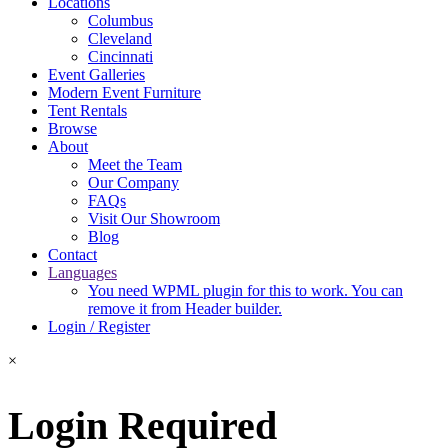
Locations
Columbus
Cleveland
Cincinnati
Event Galleries
Modern Event Furniture
Tent Rentals
Browse
About
Meet the Team
Our Company
FAQs
Visit Our Showroom
Blog
Contact
Languages
You need WPML plugin for this to work. You can
remove it from Header builder.
Login / Register
×
Login Required