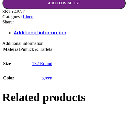
ADD TO WISHLIST
SKU:
4PAT
Category:
Linen
Share:
Additional information
Additional information
Material
Pintuck & Taffeta
Size
132 Round
Color
green
Related products