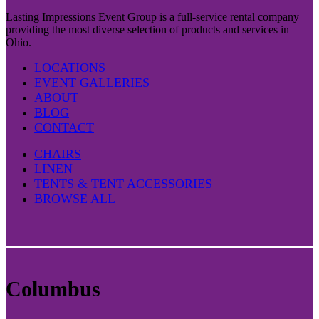
Lasting Impressions Event Group is a full-service rental company
providing the most diverse selection of products and services in
Ohio.
LOCATIONS
EVENT GALLERIES
ABOUT
BLOG
CONTACT
CHAIRS
LINEN
TENTS & TENT ACCESSORIES
BROWSE ALL
Columbus