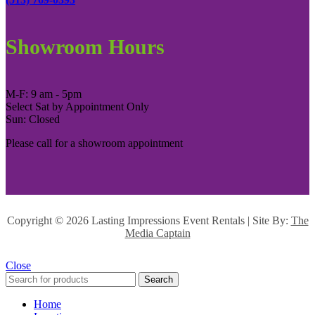
Showroom Hours
M-F: 9 am - 5pm
Select Sat by Appointment Only
Sun: Closed
Please call for a showroom appointment
Copyright ©
2026 Lasting Impressions Event Rentals | Site By:
The
Media Captain
Close
Search
Home