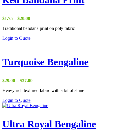
Price
$
1.75
–
$
20.00
range:
Traditional bandana print on poly fabric
$1.75
through
Login to Quote
$20.00
Turquoise Bengaline
Price
$
29.00
–
$
37.00
range:
Heavy rich textured fabric with a bit of shine
$29.00
through
Login to Quote
$37.00
Ultra Royal Bengaline