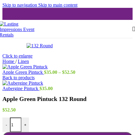
Skip to navigation
Skip to main content
Click to enlarge
Home
/
Linen
Price
Apple Green Pintuck
$
35.00
–
$
52.50
range:
Back to products
$35.00
through
Aubergine Pintuck
$
35.00
$52.50
Apple Green Pintuck 132 Round
$
52.50
Apple Green Pintuck 132 Round quantity
-
+