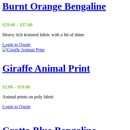
Burnt Orange Bengaline
Price
$
29.00
–
$
37.00
range:
Heavy rich textured fabric with a bit of shine
$29.00
through
Login to Quote
$37.00
Giraffe Animal Print
Price
$
2.00
–
$
19.00
range:
Animal prints on poly fabric
$2.00
through
Login to Quote
$19.00