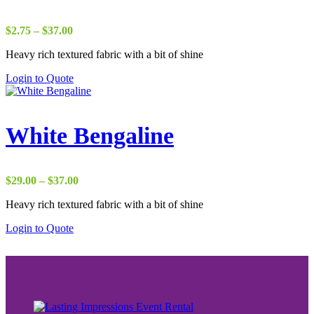
Price
$
2.75
–
$
37.00
range:
Heavy rich textured fabric with a bit of shine
$2.75
through
Login to Quote
$37.00
White Bengaline
Price
$
29.00
–
$
37.00
range:
Heavy rich textured fabric with a bit of shine
$29.00
through
Login to Quote
$37.00