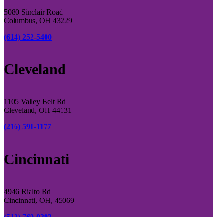
5080 Sinclair Road
Columbus, OH 43229
(614) 252-5400
Cleveland
1105 Valley Belt Rd
Cleveland, OH 44131
(216) 591-1177
Cincinnati
4946 Rialto Rd
Cincinnati, OH, 45069
(513) 769-0393