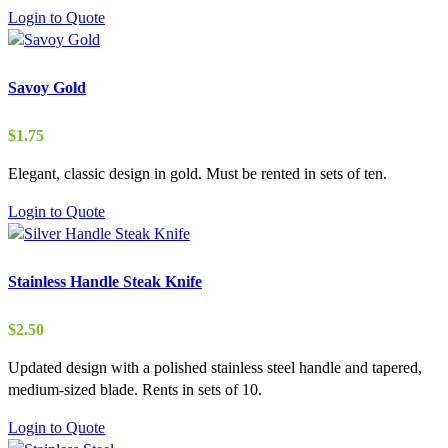
Login to Quote
Savoy Gold
$
1.75
Elegant, classic design in gold. Must be rented in sets of ten.
Login to Quote
Stainless Handle Steak Knife
$
2.50
Updated design with a polished stainless steel handle and tapered,
medium-sized blade. Rents in sets of 10.
Login to Quote