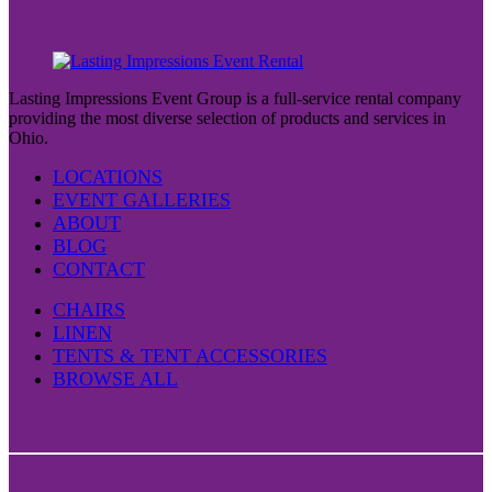
Lasting Impressions Event Group is a full-service rental company
providing the most diverse selection of products and services in
Ohio.
LOCATIONS
EVENT GALLERIES
ABOUT
BLOG
CONTACT
CHAIRS
LINEN
TENTS & TENT ACCESSORIES
BROWSE ALL