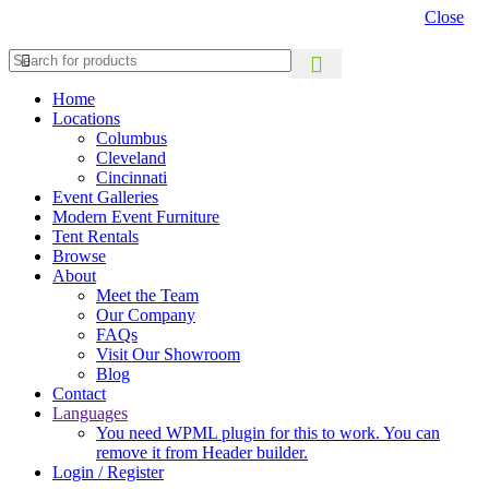
Close
Home
Locations
Columbus
Cleveland
Cincinnati
Event Galleries
Modern Event Furniture
Tent Rentals
Browse
About
Meet the Team
Our Company
FAQs
Visit Our Showroom
Blog
Contact
Languages
You need WPML plugin for this to work. You can
remove it from Header builder.
Login / Register