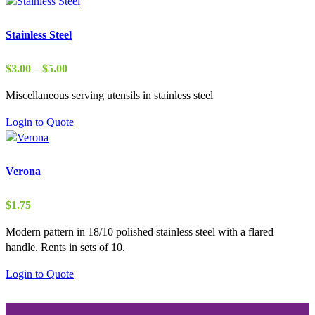
Stainless Steel
Price
$
3.00
–
$
5.00
range:
Miscellaneous serving utensils in stainless steel
$3.00
through
Login to Quote
$5.00
Verona
$
1.75
Modern pattern in 18/10 polished stainless steel with a flared
handle. Rents in sets of 10.
Login to Quote