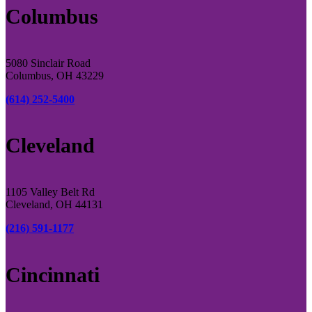
Columbus
5080 Sinclair Road
Columbus, OH 43229
(614) 252-5400
Cleveland
1105 Valley Belt Rd
Cleveland, OH 44131
(216) 591-1177
Cincinnati