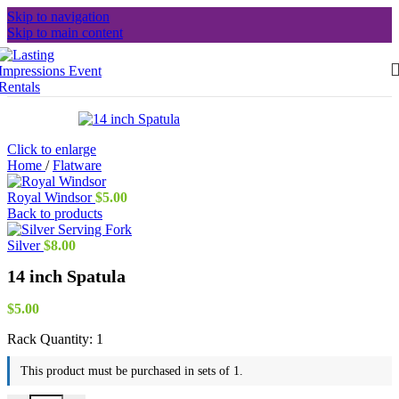
Skip to navigation
Skip to main content
Click to enlarge
Home
/
Flatware
Royal Windsor
$
5.00
Back to products
Silver
$
8.00
14 inch Spatula
$
5.00
Rack Quantity:
1
This product must be purchased in sets of 1.