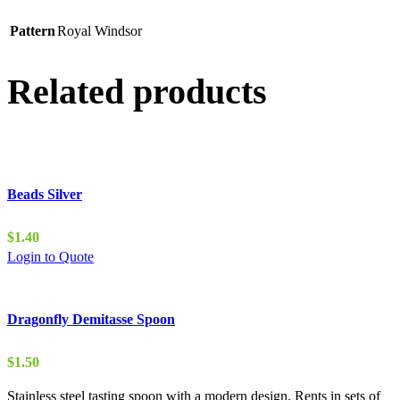
Pattern
Royal Windsor
Related products
Beads Silver
$
1.40
Login to Quote
Dragonfly Demitasse Spoon
$
1.50
Stainless steel tasting spoon with a modern design. Rents in sets of