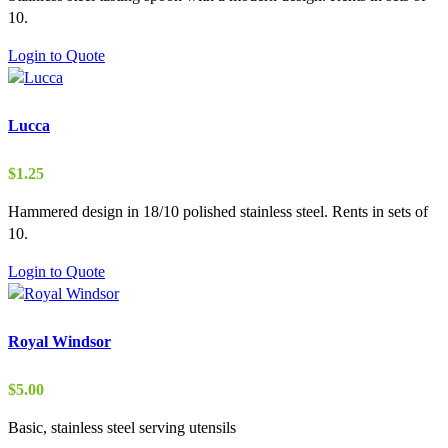
10.
Login to Quote
Lucca
$
1.25
Hammered design in 18/10 polished stainless steel. Rents in sets of
10.
Login to Quote
Royal Windsor
$
5.00
Basic, stainless steel serving utensils