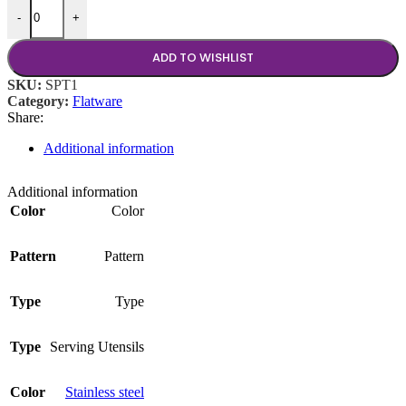
14 inch Spatula quantity
-
+
ADD TO WISHLIST
SKU:
SPT1
Category:
Flatware
Share:
Additional information
Additional information
Color
Color
Pattern
Pattern
Type
Type
Type
Serving Utensils
Color
Stainless steel