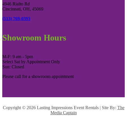
4946 Rialto Rd
Cincinnati, OH, 45069
(513) 769-0393
Showroom Hours
M-F: 9 am - 5pm
Select Sat by Appointment Only
Sun: Closed
Please call for a showroom appointment
Copyright ©
2026 Lasting Impressions Event Rentals | Site By:
The
Media Captain