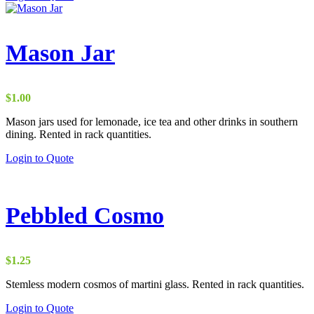
Mason Jar
$
1.00
Mason jars used for lemonade, ice tea and other drinks in southern
dining. Rented in rack quantities.
Login to Quote
Pebbled Cosmo
$
1.25
Stemless modern cosmos of martini glass. Rented in rack quantities.
Login to Quote