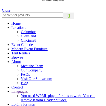
Close
Home
Locations
Columbus
Cleveland
Cincinnati
Event Galleries
Modern Event Furniture
Tent Rentals
Browse
About
Meet the Team
Our Company
FAQs
Visit Our Showroom
Blog
Contact
Languages
You need WPML plugin for this to work. You can
remove it from Header builder.
Login / Register