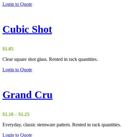
Login to Quote
Cubic Shot
$
1.05
Clear square shot glass. Rented in rack quantities.
Login to Quote
Grand Cru
Price
$
1.10
–
$
1.25
range:
Everyday, classic stemware pattern. Rented in rack quantities.
$1.10
through
Login to Quote
$1.25