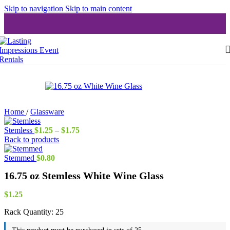
Skip to navigation
Skip to main content
Home
/
Glassware
Price
Stemless
$
1.25
–
$
1.75
range:
Back to products
$1.25
through
Stemmed
$
0.80
$1.75
16.75 oz Stemless White Wine Glass
$
1.25
Rack Quantity:
25