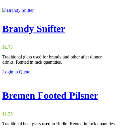
Brandy Snifter
$
1.75
Traditional glass used for brandy and other after dinner
drinks. Rented in rack quantities.
Login to Quote
Bremen Footed Pilsner
$
1.25
Traditional beer glass used in Berlin. Rented in rack quantities.