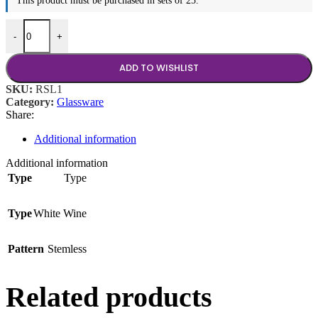
This product must be purchased in sets of 25.
16.75 oz Stemless White Wine Glass quantity
-
+
ADD TO WISHLIST
SKU:
RSL1
Category:
Glassware
Share:
Additional information
Additional information
Type
Type
Type
White Wine
Pattern
Stemless
Related products