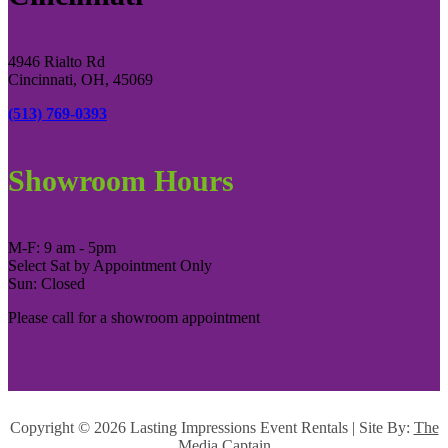
4946 Rialto Rd
Cincinnati, OH, 45069
(513) 769-0393
Showroom Hours
M-F: 9 am - 5pm
Select Sat by Appointment Only
Sun: Closed
Please call for a showroom appointment
Copyright ©
2026 Lasting Impressions Event Rentals | Site By:
The
Media Captain