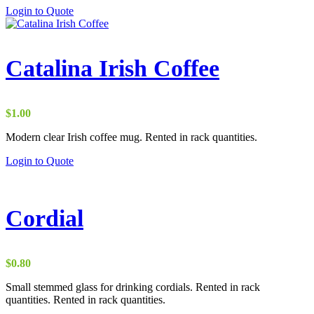
Login to Quote
Catalina Irish Coffee
$
1.00
Modern clear Irish coffee mug. Rented in rack quantities.
Login to Quote
Cordial
$
0.80
Small stemmed glass for drinking cordials. Rented in rack
quantities. Rented in rack quantities.