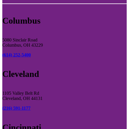
Columbus
5080 Sinclair Road
Columbus, OH 43229
(614) 252-5400
Cleveland
1105 Valley Belt Rd
Cleveland, OH 44131
(216) 591-1177
Cincinnati