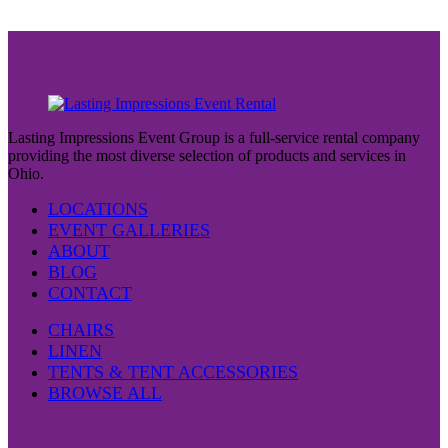
Lasting Impressions Event Group is a full-service rental company
providing the most diverse selection of products and services in
Ohio.
LOCATIONS
EVENT GALLERIES
ABOUT
BLOG
CONTACT
CHAIRS
LINEN
TENTS & TENT ACCESSORIES
BROWSE ALL