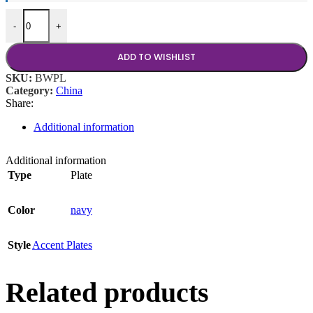
Basket Weave 18"x24" Platter quantity
-
+
ADD TO WISHLIST
SKU:
BWPL
Category:
China
Share:
Additional information
Additional information
Type
Plate
Color
navy
Style
Accent Plates
Related products