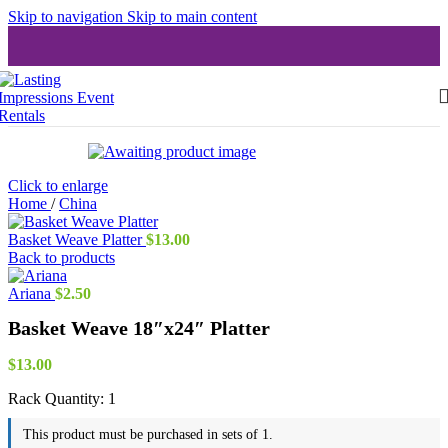
Skip to navigation
Skip to main content
Click to enlarge
Home
/
China
Basket Weave Platter
$
13.00
Back to products
Ariana
$
2.50
Basket Weave 18″x24″ Platter
$
13.00
Rack Quantity:
1
This product must be purchased in sets of 1.