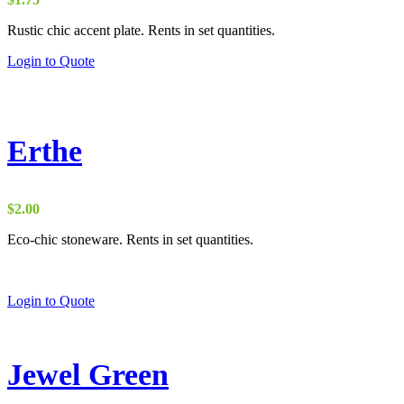
Rustic chic accent plate. Rents in set quantities.
Login to Quote
Erthe
$
2.00
Eco-chic stoneware. Rents in set quantities.
Login to Quote
Jewel Green