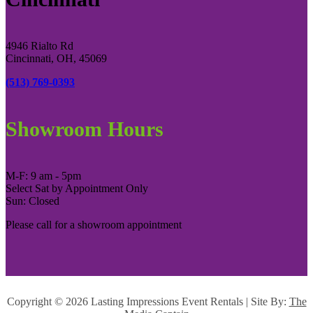
4946 Rialto Rd
Cincinnati, OH, 45069
(513) 769-0393
Showroom Hours
M-F: 9 am - 5pm
Select Sat by Appointment Only
Sun: Closed
Please call for a showroom appointment
Copyright ©
2026 Lasting Impressions Event Rentals | Site By:
The