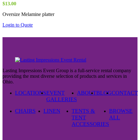
$
13.00
Oversize Melamine platter
Login to Quote
Lasting Impressions Event Group is a full-service rental company
providing the most diverse selection of products and services in
Ohio.
LOCATIONS
EVENT
ABOUT
BLOG
CONTACT
GALLERIES
CHAIRS
LINEN
TENTS &
BROWSE
TENT
ALL
ACCESSORIES