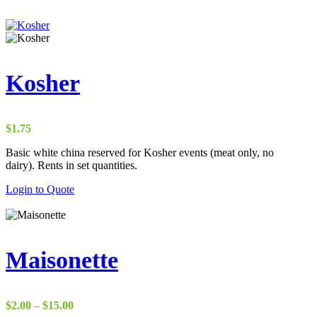
Kosher
$
1.75
Basic white china reserved for Kosher events (meat only, no
dairy). Rents in set quantities.
Login to Quote
Maisonette
Price
$
2.00
–
$
15.00