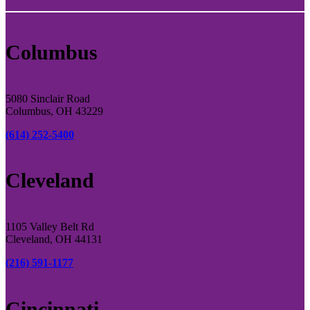
Columbus
5080 Sinclair Road
Columbus, OH 43229
(614) 252-5400
Cleveland
1105 Valley Belt Rd
Cleveland, OH 44131
(216) 591-1177
Cincinnati