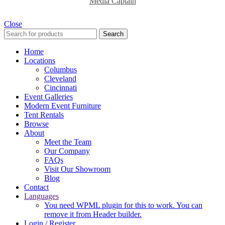
Media Captain
Close
Search
Home
Locations
Columbus
Cleveland
Cincinnati
Event Galleries
Modern Event Furniture
Tent Rentals
Browse
About
Meet the Team
Our Company
FAQs
Visit Our Showroom
Blog
Contact
Languages
You need WPML plugin for this to work. You can
remove it from Header builder.
Login / Register