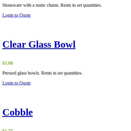
range:
Stoneware with a rustic charm. Rents in set quantities.
$2.00
through
Login to Quote
$15.00
Clear Glass Bowl
$
1.00
Pressed glass bowls. Rents in set quantities.
Login to Quote
Cobble
$
1.75