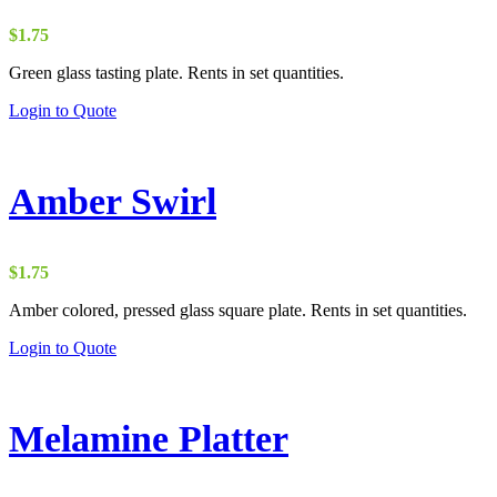
$
1.75
Green glass tasting plate. Rents in set quantities.
Login to Quote
Amber Swirl
$
1.75
Amber colored, pressed glass square plate. Rents in set quantities.
Login to Quote
Melamine Platter