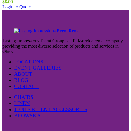
$
8.00
This
Login to Quote
product
has
multiple
variants.
The
options
Lasting Impressions Event Group is a full-service rental company
may
providing the most diverse selection of products and services in
be
Ohio.
chosen
on
LOCATIONS
the
EVENT GALLERIES
product
ABOUT
page
BLOG
CONTACT
CHAIRS
LINEN
TENTS & TENT ACCESSORIES
BROWSE ALL