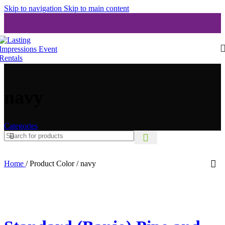
Skip to navigation
Skip to main content
navy
Categories
Home
/
Product Color
/
navy