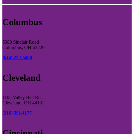
Columbus
5080 Sinclair Road
Columbus, OH 43229
(614) 252-5400
Cleveland
1105 Valley Belt Rd
Cleveland, OH 44131
(216) 591-1177
Cincinnati