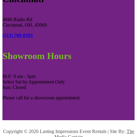
4946 Rialto Rd
Cincinnati, OH, 45069
(513) 769-0393
Showroom Hours
M-F: 9 am - 5pm
Select Sat by Appointment Only
Sun: Closed
Please call for a showroom appointment
Copyright ©
2026 Lasting Impressions Event Rentals | Site By:
The
Media Captain