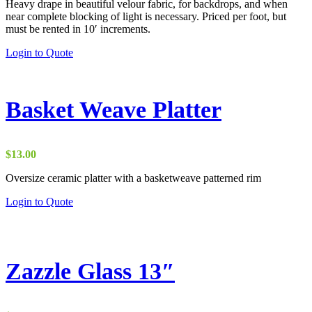
Heavy drape in beautiful velour fabric, for backdrops, and when
$15.00
near complete blocking of light is necessary. Priced per foot, but
through
must be rented in 10′ increments.
$26.00
This
Login to Quote
product
has
multiple
variants.
Basket Weave Platter
The
options
may
be
$
13.00
chosen
on
Oversize ceramic platter with a basketweave patterned rim
the
Login to Quote
product
page
Zazzle Glass 13″