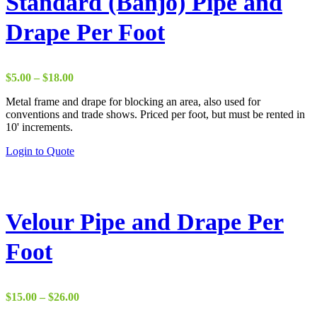
Standard (Banjo) Pipe and
Drape Per Foot
Price
$
5.00
–
$
18.00
range:
Metal frame and drape for blocking an area, also used for
$5.00
conventions and trade shows. Priced per foot, but must be rented in
through
10' increments.
$18.00
This
Login to Quote
product
has
multiple
variants.
The
Velour Pipe and Drape Per
options
may
Foot
be
chosen
on
the
Price
$
15.00
–
$
26.00
product
range:
page