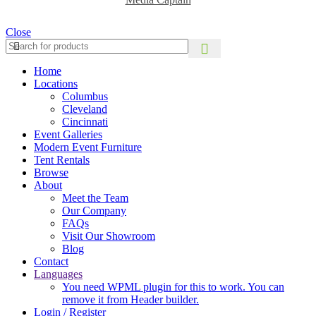
Close
Home
Locations
Columbus
Cleveland
Cincinnati
Event Galleries
Modern Event Furniture
Tent Rentals
Browse
About
Meet the Team
Our Company
FAQs
Visit Our Showroom
Blog
Contact
Languages
You need WPML plugin for this to work. You can
remove it from Header builder.
Login / Register