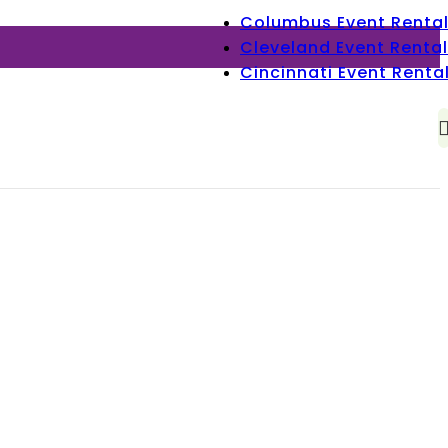
Columbus Event Renta
Cleveland Event Rental
Cincinnati Event Renta