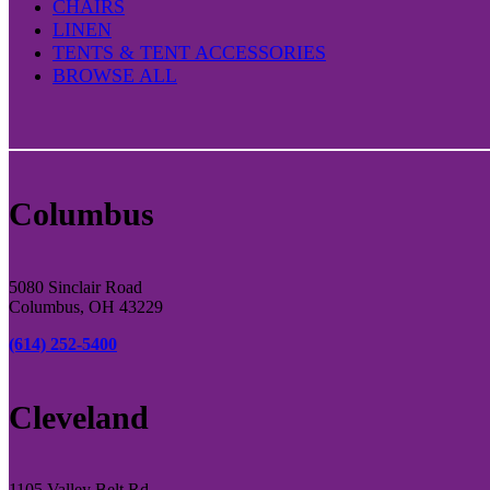
CHAIRS
LINEN
TENTS & TENT ACCESSORIES
BROWSE ALL
Columbus
5080 Sinclair Road
Columbus, OH 43229
(614) 252-5400
Cleveland
1105 Valley Belt Rd