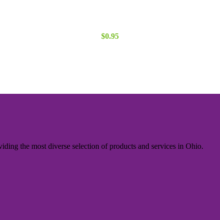
$
0.95
iding the most diverse selection of products and services in Ohio.