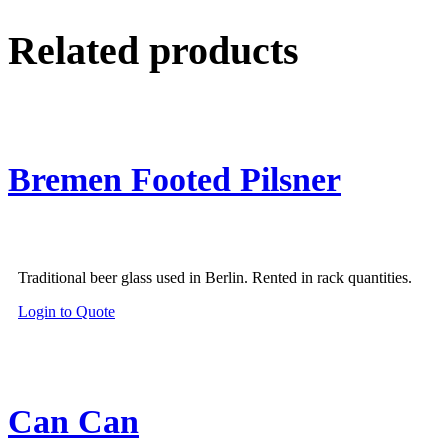
Related products
Bremen Footed Pilsner
Traditional beer glass used in Berlin. Rented in rack quantities.
Login to Quote
Can Can