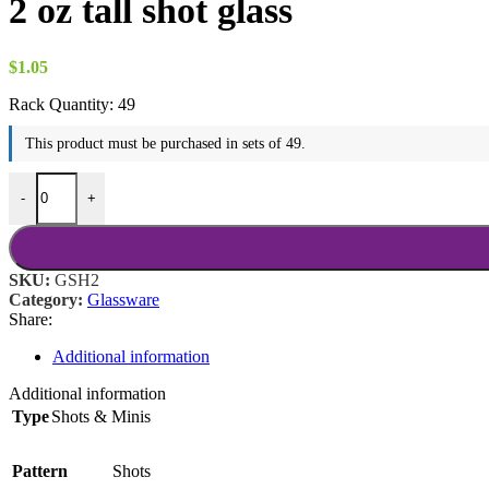
2 oz tall shot glass
$
1.05
Rack Quantity:
49
This product must be purchased in sets of 49.
2 oz tall shot glass quantity
-
+
SKU:
GSH2
Category:
Glassware
Share:
Additional information
Additional information
Type
Shots & Minis
Pattern
Shots