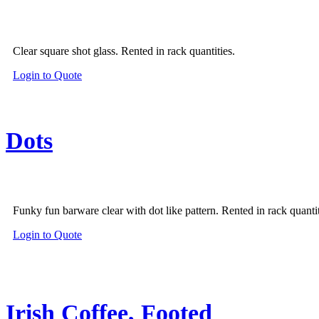
Clear square shot glass. Rented in rack quantities.
Login to Quote
Dots
Funky fun barware clear with dot like pattern. Rented in rack quantit
Login to Quote
Irish Coffee, Footed