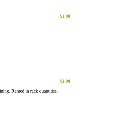
$
1.00
$
1.00
ning. Rented in rack quantities.