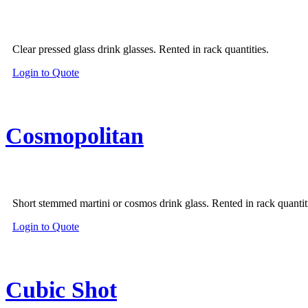
Clear pressed glass drink glasses. Rented in rack quantities.
Login to Quote
Cosmopolitan
Short stemmed martini or cosmos drink glass. Rented in rack quantit
Login to Quote
Cubic Shot