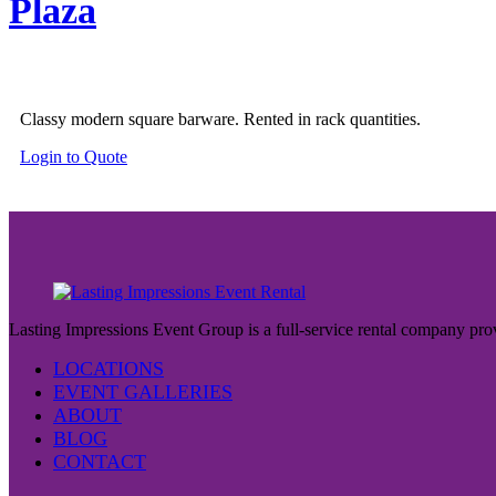
Plaza
Classy modern square barware. Rented in rack quantities.
Login to Quote
Lasting Impressions Event Group is a full-service rental company prov
LOCATIONS
EVENT GALLERIES
ABOUT
BLOG
CONTACT