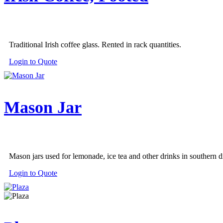
Traditional Irish coffee glass. Rented in rack quantities.
Login to Quote
Mason Jar
Mason jars used for lemonade, ice tea and other drinks in southern di
Login to Quote