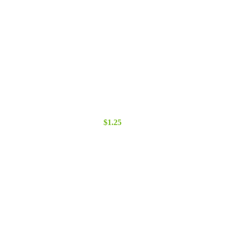
$
1.25