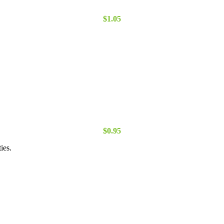
$
1.05
$
0.95
ies.