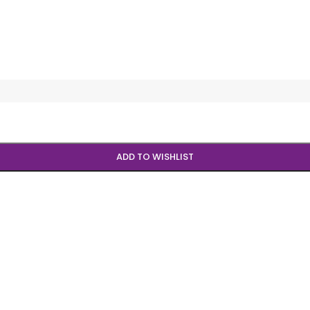
ADD TO WISHLIST