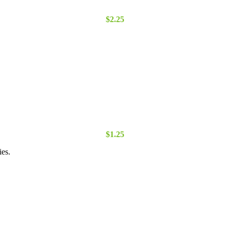
$
2.25
$
1.25
ies.