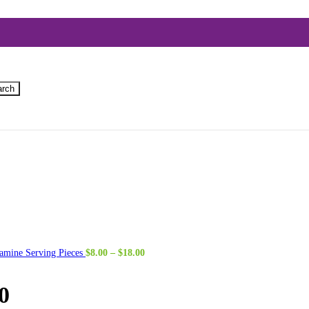
arch
Price
amine Serving Pieces
$
8.00
–
$
18.00
range:
$8.00
through
0
$18.00