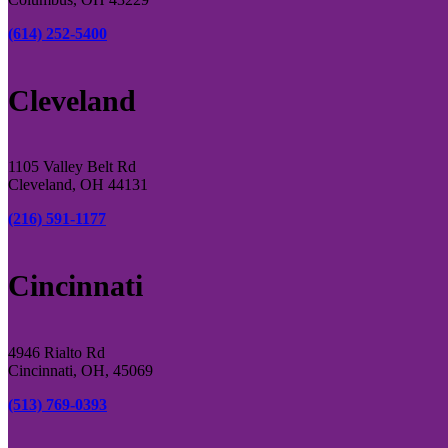
(614) 252-5400
Cleveland
1105 Valley Belt Rd
Cleveland, OH 44131
(216) 591-1177
Cincinnati
4946 Rialto Rd
Cincinnati, OH, 45069
(513) 769-0393