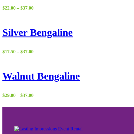
Price
$
22.00
–
$
37.00
range:
$22.00
through
$37.00
Silver Bengaline
Price
$
17.50
–
$
37.00
range:
$17.50
through
$37.00
Walnut Bengaline
Price
$
29.00
–
$
37.00
range:
$29.00
through
$37.00