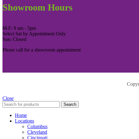
Showroom Hours
M-F: 9 am - 5pm
Select Sat by Appointment Only
Sun: Closed
Please call for a showroom appointment
Copyr
Close
Search
Home
Locations
Columbus
Cleveland
Cincinnati