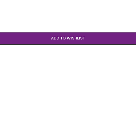
ADD TO WISHLIST