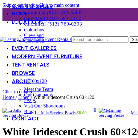
Skip to navigation
Skip to main content
CALL TO ORDER
HOME
columbus (614) 252-5400
cleveland (216) 591-1177
LOCATIONS
cincinnati (513) 769-0393
Columbus
Cleveland
Se
Cincinnati
EVENT GALLERIES
MODERN EVENT FURNITURE
TENT RENTALS
BROWSE
ABOUT
Meet the Team
Click to enlarge
Our Company
Home
/
Linen
/
White Iridescent Crush 60×120
FAQs
Visit Our Showroom
Blog
La Jolla Serving Bowls
$
8.00
Mel
CONTACT
White Iridescent Crush 60×12