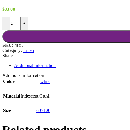
$
33.00
White Iridescent Crush 60x120 quantity
-
+
SKU:
4IYJ
Category:
Linen
Share:
Additional information
Additional information
Color
white
Material
Iridescent Crush
Size
60×120
Related products