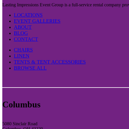
Lasting Impressions Event Group is a full-service rental company prov
LOCATIONS
EVENT GALLERIES
ABOUT
BLOG
CONTACT
CHAIRS
LINEN
TENTS & TENT ACCESSORIES
BROWSE ALL
Columbus
5080 Sinclair Road
Columbus, OH 43229