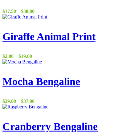
Price
$
17.50
–
$
38.00
range:
$17.50
through
$38.00
Giraffe Animal Print
Price
$
2.00
–
$
19.00
range:
$2.00
through
$19.00
Mocha Bengaline
Price
$
29.00
–
$
37.00
range:
$29.00
through
$37.00
Cranberry Bengaline