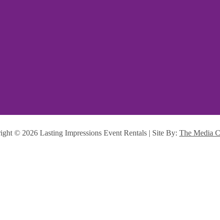
ight ©
2026 Lasting Impressions Event Rentals | Site By:
The Media C