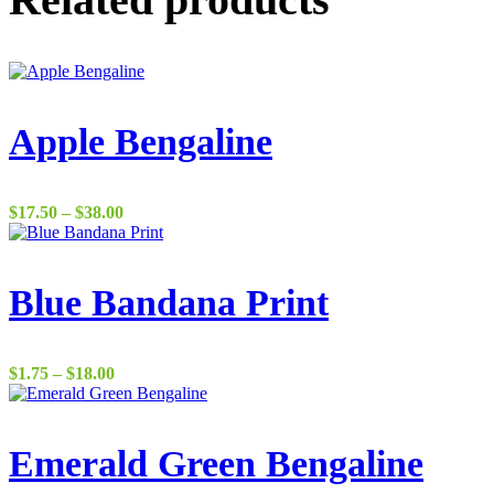
Apple Bengaline
Price
$
17.50
–
$
38.00
range:
$17.50
through
$38.00
Blue Bandana Print
Price
$
1.75
–
$
18.00
range:
$1.75
through
$18.00
Emerald Green Bengaline