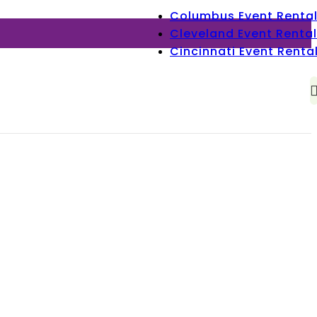
Columbus Event Renta
Cleveland Event Rental
Cincinnati Event Renta