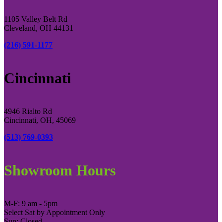
1105 Valley Belt Rd
Cleveland, OH 44131
(216) 591-1177
Cincinnati
4946 Rialto Rd
Cincinnati, OH, 45069
(513) 769-0393
Showroom Hours
M-F: 9 am - 5pm
Select Sat by Appointment Only
Sun: Closed