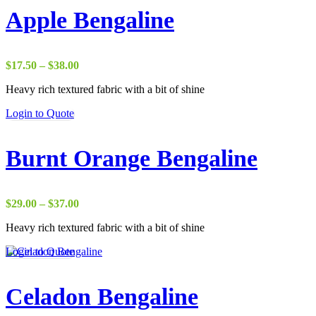
Apple Bengaline
Price
$
17.50
–
$
38.00
range:
Heavy rich textured fabric with a bit of shine
$17.50
through
Login to Quote
$38.00
Burnt Orange Bengaline
Price
$
29.00
–
$
37.00
range:
Heavy rich textured fabric with a bit of shine
$29.00
through
Login to Quote
$37.00
Celadon Bengaline