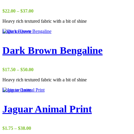
Price
$
22.00
–
$
37.00
range:
Heavy rich textured fabric with a bit of shine
$22.00
through
Login to Quote
$37.00
Dark Brown Bengaline
Price
$
17.50
–
$
50.00
range:
Heavy rich textured fabric with a bit of shine
$17.50
through
Login to Quote
$50.00
Jaguar Animal Print
Price
$
1.75
–
$
38.00
range: