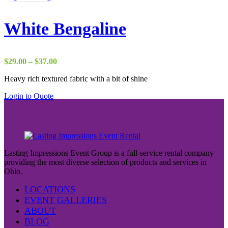
White Bengaline
Price
$
29.00
–
$
37.00
range:
Heavy rich textured fabric with a bit of shine
$29.00
through
Login to Quote
$37.00
Lasting Impressions Event Group is a full-service rental company
providing the most diverse selection of products and services in
Ohio.
LOCATIONS
EVENT GALLERIES
ABOUT
BLOG