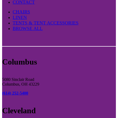
CONTACT
CHAIRS
LINEN
TENTS & TENT ACCESSORIES
BROWSE ALL
Columbus
5080 Sinclair Road
Columbus, OH 43229
(614) 252-5400
Cleveland