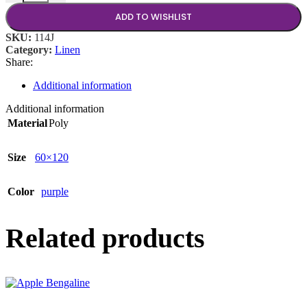
ADD TO WISHLIST
SKU:
114J
Category:
Linen
Share:
Additional information
Additional information
Material
Poly
Size
60×120
Color
purple
Related products