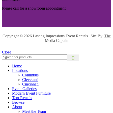
Please call for a showroom appointment
Copyright ©
2026 Lasting Impressions Event Rentals | Site By:
The
Media Captain
Close
Home
Locations
Columbus
Cleveland
Cincinnati
Event Galleries
Modern Event Furniture
Tent Rentals
Browse
About
Meet the Team