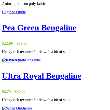
Animal prints on poly fabric
$1.75
through
Login to Quote
$38.00
Pea Green Bengaline
Price
$
22.00
–
$
37.00
range:
Heavy rich textured fabric with a bit of shine
$22.00
through
Login to Quote
$37.00
Ultra Royal Bengaline
Price
$
2.75
–
$
37.00
range:
Heavy rich textured fabric with a bit of shine
$2.75
through
Login to Quote
$37.00