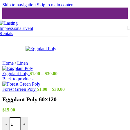
Skip to navigation
Skip to main content
Home
/
Linen
Price
Eggplant Poly
$
1.00
–
$
30.00
range:
Back to products
$1.00
through
Price
Forest Green Poly
$
1.00
–
$
30.00
$30.00
range:
Eggplant Poly 60×120
$1.00
through
$30.00
$
15.00
Eggplant Poly 60x120 quantity
-
+