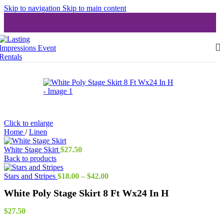
Skip to navigation
Skip to main content
Click to enlarge
Home
/
Linen
White Stage Skirt
$
27.50
Back to products
Price
Stars and Stripes
$
18.00
–
$
42.00
range:
White Poly Stage Skirt 8 Ft Wx24 In H
$18.00
through
$42.00
$
27.50