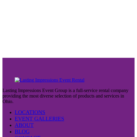
Lasting Impressions Event Group is a full-service rental company
providing the most diverse selection of products and services in
Ohio.
LOCATIONS
EVENT GALLERIES
ABOUT
BLOG