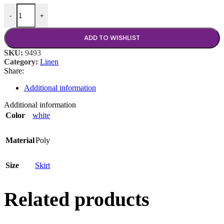
White Poly Stage Skirt 8 Ft Wx24 In H quantity
-
+
ADD TO WISHLIST
SKU:
9493
Category:
Linen
Share:
Additional information
Additional information
Color
white
Material
Poly
Size
Skirt
Related products