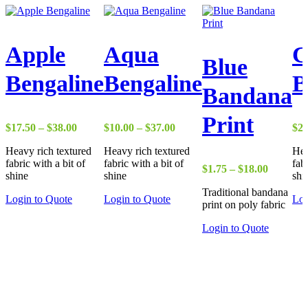
Apple
Aqua
C
Blue
Bengaline
Bengaline
B
Bandana
Print
Price
Price
$
17.50
–
$
38.00
$
10.00
–
$
37.00
$
22
range:
range:
Heavy rich textured
Heavy rich textured
Hea
$17.50
$10.00
fabric with a bit of
fabric with a bit of
fab
through
through
Price
$
1.75
–
$
18.00
shine
shine
shi
$38.00
$37.00
range:
Traditional bandana
$1.75
Login to Quote
Login to Quote
Log
print on poly fabric
through
$18.00
Login to Quote