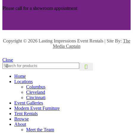
Please call for a showroom appointment
Copyright ©
2026 Lasting Impressions Event Rentals | Site By:
The
Media Captain
Close
Home
Locations
Columbus
Cleveland
Cincinnati
Event Galleries
Modern Event Furniture
Tent Rentals
Browse
About
Meet the Team