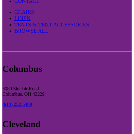
CONTACT
CHAIRS
LINEN
TENTS & TENT ACCESSORIES
BROWSE ALL
Columbus
5080 Sinclair Road
Columbus, OH 43229
(614) 252-5400
Cleveland