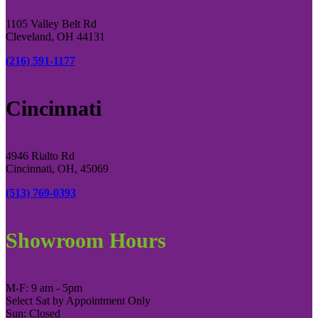
1105 Valley Belt Rd
Cleveland, OH 44131
(216) 591-1177
Cincinnati
4946 Rialto Rd
Cincinnati, OH, 45069
(513) 769-0393
Showroom Hours
M-F: 9 am - 5pm
Select Sat by Appointment Only
Sun: Closed