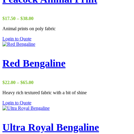
Price
$
17.50
–
$
38.00
range:
Animal prints on poly fabric
$17.50
through
Login to Quote
$38.00
Red Bengaline
Price
$
22.00
–
$
65.00
range:
Heavy rich textured fabric with a bit of shine
$22.00
through
Login to Quote
$65.00
Ultra Royal Bengaline