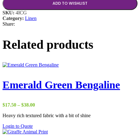
ADD TO WISHLIST
SKU:
4ICG
Category:
Linen
Share:
Related products
Emerald Green Bengaline
Price
$
17.50
–
$
38.00
range:
Heavy rich textured fabric with a bit of shine
$17.50
through
Login to Quote
$38.00