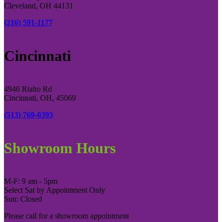
Cleveland, OH 44131
(216) 591-1177
Cincinnati
4946 Rialto Rd
Cincinnati, OH, 45069
(513) 769-0393
Showroom Hours
M-F: 9 am - 5pm
Select Sat by Appointment Only
Sun: Closed
Please call for a showroom appointment