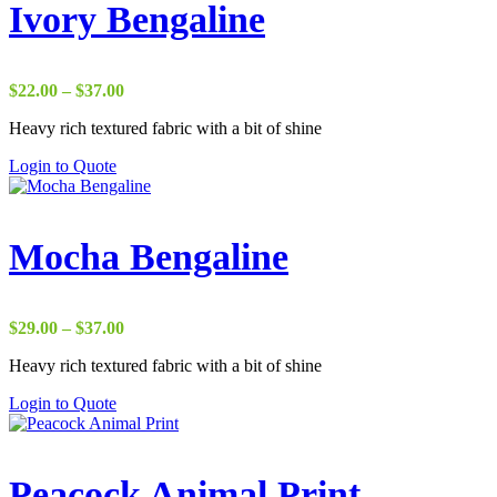
Ivory Bengaline
Price
$
22.00
–
$
37.00
range:
Heavy rich textured fabric with a bit of shine
$22.00
through
Login to Quote
$37.00
Mocha Bengaline
Price
$
29.00
–
$
37.00
range:
Heavy rich textured fabric with a bit of shine
$29.00
through
Login to Quote
$37.00
Peacock Animal Print