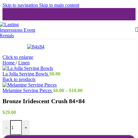
Skip to navigation
Skip to main content
Click to enlarge
Home
/
Linen
La Jolla Serving Bowls
$
8.00
Back to products
Price
Melamine Serving Pieces
$
8.00
–
$
18.00
range:
Bronze Iridescent Crush 84×84
$8.00
through
$18.00
$
29.00
Bronze Iridescent Crush 84x84 quantity
-
+