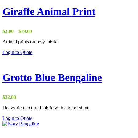
Giraffe Animal Print
Price
$
2.00
–
$
19.00
range:
Animal prints on poly fabric
$2.00
through
Login to Quote
$19.00
Grotto Blue Bengaline
$
22.00
Heavy rich textured fabric with a bit of shine
Login to Quote