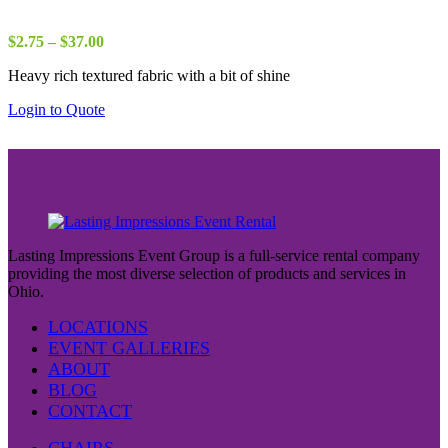
Price
$
2.75
–
$
37.00
range:
Heavy rich textured fabric with a bit of shine
$2.75
through
Login to Quote
$37.00
Lasting Impressions Event Group is a full-service rental company
providing the most diverse selection of products and services in
Ohio.
LOCATIONS
EVENT GALLERIES
ABOUT
BLOG
CONTACT
CHAIRS