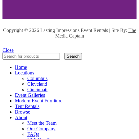
Copyright ©
2026 Lasting Impressions Event Rentals | Site By:
The
Media Captain
Close
Search
Home
Locations
Columbus
Cleveland
Cincinnati
Event Galleries
Modern Event Furniture
Tent Rentals
Browse
About
Meet the Team
Our Company
FAQs