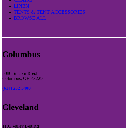
LINEN
TENTS & TENT ACCESSORIES
BROWSE ALL
Columbus
5080 Sinclair Road
Columbus, OH 43229
(614) 252-5400
Cleveland
1105 Valley Belt Rd