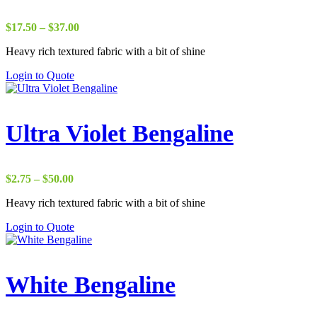
Price
$
17.50
–
$
37.00
range:
Heavy rich textured fabric with a bit of shine
$17.50
through
Login to Quote
$37.00
Ultra Violet Bengaline
Price
$
2.75
–
$
50.00
range:
Heavy rich textured fabric with a bit of shine
$2.75
through
Login to Quote
$50.00
White Bengaline