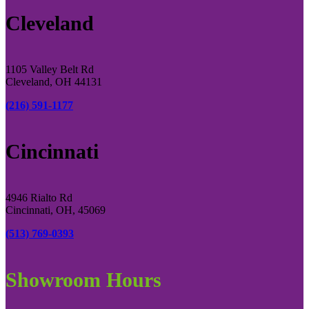
Cleveland
1105 Valley Belt Rd
Cleveland, OH 44131
(216) 591-1177
Cincinnati
4946 Rialto Rd
Cincinnati, OH, 45069
(513) 769-0393
Showroom Hours