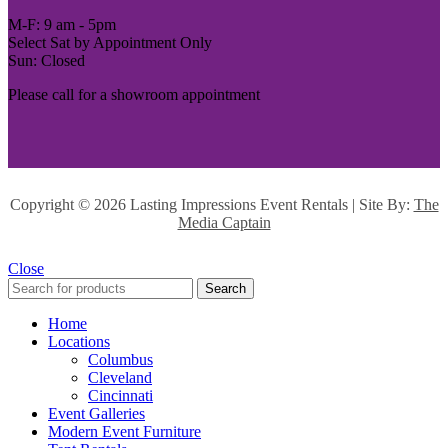
M-F: 9 am - 5pm
Select Sat by Appointment Only
Sun: Closed
Please call for a showroom appointment
Copyright ©
2026 Lasting Impressions Event Rentals | Site By:
The
Media Captain
Close
Search
Home
Locations
Columbus
Cleveland
Cincinnati
Event Galleries
Modern Event Furniture