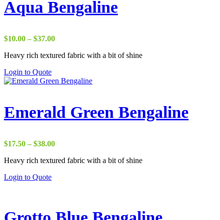
Aqua Bengaline
Price
$
10.00
–
$
37.00
range:
Heavy rich textured fabric with a bit of shine
$10.00
through
Login to Quote
$37.00
Emerald Green Bengaline
Price
$
17.50
–
$
38.00
range:
Heavy rich textured fabric with a bit of shine
$17.50
through
Login to Quote
$38.00
Grotto Blue Bengaline