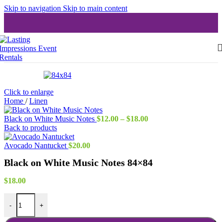
Skip to navigation
Skip to main content
Click to enlarge
Home
/
Linen
Price
Black on White Music Notes
$
12.00
–
$
18.00
range:
Back to products
$12.00
through
Avocado Nantucket
$
20.00
$18.00
Black on White Music Notes 84×84
$
18.00
Black on White Music Notes 84x84 quantity
-
+