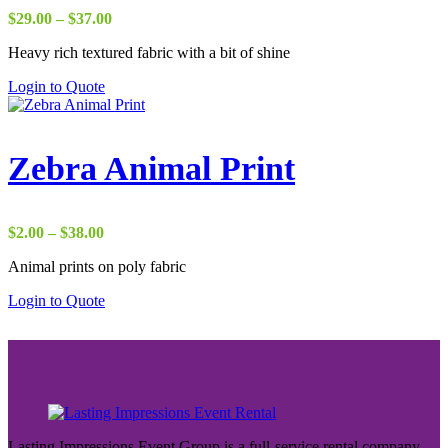
Price
$
29.00
–
$
37.00
range:
Heavy rich textured fabric with a bit of shine
$29.00
through
Login to Quote
$37.00
Zebra Animal Print
Price
$
2.00
–
$
38.00
range:
Animal prints on poly fabric
$2.00
through
Login to Quote
$38.00
Lasting Impressions Event Group is a full-service rental company