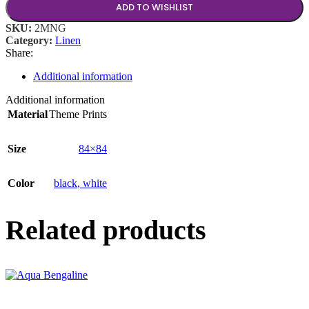
ADD TO WISHLIST
SKU:
2MNG
Category:
Linen
Share:
Additional information
Additional information
Material
Theme Prints
Size
84×84
Color
black
,
white
Related products