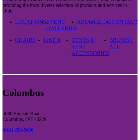
providing the most diverse selection of products and services in
Ohio.
LOCATIONS
EVENT
ABOUT
BLOG
CONTACT
GALLERIES
CHAIRS
LINEN
TENTS &
BROWSE
TENT
ALL
ACCESSORIES
Columbus
5080 Sinclair Road
Columbus, OH 43229
(614) 252-5400