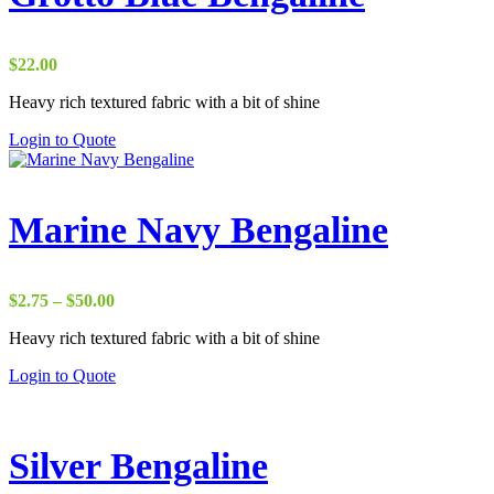
$
22.00
Heavy rich textured fabric with a bit of shine
Login to Quote
Marine Navy Bengaline
Price
$
2.75
–
$
50.00
range:
Heavy rich textured fabric with a bit of shine
$2.75
through
Login to Quote
$50.00
Silver Bengaline