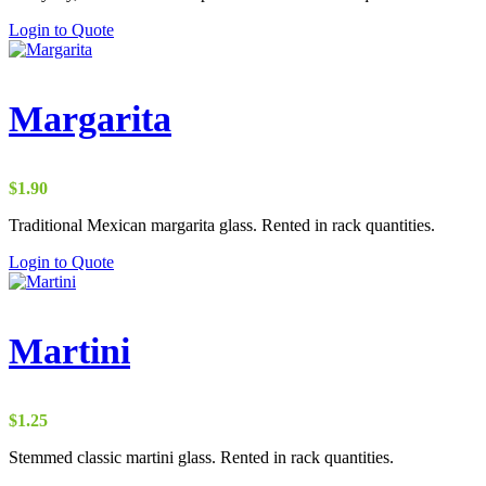
through
Login to Quote
$1.25
Margarita
$
1.90
Traditional Mexican margarita glass. Rented in rack quantities.
Login to Quote
Martini
$
1.25
Stemmed classic martini glass. Rented in rack quantities.