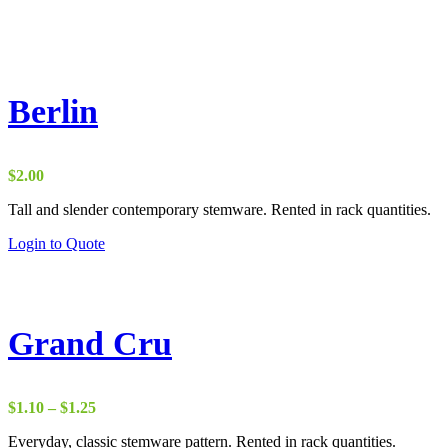
Berlin
$
2.00
Tall and slender contemporary stemware. Rented in rack quantities.
Login to Quote
Grand Cru
Price
$
1.10
–
$
1.25
range:
Everyday, classic stemware pattern. Rented in rack quantities.
$1.10