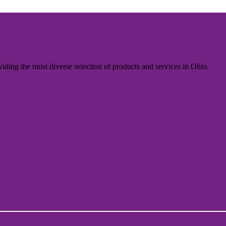
iding the most diverse selection of products and services in Ohio.