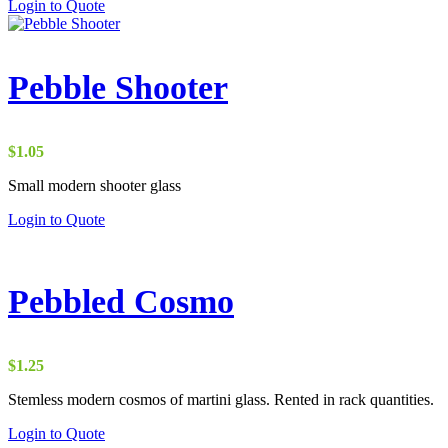
Login to Quote
Pebble Shooter
$
1.05
Small modern shooter glass
Login to Quote
Pebbled Cosmo
$
1.25
Stemless modern cosmos of martini glass. Rented in rack quantities.
Login to Quote