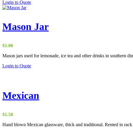
Login to Quote
Mason Jar
$
1.00
Mason jars used for lemonade, ice tea and other drinks in southern din
Login to Quote
Mexican
$
1.50
Hand blown Mexican glassware, thick and traditional. Rented in rack 