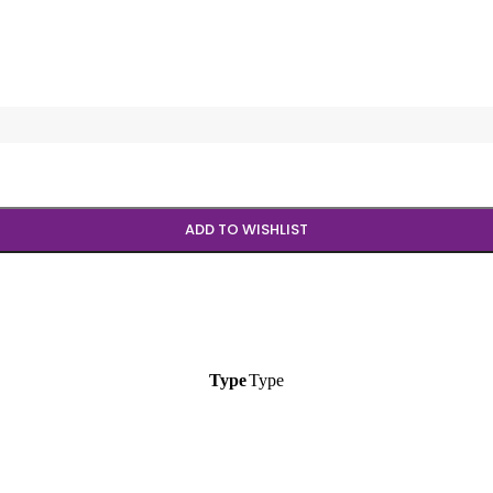
ADD TO WISHLIST
Type
Type