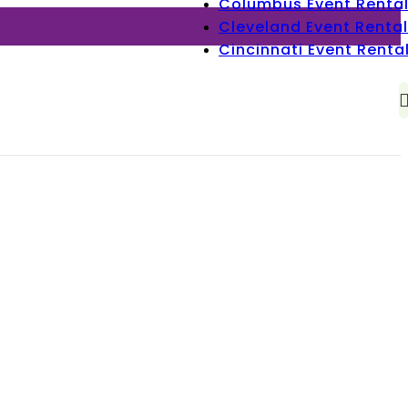
Columbus Event Renta
Cleveland Event Rental
Cincinnati Event Renta