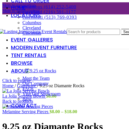
CALL TO ORDER
Skip to navigation
HOME
columbus (614) 252-5400
Skip to main content
cleveland (216) 591-1177
LOCATIONS
cincinnati (513) 769-0393
Columbus
Cleveland
Se
Cincinnati
EVENT GALLERIES
MODERN EVENT FURNITURE
TENT RENTALS
BROWSE
ABOUT
Meet the Team
Click to enlarge
Our Company
Home
/
Glassware
/
9.25 oz Diamante Rocks
FAQs
Visit Our Showroom
La Jolla Serving Bowls
$
8.00
Blog
Back to products
CONTACT
Price
Melamine Serving Pieces
$
8.00
–
$
18.00
range:
$8.00
9.25 oz Diamante Rocks
through