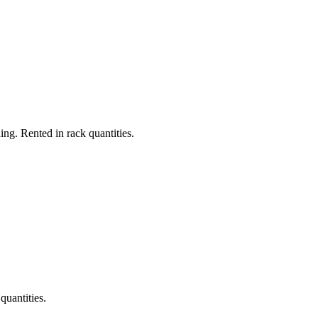
ing. Rented in rack quantities.
quantities.