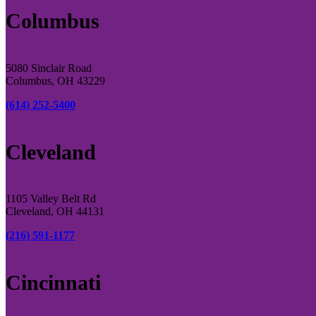
Columbus
5080 Sinclair Road
Columbus, OH 43229
(614) 252-5400
Cleveland
1105 Valley Belt Rd
Cleveland, OH 44131
(216) 591-1177
Cincinnati