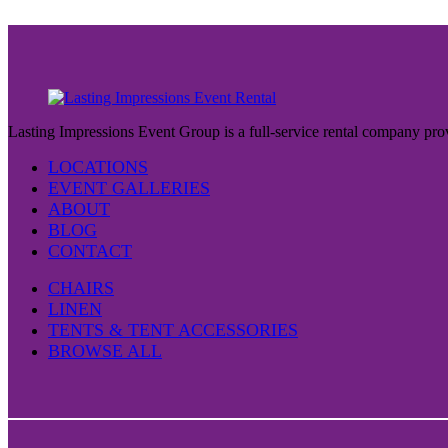
Lasting Impressions Event Group is a full-service rental company prov
LOCATIONS
EVENT GALLERIES
ABOUT
BLOG
CONTACT
CHAIRS
LINEN
TENTS & TENT ACCESSORIES
BROWSE ALL