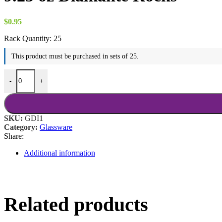
$18.00
$
0.95
Rack Quantity:
25
This product must be purchased in sets of 25.
9.25 oz Diamante Rocks quantity
-
+
SKU:
GDI1
Category:
Glassware
Share:
Additional information
Related products