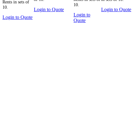
Rents in sets of
10.
10.
Login to Quote
Login to Quote
Login to
Login to Quote
Quote