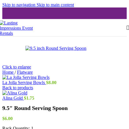
Skip to navigation
Skip to main content
Click to enlarge
Home
/
Flatware
La Jolla Serving Bowls
$
8.00
Back to products
Alina Gold
$
1.75
9.5″ Round Serving Spoon
$
6.00
Rack Quantity:
1