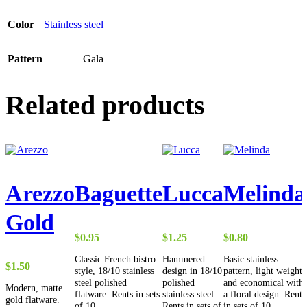
Color
Stainless steel
Pattern
Gala
Related products
Arezzo
Baguette
Lucca
Melinda
Gold
$
0.95
$
1.25
$
0.80
Classic French bistro
Hammered
Basic stainless
$
1.50
style, 18/10 stainless
design in 18/10
pattern, light weight
steel polished
polished
and economical with
Modern, matte
flatware. Rents in sets
stainless steel.
a floral design. Rents
gold flatware.
of 10.
Rents in sets of
in sets of 10.