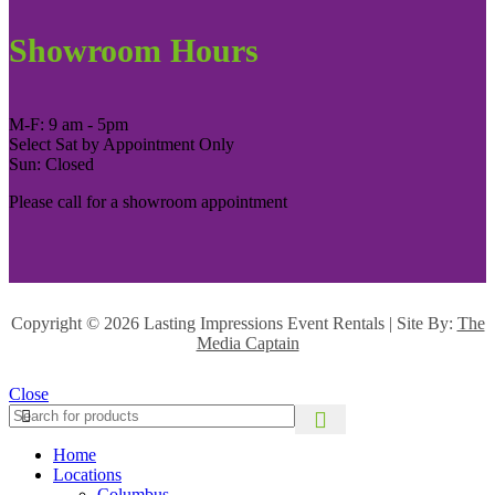
Showroom Hours
M-F: 9 am - 5pm
Select Sat by Appointment Only
Sun: Closed
Please call for a showroom appointment
Copyright ©
2026 Lasting Impressions Event Rentals | Site By:
The
Media Captain
Close
Home
Locations
Columbus