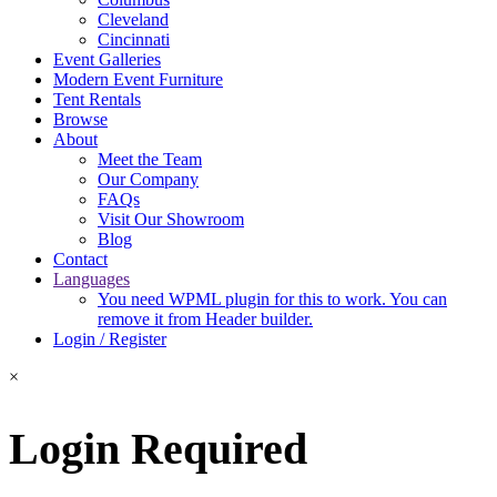
Cleveland
Cincinnati
Event Galleries
Modern Event Furniture
Tent Rentals
Browse
About
Meet the Team
Our Company
FAQs
Visit Our Showroom
Blog
Contact
Languages
You need WPML plugin for this to work. You can
remove it from Header builder.
Login / Register
×
Login Required