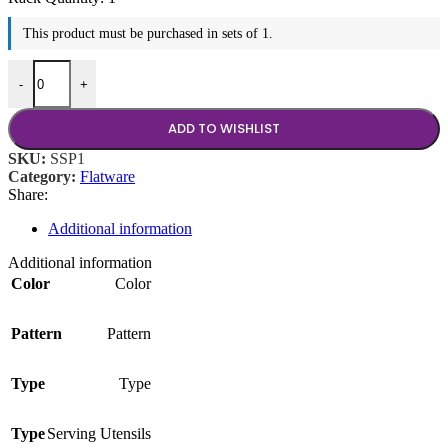
This product must be purchased in sets of 1.
9.5" Round Serving Spoon quantity
-
+
ADD TO WISHLIST
SKU:
SSP1
Category:
Flatware
Share:
Additional information
Additional information
Color
Color
Pattern
Pattern
Type
Type
Type
Serving Utensils