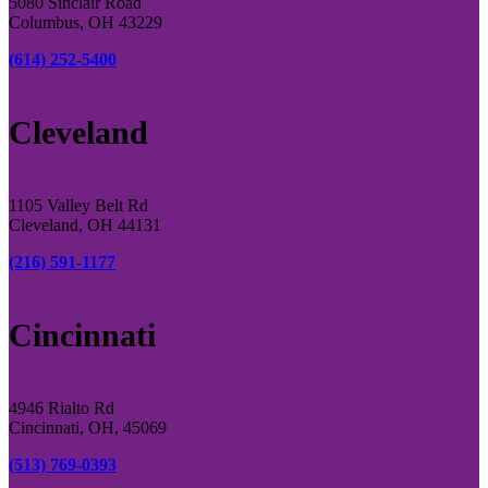
5080 Sinclair Road
Columbus, OH 43229
(614) 252-5400
Cleveland
1105 Valley Belt Rd
Cleveland, OH 44131
(216) 591-1177
Cincinnati
4946 Rialto Rd
Cincinnati, OH, 45069
(513) 769-0393