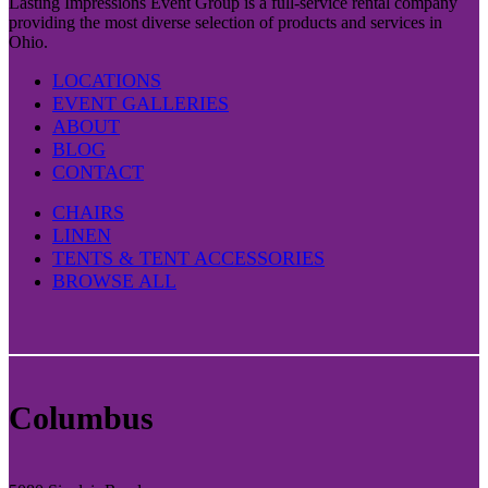
Lasting Impressions Event Group is a full-service rental company
providing the most diverse selection of products and services in
Ohio.
LOCATIONS
EVENT GALLERIES
ABOUT
BLOG
CONTACT
CHAIRS
LINEN
TENTS & TENT ACCESSORIES
BROWSE ALL
Columbus