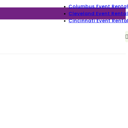
Columbus Event Renta
Cleveland Event Rental
Cincinnati Event Renta