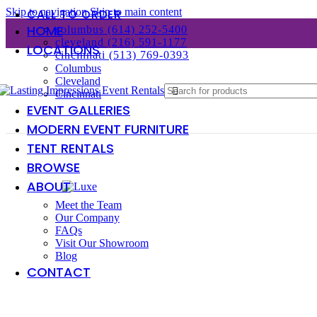
Skip to navigation
Skip to main content
CALL TO ORDER
HOME
columbus (614) 252-5400
cleveland (216) 591-1177
LOCATIONS
cincinnati (513) 769-0393
Columbus
Cleveland
Cincinnati
EVENT GALLERIES
MODERN EVENT FURNITURE
TENT RENTALS
BROWSE
ABOUT
Meet the Team
Our Company
FAQs
Visit Our Showroom
Blog
CONTACT