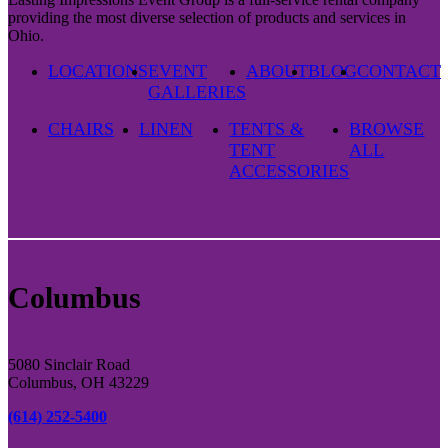
providing the most diverse selection of products and services in
Ohio.
LOCATIONS
EVENT
ABOUT
BLOG
CONTACT
GALLERIES
CHAIRS
LINEN
TENTS &
BROWSE
TENT
ALL
ACCESSORIES
Columbus
5080 Sinclair Road
Columbus, OH 43229
(614) 252-5400