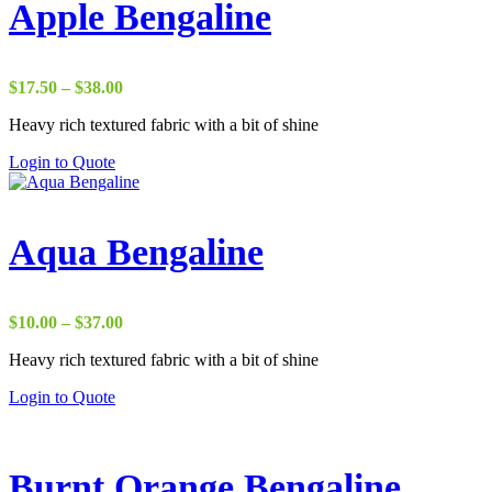
Apple Bengaline
Price
$
17.50
–
$
38.00
range:
Heavy rich textured fabric with a bit of shine
$17.50
through
Login to Quote
$38.00
Aqua Bengaline
Price
$
10.00
–
$
37.00
range:
Heavy rich textured fabric with a bit of shine
$10.00
through
Login to Quote
$37.00
Burnt Orange Bengaline