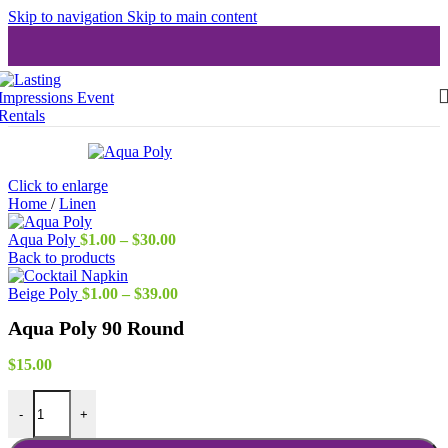
Skip to navigation
Skip to main content
Click to enlarge
Home
/
Linen
Price
Aqua Poly
$
1.00
–
$
30.00
range:
Back to products
$1.00
through
Price
Beige Poly
$
1.00
–
$
39.00
$30.00
range:
Aqua Poly 90 Round
$1.00
through
$39.00
$
15.00
Aqua Poly 90 Round quantity
-
+