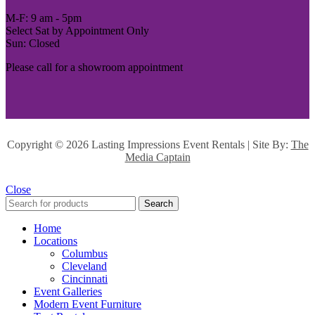
M-F: 9 am - 5pm
Select Sat by Appointment Only
Sun: Closed
Please call for a showroom appointment
Copyright ©
2026 Lasting Impressions Event Rentals | Site By:
The
Media Captain
Close
Search
Home
Locations
Columbus
Cleveland
Cincinnati
Event Galleries
Modern Event Furniture