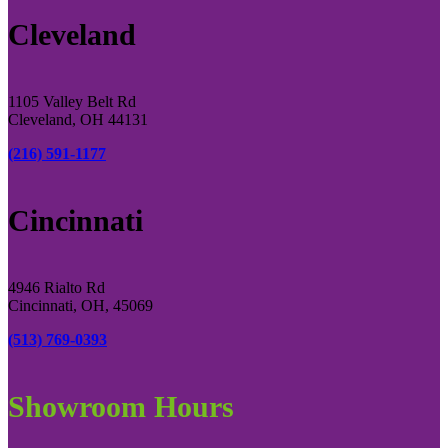
Cleveland
1105 Valley Belt Rd
Cleveland, OH 44131
(216) 591-1177
Cincinnati
4946 Rialto Rd
Cincinnati, OH, 45069
(513) 769-0393
Showroom Hours