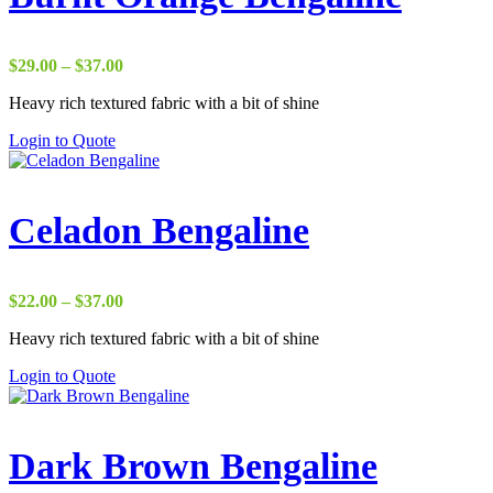
Price
$
29.00
–
$
37.00
range:
Heavy rich textured fabric with a bit of shine
$29.00
through
Login to Quote
$37.00
Celadon Bengaline
Price
$
22.00
–
$
37.00
range:
Heavy rich textured fabric with a bit of shine
$22.00
through
Login to Quote
$37.00
Dark Brown Bengaline