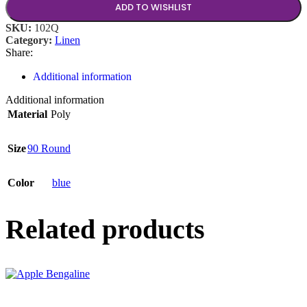
ADD TO WISHLIST
SKU:
102Q
Category:
Linen
Share:
Additional information
Additional information
Material
Poly
Size
90 Round
Color
blue
Related products