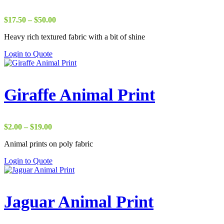
Price
$
17.50
–
$
50.00
range:
Heavy rich textured fabric with a bit of shine
$17.50
through
Login to Quote
$50.00
Giraffe Animal Print
Price
$
2.00
–
$
19.00
range:
Animal prints on poly fabric
$2.00
through
Login to Quote
$19.00
Jaguar Animal Print