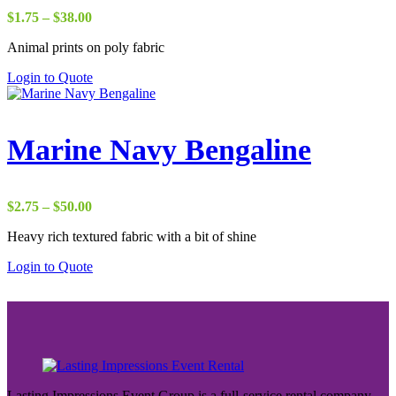
Price
$
1.75
–
$
38.00
range:
Animal prints on poly fabric
$1.75
through
Login to Quote
$38.00
Marine Navy Bengaline
Price
$
2.75
–
$
50.00
range:
Heavy rich textured fabric with a bit of shine
$2.75
through
Login to Quote
$50.00
Lasting Impressions Event Group is a full-service rental company